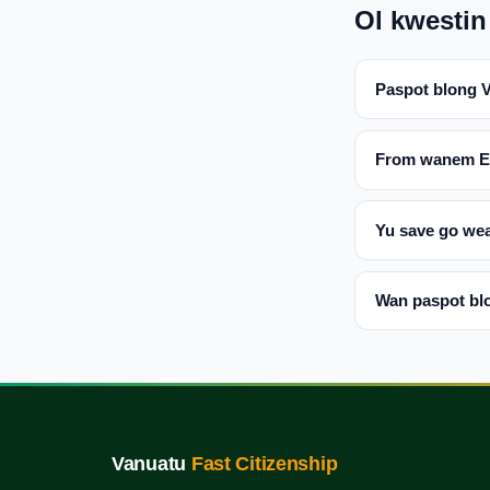
Ol kwestin
Paspot blong 
From wanem EU 
Yu save go wea
Wan paspot blo
Vanuatu
Fast Citizenship