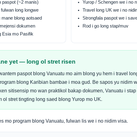
 paspot (~2 manis)
Yurop / Schengen we i no n
 fulwan long longwe
Travel long UK we i no nidi
g mane blong aotsaed
Strongfala paspot we i sa
mejensi dokumen
Rod i go long stap/muv
 Esia mo Pasifik
ne yet — long ol stret risen
wantem paspot blong Vanuatu mo aim blong yu hem i travel long
rogram blong Karibian bambae i moa gud. Be sapos yu nidim wa
ken sitisensip mo wan praktikol bakap dokumen, Vanuatu i stap 
ol stret tingting long saed blong Yurop mo UK.
es mo program blong Vanuatu
,
fulwan lis we i no nidim visa
.