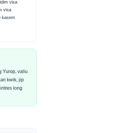
idim visa
m visa
ve kasem
 Yurop, valiu
n kwik, jip
intres long