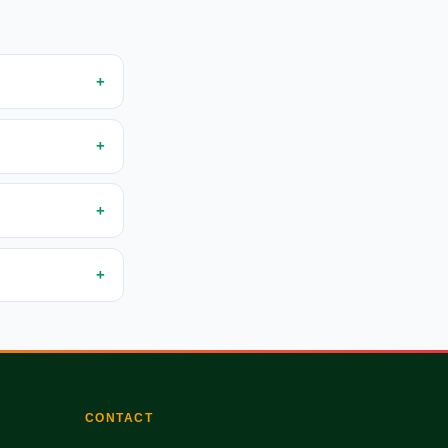
CONTACT