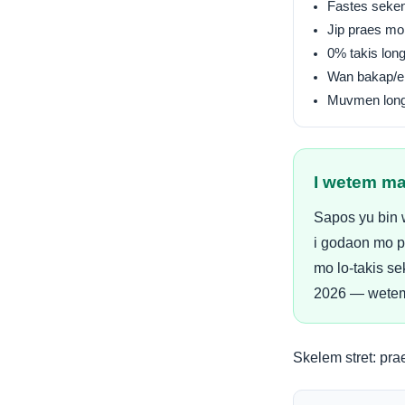
Fastes seken
Jip praes mo
0% takis lon
Wan bakap/e
Muvmen long
I wetem ma
Sapos yu bin 
i godaon mo p
mo lo-takis se
2026 — wetem 
Skelem stret:
pra