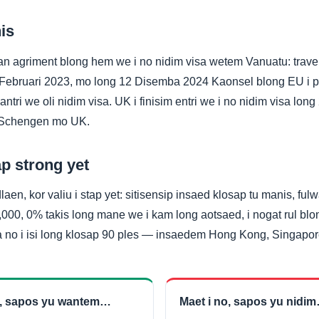
is
an agriment blong hem we i no nidim visa wetem Vanuatu: travel
g 4 Februari 2023, mo long 12 Disemba 2024 Kaonsel blong EU i
kantri we oli nidim visa. UK i finisim entri we i no nidim visa lon
g Schengen mo UK.
p strong yet
laen, kor valiu i stap yet: sitisensip insaed klosap tu manis, fu
000, 0% takis long mane we i kam long aotsaed, i nogat rul blon
sa no i isi long klosap 90 ples — insaedem Hong Kong, Singapo
e, sapos yu wantem…
Maet i no, sapos yu nidi