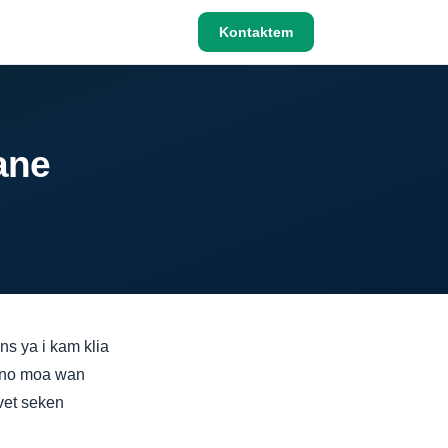
Kontaktem
ane
s ya i kam klia
i no moa wan
vet seken