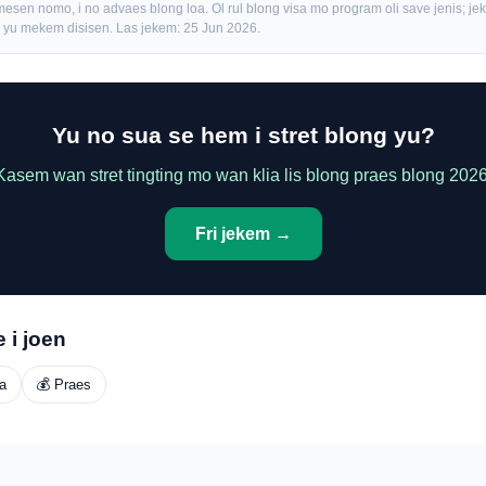
mesen nomo, i no advaes blong loa. Ol rul blong visa mo program oli save jenis; j
fo yu mekem disisen. Las jekem: 25 Jun 2026.
Yu no sua se hem i stret blong yu?
Kasem wan stret tingting mo wan klia lis blong praes blong 2026
Fri jekem →
 i joen
a
💰 Praes