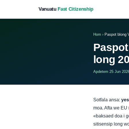
Vanuatu
Fast Citizenship
Hom
›
Paspot blong 
Paspot
long 2
Apdetem 25 Jun 2026 
Sotfala ansa:
yes
moa. Afta we EU m
«baksaed doa i go
sitisensip long wo