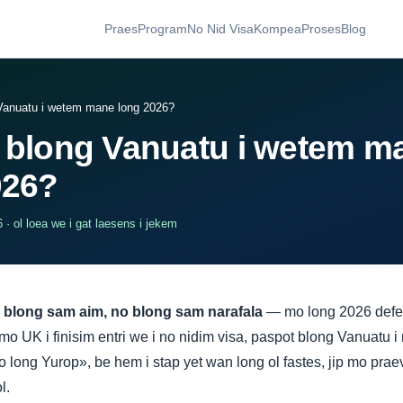
Praes
Program
No Nid Visa
Kompea
Proses
Blog
Vanuatu i wetem mane long 2026?
 blong Vanuatu i wetem m
026?
· ol loea we i gat laesens i jekem
 blong sam aim, no blong sam narafala
— mo long 2026 defen
o UK i finisim entri we i no nidim visa, paspot blong Vanuatu 
 long Yurop», be hem i stap yet wan long ol fastes, jip mo prae
l.