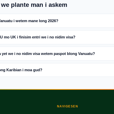
 we plante man i askem
Vanuatu i wetem mane long 2026?
mo UK i finisim entri we i no nidim visa?
 yet we i no nidim visa wetem paspot blong Vanuatu?
ng Karibian i moa gud?
NAVIGESEN