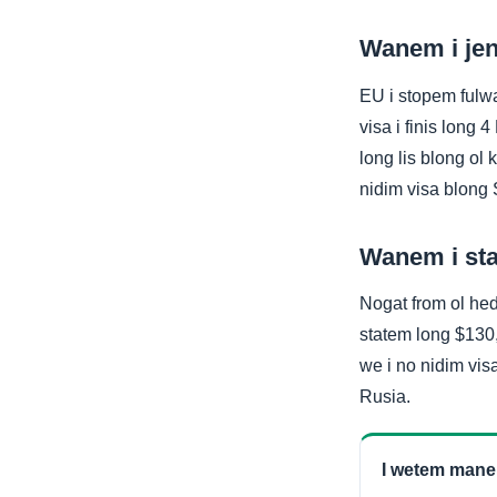
Wanem i jen
EU i stopem fulw
visa i finis lon
long lis blong ol 
nidim visa blon
Wanem i sta
Nogat from ol hed
statem long $130,
we i no nidim vi
Rusia.
I wetem man