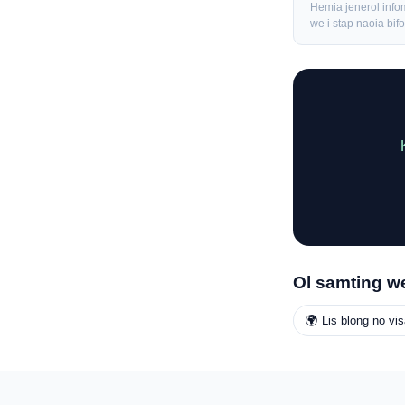
Hemia jenerol info
we i stap naoia bi
Ol samting we
🌍 Lis blong no vis