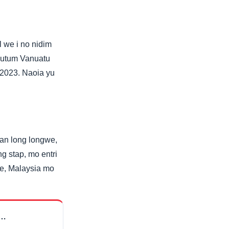
 we i no nidim
 putum Vanuatu
g 2023. Naoia yu
lwan long longwe,
g stap, mo entri
re, Malaysia mo
m…