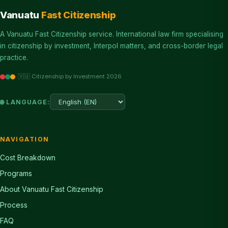
Vanuatu
Fast Citizenship
A Vanuatu Fast Citizenship service. International law firm specialising
in citizenship by investment, Interpol matters, and cross-border legal
practice.
🇻🇺 Citizenship by Investment 2026
🌐 LANGUAGE:
NAVIGATION
Cost Breakdown
Programs
About Vanuatu Fast Citizenship
Process
FAQ