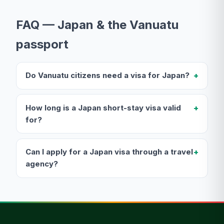
FAQ — Japan & the Vanuatu
passport
Do Vanuatu citizens need a visa for Japan?
How long is a Japan short-stay visa valid
for?
Can I apply for a Japan visa through a travel
agency?