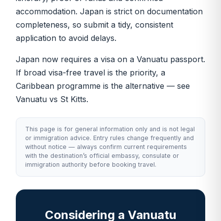
accommodation. Japan is strict on documentation
completeness, so submit a tidy, consistent
application to avoid delays.
Japan now requires a visa on a Vanuatu passport.
If broad visa-free travel is the priority, a
Caribbean programme is the alternative — see
Vanuatu vs St Kitts
.
This page is for general information only and is not legal
or immigration advice. Entry rules change frequently and
without notice — always confirm current requirements
with the destination’s official embassy, consulate or
immigration authority before booking travel.
Considering a Vanuatu