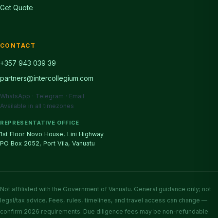
Get Quote
CONTACT
+357 943 039 39
partners@intercollegium.com
WhatsApp · Telegram · Email
Available in all timezones
REPRESENTATIVE OFFICE
1st Floor Novo House, Lini Highway
PO Box 2052, Port Vila, Vanuatu
Not affiliated with the Government of Vanuatu. General guidance only; not
legal/tax advice. Fees, rules, timelines, and travel access can change —
confirm 2026 requirements. Due diligence fees may be non-refundable.