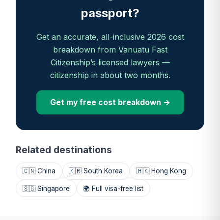
passport?
Get an accurate, all-inclusive 2026 cost
breakdown from Vanuatu Fast
Citizenship’s licensed lawyers —
citizenship in about two months.
Get my free cost breakdown →
Related destinations
🇨🇳 China
🇰🇷 South Korea
🇭🇰 Hong Kong
🇸🇬 Singapore
🌍 Full visa-free list