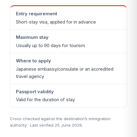
Entry requirement
Short-stay visa, applied for in advance
Maximum stay
Usually up to 90 days for tourism
Where to apply
Japanese embassy/consulate or an accredited
travel agency
Passport validity
Valid for the duration of stay
Cross-checked against the destination’s immigration
authority · Last verified 25 June 2026.