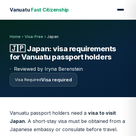
Vanuatu
Fast Citizenship
Home
›
Visa-Free
›
Japan
🇯🇵
Japan: visa requirements
for Vanuatu passport holders
·
Reviewed by Iryna Berenstein
Visa required
Visa Required
Vanuatu passport holders need a
visa to visit
Japan
. A short-stay visa must be obtained from a
Japanese embassy or consulate before travel.