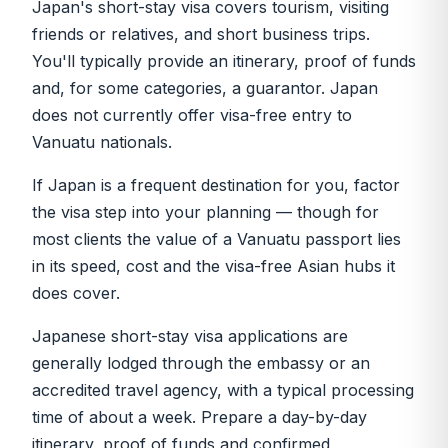
Japan's short-stay visa covers tourism, visiting
friends or relatives, and short business trips.
You'll typically provide an itinerary, proof of funds
and, for some categories, a guarantor. Japan
does not currently offer visa-free entry to
Vanuatu nationals.
If Japan is a frequent destination for you, factor
the visa step into your planning — though for
most clients the value of a Vanuatu passport lies
in its speed, cost and the visa-free Asian hubs it
does cover.
Japanese short-stay visa applications are
generally lodged through the embassy or an
accredited travel agency, with a typical processing
time of about a week. Prepare a day-by-day
itinerary, proof of funds and confirmed