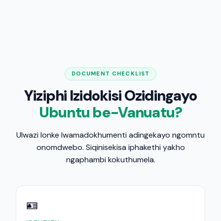
DOCUMENT CHECKLIST
Yiziphi Izidokisi Ozidingayo
Ubuntu be-Vanuatu?
Ulwazi lonke lwamadokhumenti adingekayo ngomntu
onomdwebo. Siqinisekisa iphakethi yakho
ngaphambi kokuthumela.
🪪