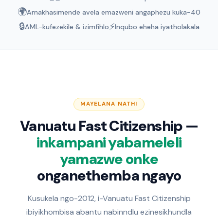
🌍
Amakhasimende avela emazweni angaphezu kuka-40
🔒
⚡
AML-kufezekile & izimfihlo
Inqubo eheha iyatholakala
MAYELANA NATHI
Vanuatu Fast Citizenship —
inkampani yabameleli
yamazwe onke
onganethemba ngayo
Kusukela ngo-2012, i-Vanuatu Fast Citizenship
ibiyikhombisa abantu nabinndlu ezinesikhundla