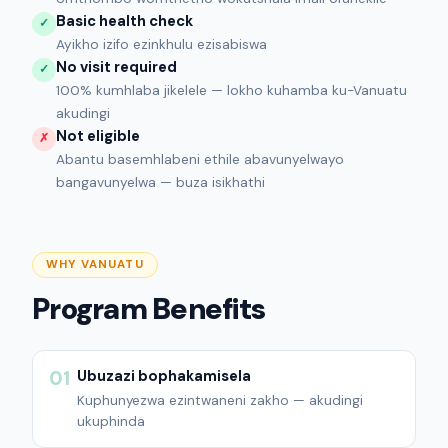
Basic health check
✓
Ayikho izifo ezinkhulu ezisabiswa
No visit required
✓
100% kumhlaba jikelele — lokho kuhamba ku-Vanuatu
akudingi
Not eligible
✗
Abantu basemhlabeni ethile abavunyelwayo
bangavunyelwa — buza isikhathi
WHY VANUATU
Program Benefits
Ubuzazi bophakamisela
01
Kuphunyezwa ezintwaneni zakho — akudingi
ukuphinda