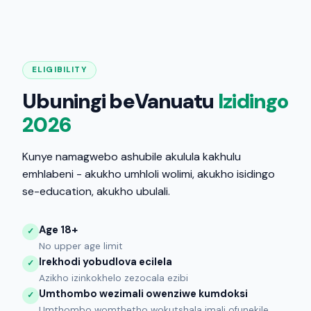
ELIGIBILITY
Ubuningi beVanuatu
Izidingo
2026
Kunye namagwebo ashubile akulula kakhulu
emhlabeni - akukho umhloli wolimi, akukho isidingo
se-education, akukho ubulali.
Age 18+
✓
No upper age limit
Irekhodi yobudlova ecilela
✓
Azikho izinkokhelo zezocala ezibi
Umthombo wezimali owenziwe kumdoksi
✓
Umthombo womthetho wokutshala imali ofunekile