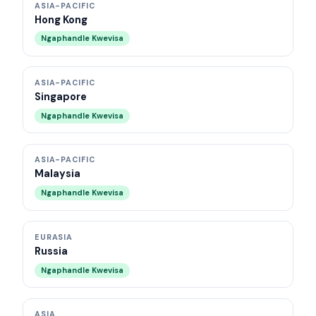
ASIA-PACIFIC
Hong Kong
Ngaphandle Kwevisa
ASIA-PACIFIC
Singapore
Ngaphandle Kwevisa
ASIA-PACIFIC
Malaysia
Ngaphandle Kwevisa
EURASIA
Russia
Ngaphandle Kwevisa
ASIA