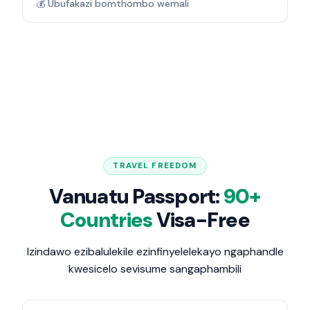
💰 Ubufakazi bomthombo wemali
TRAVEL FREEDOM
Vanuatu Passport:
90+
Countries
Visa-Free
Izindawo ezibalulekile ezinfinyelelekayo ngaphandle
kwesicelo sevisume sangaphambili