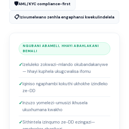
🛡️
AML/KYC compliance-first
📋
Izivumelwano zenhla engaphansi kwekulindelela
NGUBANI ABAMELI, HHAYI ABAHLAKANI
BEMALI
Izeluleko zokwazi-mlando okubandakanywe
— hhayi kuphela ukugcwalisa ifomu
Iqiniso ngaphambi kokuthi ukhokhe izindleko
ze-DD
Inzuzo yomelezi-umusizi ikhusela
ukuxhumana kwakho
Sithintela izinqumo ze-DD ezingazi—
amabroker abanikazi.