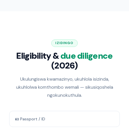
IZIDINGO
Eligibility &
due diligence
(2026)
Ukulungiswa kwamazinyo, ukuhlola isizinda,
ukuhlolwa komthombo wemali — sikusiqoshela
ngokunokuthula.
🪪 Passport / ID