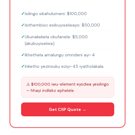
Isilingo sikahulumeni: $100,000
Isithembiso esibuyiselwayo: $50,000
Ukunakekela okufanele: $5,000
(akubuyiselwa)
Ikhethela amalungu omndeni ayi-4
Inketho yezinsuku eziyi-45 iyatholakala
⚠️ $100,000 iwu-element eyodwa yesilingo
— hhayi indleko ephelele.
Get CIIP Quote →