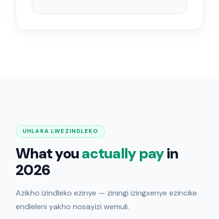
UHLAKA LWEZINDLEKO
What you
actually pay
in
2026
Azikho izindleko ezinye — ziningi izingxenye ezincike
endleleni yakho nosayizi wemuli.