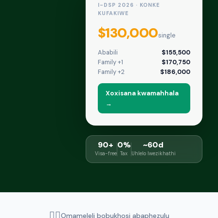
I-DSP 2026 · KONKE
KUFAKIWE
$130,000
single
Ababili
$155,500
Family +1
$170,750
Family +2
$186,000
Xoxisana kwamahhala
→
90+
0%
~60d
Visa-free
Tax
Uhlelo lwezikhathi
👨‍⚖️
Omameleli bobukhosi abaphezulu