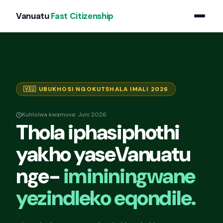
Vanuatu
Fast Citizenship
🇻🇺 UBUKHOSI NGOKUTSHALA IMALI 2026
Kuhlolwa kwamuva: Juni 2026
Thola iphasiphothi
yakho yaseVanuatu
nge-
imininingwane
yezindleko eqondile.