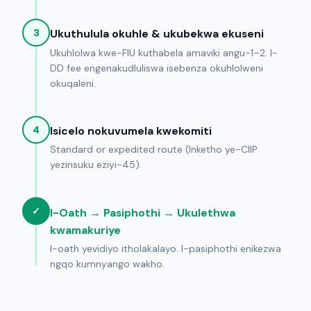
3
Ukuthulula okuhle & ukubekwa ekuseni
Ukuhlolwa kwe-FIU kuthabela amaviki angu-1–2. I-
DD fee engenakudluliswa isebenza okuhlolweni
okuqaleni.
4
Isicelo nokuvumela kwekomiti
Standard or expedited route (Inketho ye-CIIP
yezinsuku eziyi-45).
✓
I-Oath → Pasiphothi → Ukulethwa
kwamakuriye
I-oath yevidiyo itholakalayo. I-pasiphothi enikezwa
ngqo kumnyango wakho.