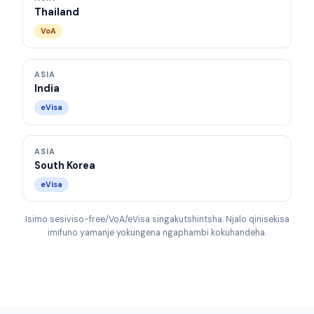
Thailand
VoA
ASIA
India
eVisa
ASIA
South Korea
eVisa
Isimo sesiviso-free/VoA/eVisa singakutshintsha. Njalo qinisekisa
imifuno yamanje yokungena ngaphambi kokuhandeha.