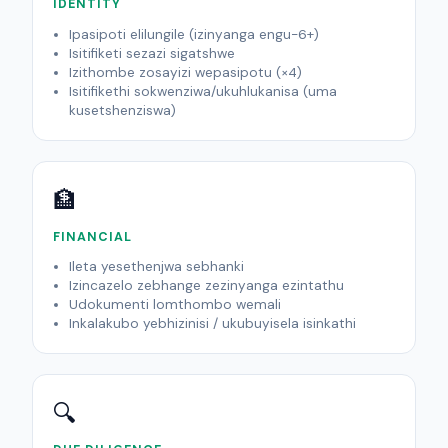
IDENTITY
Ipasipoti elilungile (izinyanga engu-6+)
Isitifiketi sezazi sigatshwe
Izithombe zosayizi wepasipotu (×4)
Isitifikethi sokwenziwa/ukuhlukanisa (uma
kusetshenziswa)
🏦
FINANCIAL
Ileta yesethenjwa sebhanki
Izincazelo zebhange zezinyanga ezintathu
Udokumenti lomthombo wemali
Inkalakubo yebhizinisi / ukubuyisela isinkathi
🔍