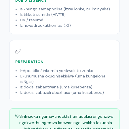
DUE DILIGENCE
Isikhungo samapholisa (izwe lonke, 5+ iminyaka)
Isitifiketi semithi (HIV/TB)
CV / résumé
Izincwadi zokukhomba (×2)
✅
PREPARATION
I-Apostille / inkomfa yezikweleto zonke
Ukuhumusha okuqinisekisiwe (uma kungelona
isiNgisi)
Izidokisi zabantwana (uma kusebenza)
Izidokisi zabazali abaxhasa (uma kusebenza)
💡
Sihlinzeka ngama-checklist amadokisi angenziwe
ngokwethu ngemva kocwaningo lwakho lokuqala
— kubandakanya izidingo ze-apostille ezinembile