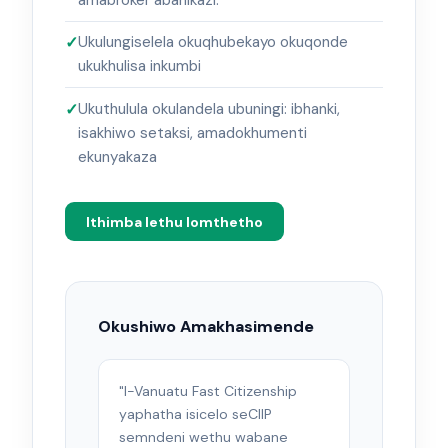
Ukulungiselela okuqhubekayo okuqonde
ukukhulisa inkumbi
Ukuthulula okulandela ubuningi: ibhanki,
isakhiwo setaksi, amadokhumenti
ekunyakaza
Ithimba lethu lomthetho
Okushiwo Amakhasimende
"I-Vanuatu Fast Citizenship
yaphatha isicelo seCIIP
semndeni wethu wabane