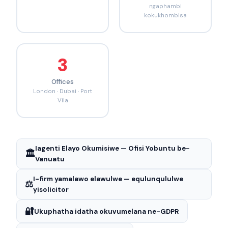
ngaphambi
kokukhombisa
3
Offices
London · Dubai · Port
Vila
Iagenti Elayo Okumisiwe — Ofisi Yobuntu be-
🏛️
Vanuatu
I-firm yamalawo elawulwe — equlunqululwe
⚖️
yisolicitor
🔐
Ukuphatha idatha okuvumelana ne-GDPR