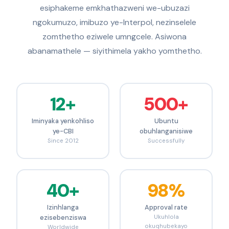
esiphakeme emkhathazweni we-ubuzazi
ngokumuzo, imibuzo ye-Interpol, nezinselele
zomthetho eziwele umngcele. Asiwona
abanamathele — siyithimela yakho yomthetho.
12+
500+
Iminyaka yenkohliso
Ubuntu
ye-CBI
obuhlanganisiwe
Since 2012
Successfully
40+
98%
Izinhlanga
Approval rate
ezisebenziswa
Ukuhlola
okuqhubekayo
Worldwide