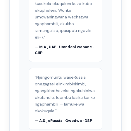
kusukela ekuqaleni kuze kube
ekupheleni. Wonke
umcwaningwana wachazwa
ngaphambili, akukho
izimangaliso, ipasipoti ngeviki
eli-7."
— M.A., UAE · Umndeni wabane ·
CIIP
"Njengomuntu waseRussia
onegagasi elinkimbinkimbi,
ngangikhathazeka ngokuhlolwa
okufanele. Iqembu lasika konke
ngaphambili — lamukelwa
okokuqala."
— A.S., eRussia · Owodwa · DSP