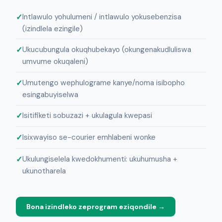
Intlawulo yohulumeni / intlawulo yokusebenzisa
(izindlela ezingile)
Ukucubungula okuqhubekayo (okungenakudluliswa
umvume okuqaleni)
Umutengo wephulograme kanye/noma isibopho
esingabuyiselwa
Isitifiketi sobuzazi + ukulagula kwepasi
Isixwayiso se-courier emhlabeni wonke
Ukulungiselela kwedokhumenti: ukuhumusha +
ukunotharela
Bona izindleko zeprogram eziqondile →