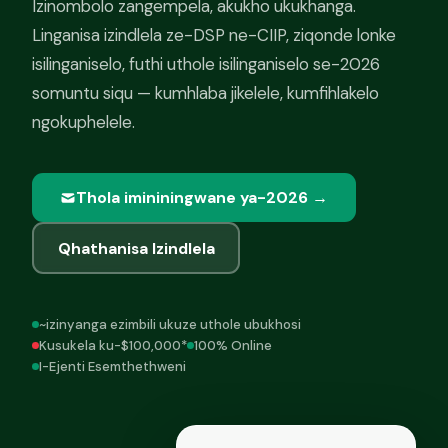
Izinombolo zangempela, akukho ukukhanga.
Linganisa izindlela ze-DSP ne-CIIP, ziqonde lonke
isilinganiselo, futhi uthole isilinganiselo se-2026
somuntu siqu — kumhlaba jikelele, kumfihlakelo
ngokuphelele.
Thola imininingwane ya-2026 →
Qhathanisa Izindlela
~izinyanga ezimbili ukuze uthole ubukhosi
Kusukela ku-$100,000*
100% Online
I-Ejenti Esemthethweni