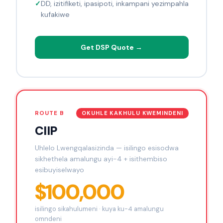
DD, izitifiketi, ipasipoti, inkampani yezimpahla
kufakiwe
Get DSP Quote →
ROUTE B
OKUHLE KAKHULU KWEMINDENI
CIIP
Uhlelo Lwengqalasizinda — isilingo esisodwa
sikhethela amalungu ayi-4 + isithembiso
esibuyiselwayo
$100,000
isilingo sikahulumeni · kuya ku-4 amalungu
omndeni