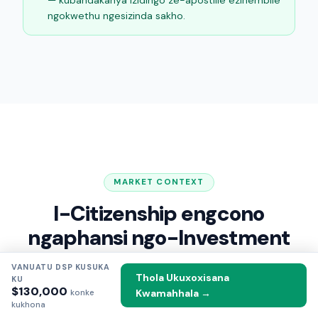
ngokwethu ngesizinda sakho.
MARKET CONTEXT
I-Citizenship engcono
ngaphansi ngo-Investment
—
2026
VANUATU DSP KUSUKA
Thola Ukuxoxisana
KU
$130,000
Kwamahhala →
Indlela uVanuatu ahlelaniswa ngayo nezinye izinhlelo
konke
kukhona
zepassiphothi yesibili