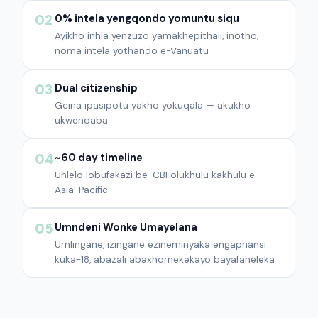
0% intela yengqondo yomuntu siqu
02
Ayikho inhla yenzuzo yamakhepithali, inotho,
noma intela yothando e-Vanuatu
Dual citizenship
03
Gcina ipasipotu yakho yokuqala — akukho
ukwenqaba
~60 day timeline
04
Uhlelo lobufakazi be-CBI olukhulu kakhulu e-
Asia-Pacific
Umndeni Wonke Umayelana
05
Umlingane, izingane ezineminyaka engaphansi
kuka-18, abazali abaxhomekekayo bayafaneleka