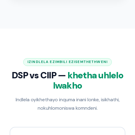
IZINDLELA EZIMBILI EZISEMTHETHWENI
DSP vs CIIP —
khetha uhlelo
lwakho
Indlela oyikhethayo inquma inani lonke, isikhathi,
nokuhlomoniswa komndeni.