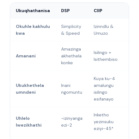
Ukuqhathanisa
DSP
CIIP
Okuhle kakhulu
Simplicity
Izinndlu &
kwa
& Speed
Umuzo
Amazinga
Isilingo +
Amanani
akhethela
Isithembiso
konke
Kuya ku-4
Ukukhethela
Inani
amalungu
umndeni
ngomuntu
isilingo
esifanayo
Inketho
Uhlelo
~izinyanga
yezinsuku
lwezikhathi
ezi-2
eziyi-45*