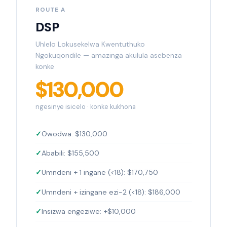
ROUTE A
DSP
Uhlelo Lokusekelwa Kwentuthuko
Ngokuqondile — amazinga akulula asebenza
konke
$130,000
ngesinye isicelo · konke kukhona
Owodwa: $130,000
Ababili: $155,500
Umndeni + 1 ingane (<18): $170,750
Umndeni + izingane ezi-2 (<18): $186,000
Insizwa engeziwe: +$10,000