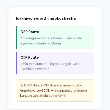
Isakhiwo senothi ngokushesha
DSP Route
Amazinga akhethela konke — inkokhelo
eyodwa — konke kukhona
CIIP Route
Inhla yohulumeni + ingako engebuye +
ukuhlola okwenele
⚠️ I-DSP ilula; i-CIIP ibandakanya ingako
engebuye ye-$50k — indinganiso emnandi
kunzalo zesizinda sama-3–4.