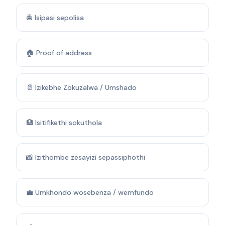
🚔 Isipasi sepolisa
🏠 Proof of address
📄 Izikebhe Zokuzalwa / Umshado
🏥 Isitifikethi sokuthola
📸 Izithombe zesayizi sepassiphothi
💼 Umkhondo wosebenza / wemfundo