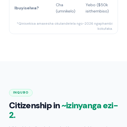
Cha
Yebo ($50k
Ibuyiselwa?
(umnikelo)
isithembiso)
*Qinisekisa amaxesha okulandelela ngo-2026 ngaphambi
kokufaka.
INQUBO
Citizenship in
~izinyanga ezi-
2.