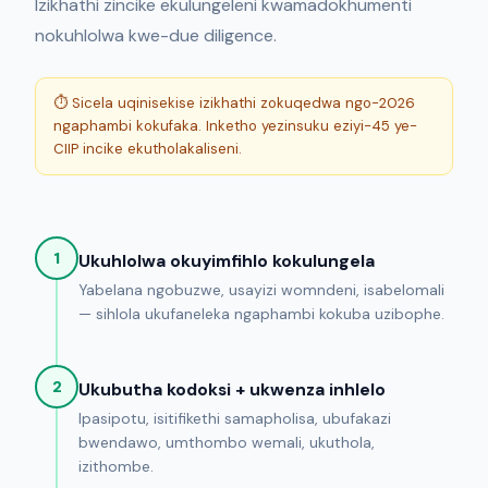
Izikhathi zincike ekulungeleni kwamadokhumenti
nokuhlolwa kwe-due diligence.
⏱ Sicela uqinisekise izikhathi zokuqedwa ngo-2026
ngaphambi kokufaka. Inketho yezinsuku eziyi-45 ye-
CIIP incike ekutholakaliseni.
1
Ukuhlolwa okuyimfihlo kokulungela
Yabelana ngobuzwe, usayizi womndeni, isabelomali
— sihlola ukufaneleka ngaphambi kokuba uzibophe.
2
Ukubutha kodoksi + ukwenza inhlelo
Ipasipotu, isitifikethi samapholisa, ubufakazi
bwendawo, umthombo wemali, ukuthola,
izithombe.