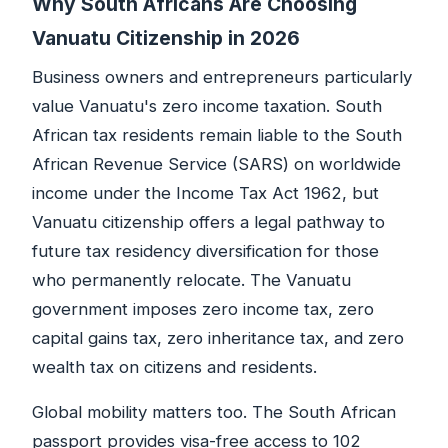
Why South Africans Are Choosing
Vanuatu Citizenship in 2026
Business owners and entrepreneurs particularly
value Vanuatu's zero income taxation. South
African tax residents remain liable to the South
African Revenue Service (SARS) on worldwide
income under the Income Tax Act 1962, but
Vanuatu citizenship offers a legal pathway to
future tax residency diversification for those
who permanently relocate. The Vanuatu
government imposes zero income tax, zero
capital gains tax, zero inheritance tax, and zero
wealth tax on citizens and residents.
Global mobility matters too. The South African
passport provides visa-free access to 102