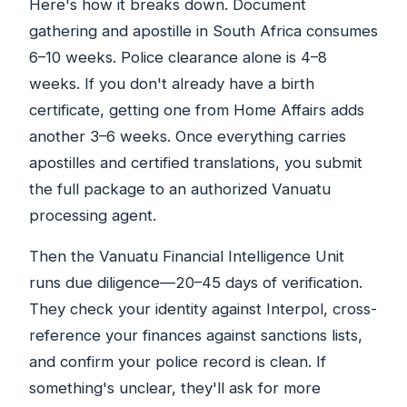
Here's how it breaks down. Document
gathering and apostille in South Africa consumes
6–10 weeks. Police clearance alone is 4–8
weeks. If you don't already have a birth
certificate, getting one from Home Affairs adds
another 3–6 weeks. Once everything carries
apostilles and certified translations, you submit
the full package to an authorized Vanuatu
processing agent.
Then the Vanuatu Financial Intelligence Unit
runs due diligence—20–45 days of verification.
They check your identity against Interpol, cross-
reference your finances against sanctions lists,
and confirm your police record is clean. If
something's unclear, they'll ask for more