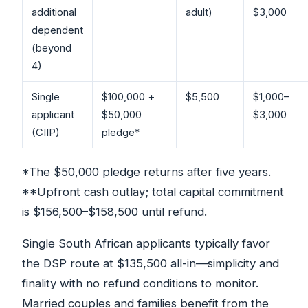
additional
adult)
$3,000
dependent
(beyond
4)
Single
$100,000 +
$5,500
$1,000–
applicant
$50,000
$3,000
(CIIP)
pledge*
*The $50,000 pledge returns after five years.
**Upfront cash outlay; total capital commitment
is $156,500–$158,500 until refund.
Single South African applicants typically favor
the DSP route at $135,500 all-in—simplicity and
finality with no refund conditions to monitor.
Married couples and families benefit from the