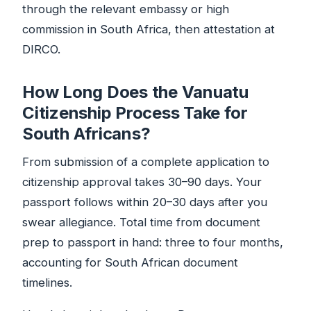
through the relevant embassy or high
commission in South Africa, then attestation at
DIRCO.
How Long Does the Vanuatu
Citizenship Process Take for
South Africans?
From submission of a complete application to
citizenship approval takes 30–90 days. Your
passport follows within 20–30 days after you
swear allegiance. Total time from document
prep to passport in hand: three to four months,
accounting for South African document
timelines.