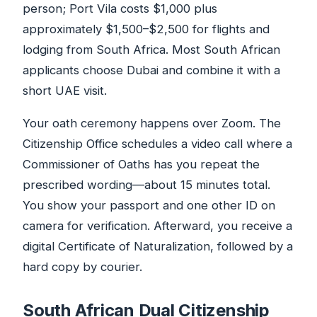
person; Port Vila costs $1,000 plus
approximately $1,500–$2,500 for flights and
lodging from South Africa. Most South African
applicants choose Dubai and combine it with a
short UAE visit.
Your oath ceremony happens over Zoom. The
Citizenship Office schedules a video call where a
Commissioner of Oaths has you repeat the
prescribed wording—about 15 minutes total.
You show your passport and one other ID on
camera for verification. Afterward, you receive a
digital Certificate of Naturalization, followed by a
hard copy by courier.
South African Dual Citizenship