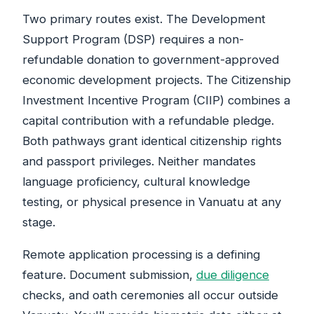
Two primary routes exist. The Development
Support Program (DSP) requires a non-
refundable donation to government-approved
economic development projects. The Citizenship
Investment Incentive Program (CIIP) combines a
capital contribution with a refundable pledge.
Both pathways grant identical citizenship rights
and passport privileges. Neither mandates
language proficiency, cultural knowledge
testing, or physical presence in Vanuatu at any
stage.
Remote application processing is a defining
feature. Document submission,
due diligence
checks, and oath ceremonies all occur outside