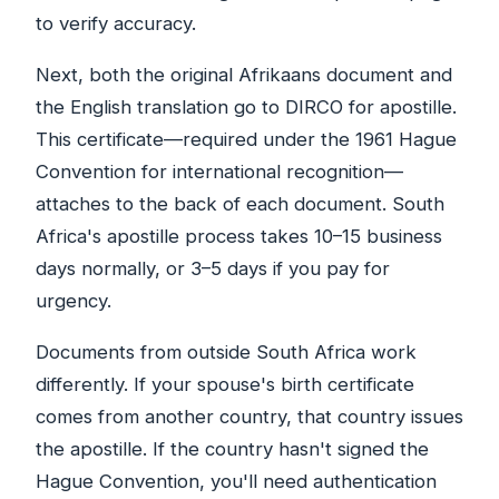
to verify accuracy.
Next, both the original Afrikaans document and
the English translation go to DIRCO for apostille.
This certificate—required under the 1961 Hague
Convention for international recognition—
attaches to the back of each document. South
Africa's apostille process takes 10–15 business
days normally, or 3–5 days if you pay for
urgency.
Documents from outside South Africa work
differently. If your spouse's birth certificate
comes from another country, that country issues
the apostille. If the country hasn't signed the
Hague Convention, you'll need authentication