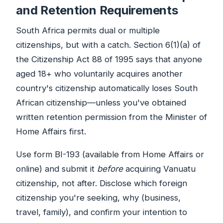
and Retention Requirements
South Africa permits dual or multiple
citizenships, but with a catch. Section 6(1)(a) of
the Citizenship Act 88 of 1995 says that anyone
aged 18+ who voluntarily acquires another
country's citizenship automatically loses South
African citizenship—unless you've obtained
written retention permission from the Minister of
Home Affairs first.
Use form BI-193 (available from Home Affairs or
online) and submit it
before
acquiring Vanuatu
citizenship, not after. Disclose which foreign
citizenship you're seeking, why (business,
travel, family), and confirm your intention to