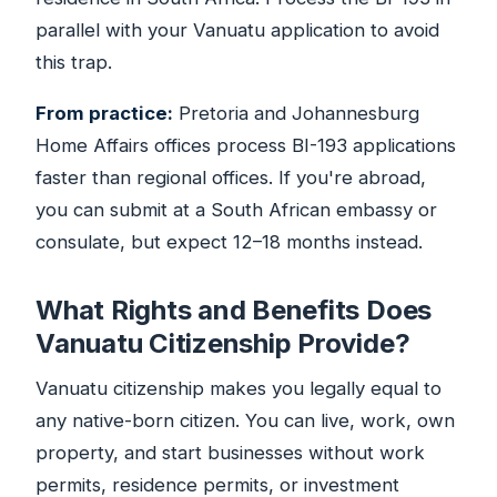
parallel with your Vanuatu application to avoid
this trap.
From practice:
Pretoria and Johannesburg
Home Affairs offices process BI-193 applications
faster than regional offices. If you're abroad,
you can submit at a South African embassy or
consulate, but expect 12–18 months instead.
What Rights and Benefits Does
Vanuatu Citizenship Provide?
Vanuatu citizenship makes you legally equal to
any native-born citizen. You can live, work, own
property, and start businesses without work
permits, residence permits, or investment