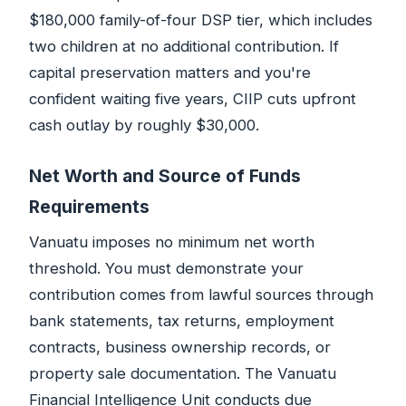
$180,000 family-of-four DSP tier, which includes
two children at no additional contribution. If
capital preservation matters and you're
confident waiting five years, CIIP cuts upfront
cash outlay by roughly $30,000.
Net Worth and Source of Funds
Requirements
Vanuatu imposes no minimum net worth
threshold. You must demonstrate your
contribution comes from lawful sources through
bank statements, tax returns, employment
contracts, business ownership records, or
property sale documentation. The Vanuatu
Financial Intelligence Unit conducts due