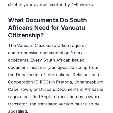
stretch your overall timeline by 4–6 weeks.
What Documents Do South
Africans Need for Vanuatu
Citizenship?
The Vanuatu Citizenship Office requires
comprehensive documentation from all
applicants. Every South African-issued
document must carry an apostille stamp from
the Department of International Relations and
Cooperation (DIRCO) in Pretoria, Johannesburg,
Cape Town, or Durban. Documents in Afrikaans
require certified English translation by a sworn
translator; the translated version must also be
apostilled.