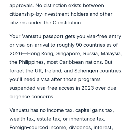
approvals. No distinction exists between
citizenship-by-investment holders and other
citizens under the Constitution.
Your Vanuatu passport gets you visa-free entry
or visa-on-arrival to roughly 90 countries as of
2026—Hong Kong, Singapore, Russia, Malaysia,
the Philippines, most Caribbean nations. But
forget the UK, Ireland, and Schengen countries;
you'll need a visa after those programs
suspended visa-free access in 2023 over due
diligence concerns.
Vanuatu has no income tax, capital gains tax,
wealth tax, estate tax, or inheritance tax.
Foreign-sourced income, dividends, interest,