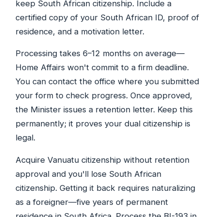
keep South African citizenship. Include a
certified copy of your South African ID, proof of
residence, and a motivation letter.
Processing takes 6–12 months on average—
Home Affairs won't commit to a firm deadline.
You can contact the office where you submitted
your form to check progress. Once approved,
the Minister issues a retention letter. Keep this
permanently; it proves your dual citizenship is
legal.
Acquire Vanuatu citizenship without retention
approval and you'll lose South African
citizenship. Getting it back requires naturalizing
as a foreigner—five years of permanent
residence in South Africa. Process the BI-193 in