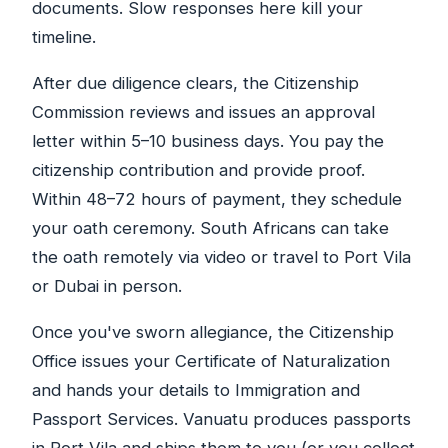
documents. Slow responses here kill your
timeline.
After due diligence clears, the Citizenship
Commission reviews and issues an approval
letter within 5–10 business days. You pay the
citizenship contribution and provide proof.
Within 48–72 hours of payment, they schedule
your oath ceremony. South Africans can take
the oath remotely via video or travel to Port Vila
or Dubai in person.
Once you've sworn allegiance, the Citizenship
Office issues your Certificate of Naturalization
and hands your details to Immigration and
Passport Services. Vanuatu produces passports