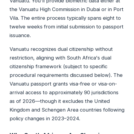
Vanuatu. You'll provide biometric data either at
the Vanuatu High Commission in Dubai or in Port
Vila. The entire process typically spans eight to
twelve weeks from initial submission to passport
issuance.
Vanuatu recognizes dual citizenship without
restriction, aligning with South Africa's dual
citizenship framework (subject to specific
procedural requirements discussed below). The
Vanuatu passport grants visa-free or visa-on-
arrival access to approximately 90 jurisdictions
as of 2026—though it excludes the United
Kingdom and Schengen Area countries following
policy changes in 2023–2024.