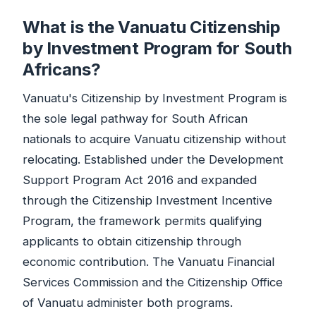
What is the Vanuatu Citizenship
by Investment Program for South
Africans?
Vanuatu's Citizenship by Investment Program is
the sole legal pathway for South African
nationals to acquire Vanuatu citizenship without
relocating. Established under the Development
Support Program Act 2016 and expanded
through the Citizenship Investment Incentive
Program, the framework permits qualifying
applicants to obtain citizenship through
economic contribution. The Vanuatu Financial
Services Commission and the Citizenship Office
of Vanuatu administer both programs.