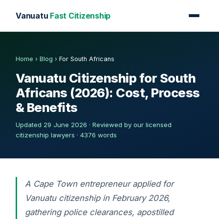
Vanuatu
Fast Citizenship
Home
›
Blog
›
For South Africans
Vanuatu Citizenship for South
Africans (2026): Cost, Process
& Benefits
Updated 29 June 2026 · Reviewed by our licensed
citizenship lawyers · 4376 words
A Cape Town entrepreneur applied for
Vanuatu citizenship in February 2026,
gathering police clearances, apostilled