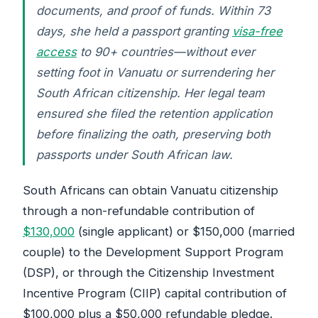
documents, and proof of funds. Within 73
days, she held a passport granting
visa-free
access
to 90+ countries—without ever
setting foot in Vanuatu or surrendering her
South African citizenship. Her legal team
ensured she filed the retention application
before finalizing the oath, preserving both
passports under South African law.
South Africans can obtain Vanuatu citizenship
through a non-refundable contribution of
$130,000
(single applicant) or $150,000 (married
couple) to the Development Support Program
(DSP), or through the Citizenship Investment
Incentive Program (CIIP) capital contribution of
$100,000 plus a $50,000 refundable pledge.