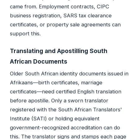
came from. Employment contracts, CIPC
business registration, SARS tax clearance
certificates, or property sale agreements can
support this.
Translating and Apostilling South
African Documents
Older South African identity documents issued in
Afrikaans—birth certificates, marriage
certificates—need certified English translation
before apostille. Only a sworn translator
registered with the South African Translators'
Institute (SATI) or holding equivalent
government-recognized accreditation can do
this. The translator signs and stamps each page