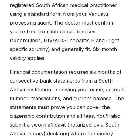
registered South African medical practitioner
using a standard form from your Vanuatu
processing agent. The doctor must confirm
you're free from infectious diseases
(tuberculosis, HIV/AIDS, hepatitis B and C get
specific scrutiny) and generally fit. Six-month
validity applies.
Financial documentation requires six months of
consecutive bank statements from a South
African institution—showing your name, account
number, transactions, and current balance. The
statements must prove you can cover the
citizenship contribution and all fees. You'll also
submit a sworn affidavit (notarized by a South
African notary) declaring where the money