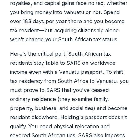
royalties, and capital gains face no tax, whether
you bring money into Vanuatu or not. Spend
over 183 days per year there and you become
tax resident—but acquiring citizenship alone
won't change your South African tax status.
Here's the critical part: South African tax
residents stay liable to SARS on worldwide
income even with a Vanuatu passport. To shift
tax residency from South Africa to Vanuatu, you
must prove to SARS that you've ceased
ordinary residence (they examine family,
property, business, and social ties) and become
resident elsewhere. Holding a passport doesn't
qualify. You need physical relocation and
severed South African ties. SARS also imposes