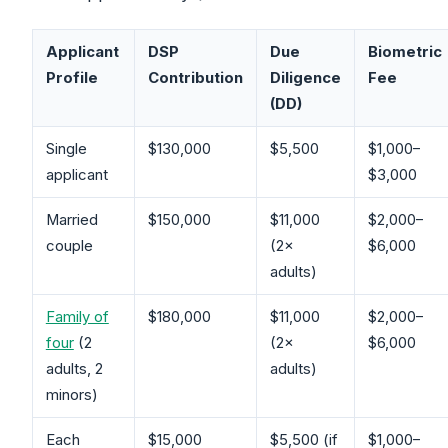
Applicant
DSP
Due
Biometric
Profile
Contribution
Diligence
Fee
(DD)
Single
$130,000
$5,500
$1,000–
applicant
$3,000
Married
$150,000
$11,000
$2,000–
couple
(2×
$6,000
adults)
Family of
$180,000
$11,000
$2,000–
four
(2
(2×
$6,000
adults, 2
adults)
minors)
Each
$15,000
$5,500 (if
$1,000–