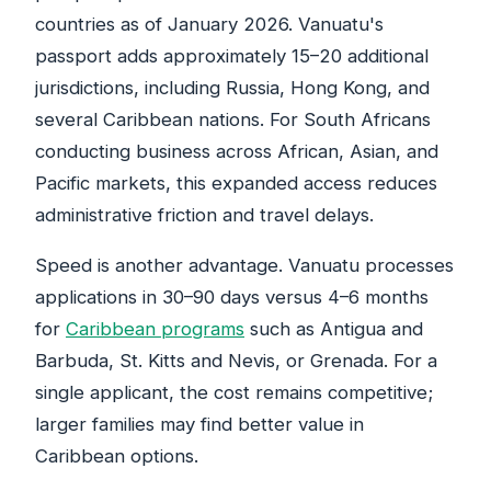
countries as of January 2026. Vanuatu's
passport adds approximately 15–20 additional
jurisdictions, including Russia, Hong Kong, and
several Caribbean nations. For South Africans
conducting business across African, Asian, and
Pacific markets, this expanded access reduces
administrative friction and travel delays.
Speed is another advantage. Vanuatu processes
applications in 30–90 days versus 4–6 months
for
Caribbean programs
such as Antigua and
Barbuda, St. Kitts and Nevis, or Grenada. For a
single applicant, the cost remains competitive;
larger families may find better value in
Caribbean options.