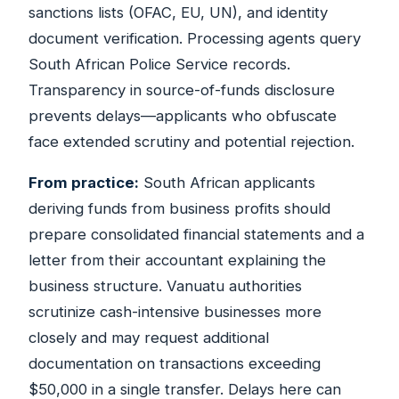
sanctions lists (OFAC, EU, UN), and identity
document verification. Processing agents query
South African Police Service records.
Transparency in source-of-funds disclosure
prevents delays—applicants who obfuscate
face extended scrutiny and potential rejection.
From practice:
South African applicants
deriving funds from business profits should
prepare consolidated financial statements and a
letter from their accountant explaining the
business structure. Vanuatu authorities
scrutinize cash-intensive businesses more
closely and may request additional
documentation on transactions exceeding
$50,000 in a single transfer. Delays here can