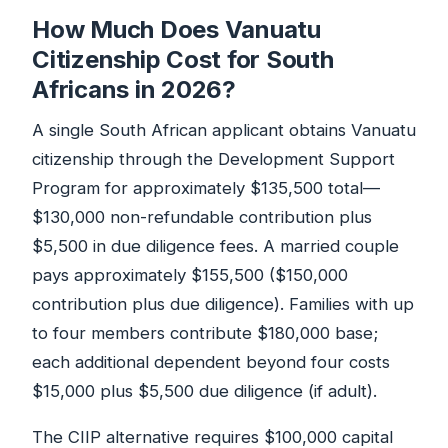
How Much Does Vanuatu
Citizenship Cost for South
Africans in 2026?
A single South African applicant obtains Vanuatu
citizenship through the Development Support
Program for approximately $135,500 total—
$130,000 non-refundable contribution plus
$5,500 in due diligence fees. A married couple
pays approximately $155,500 ($150,000
contribution plus due diligence). Families with up
to four members contribute $180,000 base;
each additional dependent beyond four costs
$15,000 plus $5,500 due diligence (if adult).
The CIIP alternative requires $100,000 capital