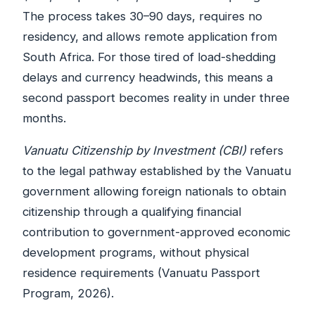
The process takes 30–90 days, requires no
residency, and allows remote application from
South Africa. For those tired of load-shedding
delays and currency headwinds, this means a
second passport becomes reality in under three
months.
Vanuatu Citizenship by Investment (CBI)
refers
to the legal pathway established by the Vanuatu
government allowing foreign nationals to obtain
citizenship through a qualifying financial
contribution to government-approved economic
development programs, without physical
residence requirements (Vanuatu Passport
Program, 2026).