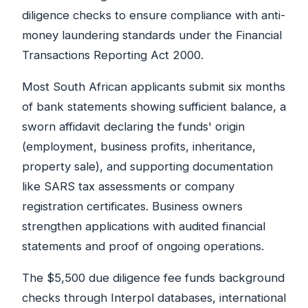
diligence checks to ensure compliance with anti-
money laundering standards under the Financial
Transactions Reporting Act 2000.
Most South African applicants submit six months
of bank statements showing sufficient balance, a
sworn affidavit declaring the funds' origin
(employment, business profits, inheritance,
property sale), and supporting documentation
like SARS tax assessments or company
registration certificates. Business owners
strengthen applications with audited financial
statements and proof of ongoing operations.
The $5,500 due diligence fee funds background
checks through Interpol databases, international