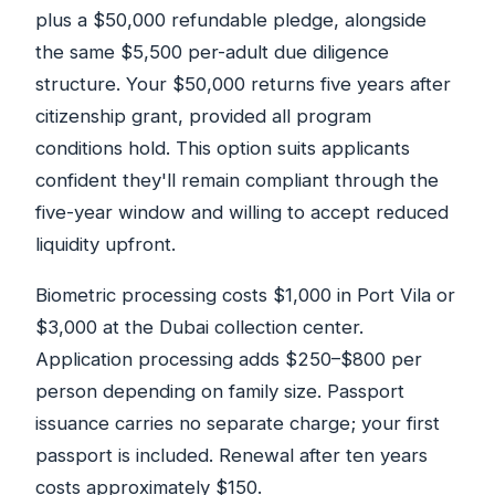
plus a $50,000 refundable pledge, alongside
the same $5,500 per-adult due diligence
structure. Your $50,000 returns five years after
citizenship grant, provided all program
conditions hold. This option suits applicants
confident they'll remain compliant through the
five-year window and willing to accept reduced
liquidity upfront.
Biometric processing costs $1,000 in Port Vila or
$3,000 at the Dubai collection center.
Application processing adds $250–$800 per
person depending on family size. Passport
issuance carries no separate charge; your first
passport is included. Renewal after ten years
costs approximately $150.