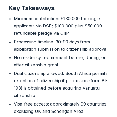
Key Takeaways
Minimum contribution: $130,000 for single
applicants via DSP; $100,000 plus $50,000
refundable pledge via CIIP
Processing timeline: 30–90 days from
application submission to citizenship approval
No residency requirement before, during, or
after citizenship grant
Dual citizenship allowed: South Africa permits
retention of citizenship if permission (form BI-
193) is obtained before acquiring Vanuatu
citizenship
Visa-free access: approximately 90 countries,
excluding UK and Schengen Area