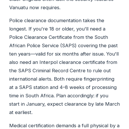
Vanuatu now requires.
Police clearance documentation takes the
longest. If you're 18 or older, you'll need a
Police Clearance Certificate from the South
African Police Service (SAPS) covering the past
ten years—valid for six months after issue. You'll
also need an Interpol clearance certificate from
the SAPS Criminal Record Centre to rule out
international alerts. Both require fingerprinting
at a SAPS station and 4–8 weeks of processing
time in South Africa. Plan accordingly: if you
start in January, expect clearance by late March
at earliest.
Medical certification demands a full physical by a