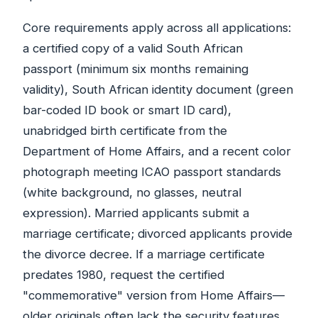
Core requirements apply across all applications:
a certified copy of a valid South African
passport (minimum six months remaining
validity), South African identity document (green
bar-coded ID book or smart ID card),
unabridged birth certificate from the
Department of Home Affairs, and a recent color
photograph meeting ICAO passport standards
(white background, no glasses, neutral
expression). Married applicants submit a
marriage certificate; divorced applicants provide
the divorce decree. If a marriage certificate
predates 1980, request the certified
"commemorative" version from Home Affairs—
older originals often lack the security features