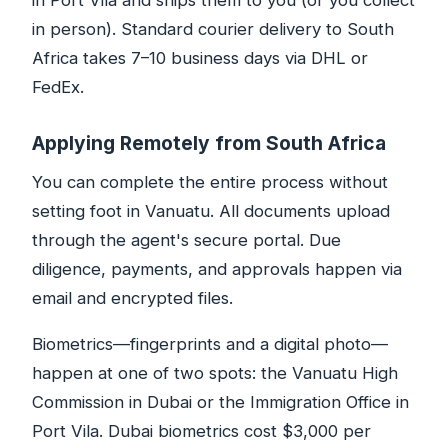
in Port Vila and ships them to you (or you collect
in person). Standard courier delivery to South
Africa takes 7–10 business days via DHL or
FedEx.
Applying Remotely from South Africa
You can complete the entire process without
setting foot in Vanuatu. All documents upload
through the agent's secure portal. Due
diligence, payments, and approvals happen via
email and encrypted files.
Biometrics—fingerprints and a digital photo—
happen at one of two spots: the Vanuatu High
Commission in Dubai or the Immigration Office in
Port Vila. Dubai biometrics cost $3,000 per