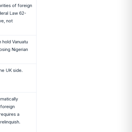
rities of foreign
ederal Law 62-
ve, not
n hold Vanuatu
losing Nigerian
the UK side.
matically
 foreign
 requires a
relinquish.