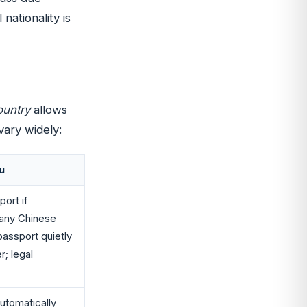
 nationality is
ountry
allows
vary widely:
u
port if
Many Chinese
passport quietly
r; legal
automatically