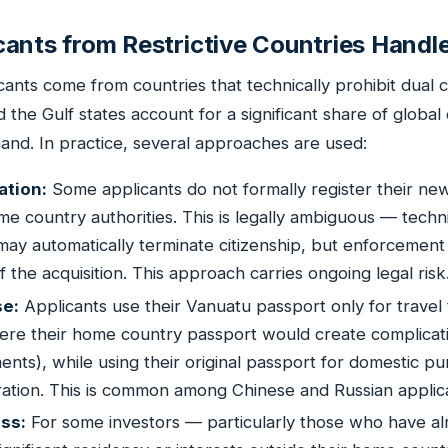
ants from Restrictive Countries Handle
ants come from countries that technically prohibit dual c
d the Gulf states account for a significant share of global
nd. In practice, several approaches are used:
ation:
Some applicants do not formally register their new
me country authorities. This is legally ambiguous — techn
may automatically terminate citizenship, but enforcement
the acquisition. This approach carries ongoing legal risk
se:
Applicants use their Vanuatu passport only for travel 
ere their home country passport would create complicati
ents), while using their original passport for domestic p
stration. This is common among Chinese and Russian applic
ss:
For some investors — particularly those who have al