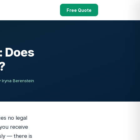
Free Quote
: Does
?
 Iryna Berenstein
ces no legal
 you receive
ly — there is