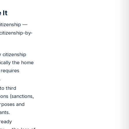
 It
itizenship —
 citizenship-by-
 citizenship
ically the home
 requires
.
to third
ons (sanctions,
urposes and
ants.
ready