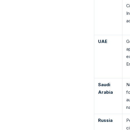
C
I
ac
UAE
G
a
e
E
Saudi
N
Arabia
fo
a
na
Russia
P
c