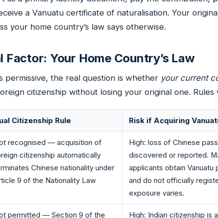
eceive a Vanuatu certificate of naturalisation. Your original
ss your home country’s law says otherwise.
al Factor: Your Home Country’s Law
s permissive, the real question is whether
your current c
oreign citizenship without losing your original one. Rules 
ual Citizenship Rule
Risk if Acquiring Vanuat
ot recognised — acquisition of
High: loss of Chinese pass
oreign citizenship automatically
discovered or reported. 
erminates Chinese nationality under
applicants obtain Vanuatu 
ticle 9 of the Nationality Law
and do not officially registe
exposure varies.
ot permitted — Section 9 of the
High: Indian citizenship is 