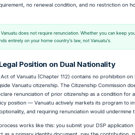
quirement, no renewal condition, and no restriction on 
Vanuatu does not require renunciation. Whether you can keep you
ds entirely on your home country’s law, not Vanuatu’s.
Legal Position on Dual Nationality
 Act of Vanuatu (Chapter 112) contains no prohibition on 
ngside Vanuatu citizenship. The Citizenship Commission do
clare renunciation of prior citizenship as a condition for a
licy position — Vanuatu actively markets its program to i
optionality, and requiring renunciation would undermine t
e process works like this: you submit your DSP application
rt as a primary identity document, pay the contribution, 