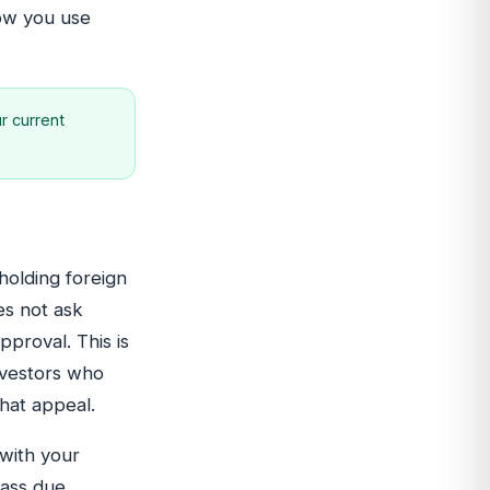
how you use
r current
holding foreign
es not ask
pproval. This is
nvestors who
hat appeal.
 with your
pass due