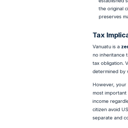
established s
the original 
preserves man
Tax Implic
Vanuatu is a
ze
no inheritance 
tax obligation. 
determined by w
However, your h
most important
income regardle
citizen avoid U
separate and co