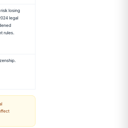
isk losing
2024 legal
adened
t rules.
izenship.
al
ffect