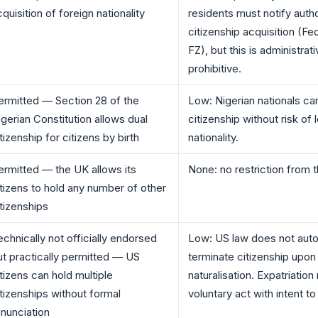
quisition of foreign nationality
residents must notify autho
citizenship acquisition (F
FZ), but this is administrati
prohibitive.
ermitted — Section 28 of the
Low: Nigerian nationals ca
igerian Constitution allows dual
citizenship without risk of 
tizenship for citizens by birth
nationality.
ermitted — the UK allows its
None: no restriction from 
itizens to hold any number of other
itizenships
echnically not officially endorsed
Low: US law does not auto
ut practically permitted — US
terminate citizenship upon
itizens can hold multiple
naturalisation. Expatriation
itizenships without formal
voluntary act with intent to 
enunciation