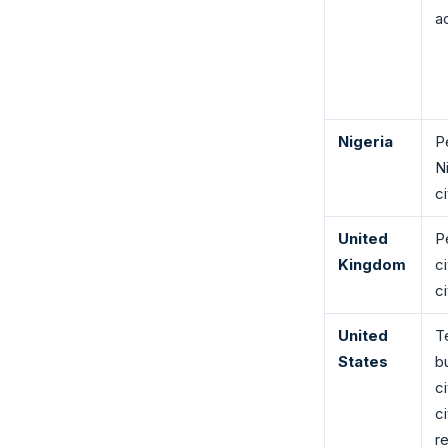
ac
Nigeria
P
N
ci
United
P
Kingdom
c
c
United
T
States
b
c
c
r