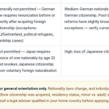
enerally not permitted — German
Medium: German nationals r
aw requires renunciation before or
German citizenship. Post-
ortly after acquiring foreign
reforms have slightly bro
itizenship (exceptions:
exceptions — verify curren
U/Switzerland, political refugees,
ardship cases)
ot permitted — Japan requires
High: loss of Japanese cit
hoice of one nationality by age 22
nd revokes Japanese citizenship
pon voluntary foreign naturalisation
for general orientation only.
Nationality laws change, and individu
how citizenship was acquired, residency status, minor vs. adult) a
lt a legal adviser qualified in your home country before applying.