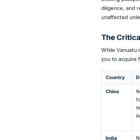
diligence, and r
unaffected unle
The Critic
While Vanuatu i
you to acquire f
Country
D
China
N
f
t
Ar
India
N