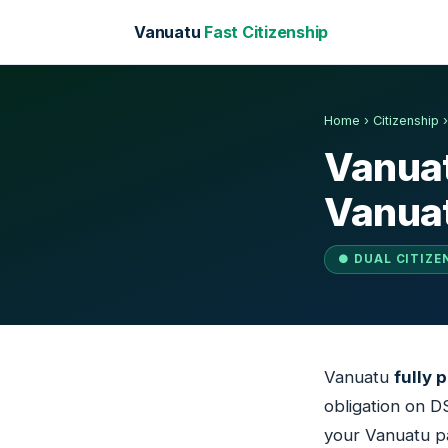
Vanuatu
Fast Citizenship
Home
›
Citizenship
Vanuat
Vanuat
● DUAL CITIZE
Vanuatu
fully 
obligation on D
your Vanuatu pa