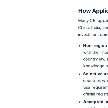
How Applic
Many CBI applic
China, India, an
investment dema
Non-registr
with their ho
country law 
knowledge of 
Selective u
countries wh
visa requirem
official regi
Accepted lo