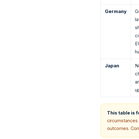
Germany
G
l
sh
c
E
h
Japan
N
c
a
u
This table is 
circumstances (
outcomes. Consu