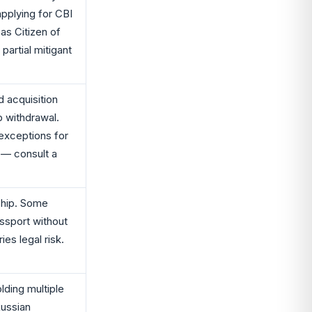
applying for CBI
s Citizen of
 partial mitigant
 acquisition
p withdrawal.
exceptions for
 — consult a
nship. Some
ssport without
ies legal risk.
lding multiple
Russian