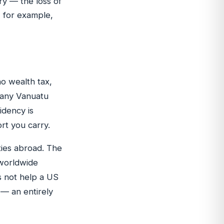
ry — the loss of
, for example,
no wealth tax,
e any Vanuatu
idency is
rt you carry.
ties abroad. The
 worldwide
s not help a US
 — an entirely