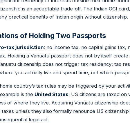
ignificant residency or interests outside their home count
citizenship is an acceptable trade-off. The Indian OCI card
y practical benefits of Indian origin without citizenship.
ations of Holding Two Passports
ro-tax jurisdiction
: no income tax, no capital gains tax, 
tax. Holding a Vanuatu passport does not by itself creat
Vanuatu citizenship does not trigger tax residency; tax res
here you actually live and spend time, not which passpo
ome country’s tax rules may be triggered by your activi
 example is the
United States
: US citizens are taxed on
ss of where they live. Acquiring Vanuatu citizenship doe
S taxes unless they also formally renounce US citizenship
nsequential legal act.