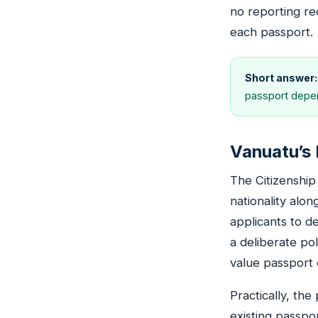
no reporting re
each passport.
Short answer:
passport depen
Vanuatu’s 
The Citizenship
nationality alo
applicants to de
a deliberate po
value passport 
Practically, th
existing passpo