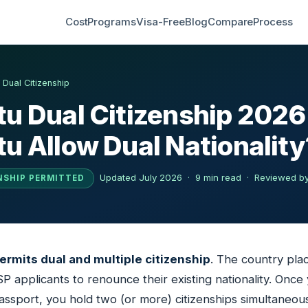
Cost
Programs
Visa-Free
Blog
Compare
Process
›
Dual Citizenship
u Dual Citizenship 2026
u Allow Dual Nationality
Updated July 2026 · 9 min read ·
Reviewed by
NSHIP PERMITTED
permits dual and multiple citizenship
. The country pla
SP applicants to renounce their existing nationality. Once
ssport, you hold two (or more) citizenships simultaneous