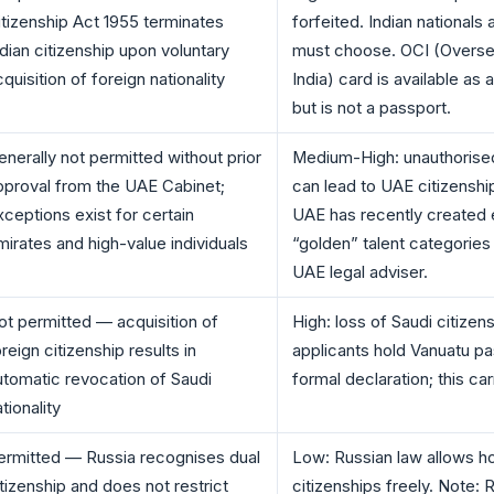
itizenship Act 1955 terminates
forfeited. Indian nationals 
ndian citizenship upon voluntary
must choose. OCI (Oversea
quisition of foreign nationality
India) card is available as a
but is not a passport.
enerally not permitted without prior
Medium-High: unauthorised
pproval from the UAE Cabinet;
can lead to UAE citizenshi
xceptions exist for certain
UAE has recently created 
mirates and high-value individuals
“golden” talent categories
UAE legal adviser.
ot permitted — acquisition of
High: loss of Saudi citize
reign citizenship results in
applicants hold Vanuatu pa
utomatic revocation of Saudi
formal declaration; this carr
tionality
ermitted — Russia recognises dual
Low: Russian law allows ho
itizenship and does not restrict
citizenships freely. Note: 