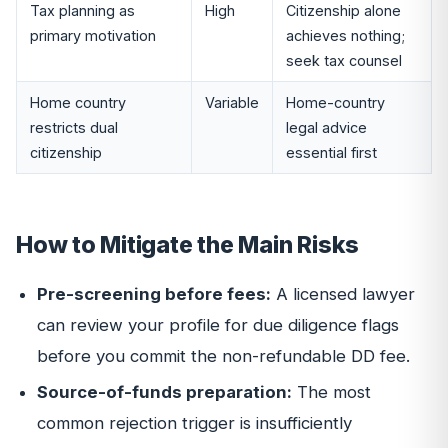
Tax planning as
High
Citizenship alone
primary motivation
achieves nothing;
seek tax counsel
Home country
Variable
Home-country
restricts dual
legal advice
citizenship
essential first
How to Mitigate the Main Risks
Pre-screening before fees:
A licensed lawyer
can review your profile for due diligence flags
before you commit the non-refundable DD fee.
Source-of-funds preparation:
The most
common rejection trigger is insufficiently