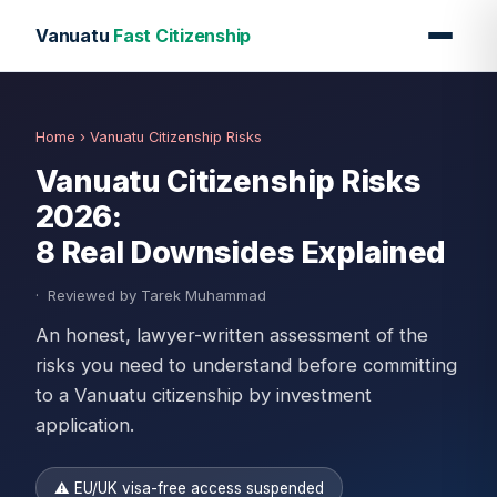
Vanuatu
Fast Citizenship
Home
› Vanuatu Citizenship Risks
Vanuatu Citizenship Risks
2026:
8 Real Downsides Explained
·
Reviewed by Tarek Muhammad
An honest, lawyer-written assessment of the
risks you need to understand before committing
to a Vanuatu citizenship by investment
application.
⚠ EU/UK visa-free access suspended