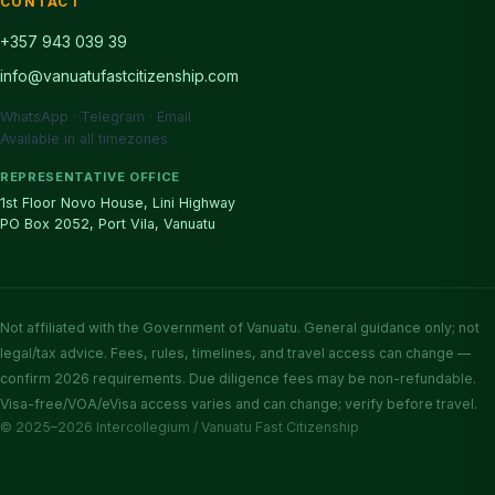
CONTACT
+357 943 039 39
info@vanuatufastcitizenship.com
WhatsApp · Telegram · Email
Available in all timezones
REPRESENTATIVE OFFICE
1st Floor Novo House, Lini Highway
PO Box 2052, Port Vila, Vanuatu
Not affiliated with the Government of Vanuatu. General guidance only; not
legal/tax advice. Fees, rules, timelines, and travel access can change —
confirm 2026 requirements. Due diligence fees may be non-refundable.
Visa-free/VOA/eVisa access varies and can change; verify before travel.
© 2025–2026 Intercollegium / Vanuatu Fast Citizenship