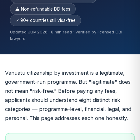
⚠ Non-refundable DD fees
✓ 90+ countries still visa-free
Updated July 2026 · 8 min read · Verified by licensed CBI
lawyers
Vanuatu citizenship by investment is a legitimate,
government-run programme. But "legitimate" does
not mean "risk-free." Before paying any fees,
applicants should understand eight distinct risk
categories — programme-level, financial, legal, and
personal. This page addresses each one honestly.