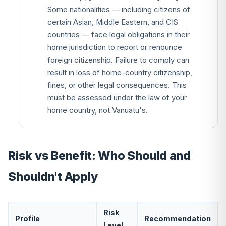
Some nationalities — including citizens of
certain Asian, Middle Eastern, and CIS
countries — face legal obligations in their
home jurisdiction to report or renounce
foreign citizenship. Failure to comply can
result in loss of home-country citizenship,
fines, or other legal consequences. This
must be assessed under the law of your
home country, not Vanuatu's.
Risk vs Benefit: Who Should and
Shouldn't Apply
Risk
Profile
Recommendation
Level