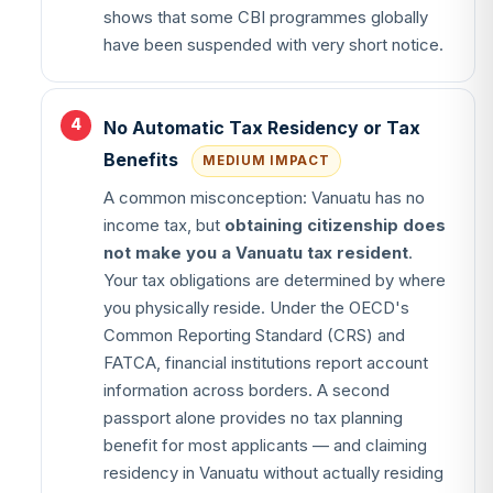
shows that some CBI programmes globally
have been suspended with very short notice.
No Automatic Tax Residency or Tax
Benefits
MEDIUM IMPACT
A common misconception: Vanuatu has no
income tax, but
obtaining citizenship does
not make you a Vanuatu tax resident
.
Your tax obligations are determined by where
you physically reside. Under the OECD's
Common Reporting Standard (CRS) and
FATCA, financial institutions report account
information across borders. A second
passport alone provides no tax planning
benefit for most applicants — and claiming
residency in Vanuatu without actually residing