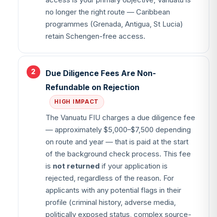
access is your primary objective, Vanuatu is
no longer the right route — Caribbean
programmes (Grenada, Antigua, St Lucia)
retain Schengen-free access.
Due Diligence Fees Are Non-
Refundable on Rejection
HIGH IMPACT
The Vanuatu FIU charges a due diligence fee
— approximately $5,000–$7,500 depending
on route and year — that is paid at the start
of the background check process. This fee
is
not returned
if your application is
rejected, regardless of the reason. For
applicants with any potential flags in their
profile (criminal history, adverse media,
politically exposed status, complex source-