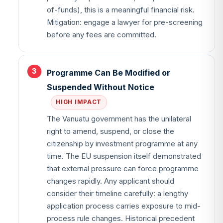
of-funds), this is a meaningful financial risk.
Mitigation: engage a lawyer for pre-screening
before any fees are committed.
Programme Can Be Modified or
Suspended Without Notice
HIGH IMPACT
The Vanuatu government has the unilateral
right to amend, suspend, or close the
citizenship by investment programme at any
time. The EU suspension itself demonstrated
that external pressure can force programme
changes rapidly. Any applicant should
consider their timeline carefully: a lengthy
application process carries exposure to mid-
process rule changes. Historical precedent