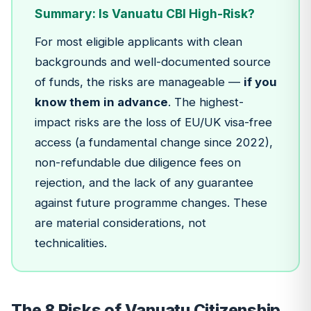
Summary: Is Vanuatu CBI High-Risk?
For most eligible applicants with clean
backgrounds and well-documented source
of funds, the risks are manageable —
if you
know them in advance
. The highest-
impact risks are the loss of EU/UK visa-free
access (a fundamental change since 2022),
non-refundable due diligence fees on
rejection, and the lack of any guarantee
against future programme changes. These
are material considerations, not
technicalities.
The 8 Risks of Vanuatu Citizenship