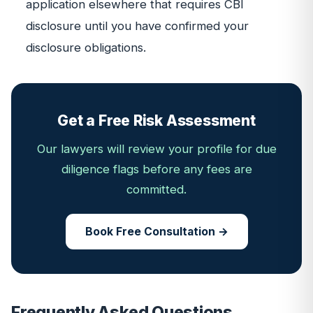
application elsewhere that requires CBI
disclosure until you have confirmed your
disclosure obligations.
Get a Free Risk Assessment
Our lawyers will review your profile for due
diligence flags before any fees are
committed.
Book Free Consultation →
Frequently Asked Questions