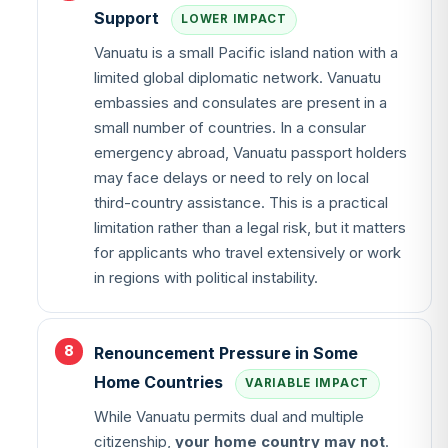
Support
LOWER IMPACT
Vanuatu is a small Pacific island nation with a
limited global diplomatic network. Vanuatu
embassies and consulates are present in a
small number of countries. In a consular
emergency abroad, Vanuatu passport holders
may face delays or need to rely on local
third-country assistance. This is a practical
limitation rather than a legal risk, but it matters
for applicants who travel extensively or work
in regions with political instability.
Renouncement Pressure in Some
Home Countries
VARIABLE IMPACT
While Vanuatu permits dual and multiple
citizenship,
your home country may not
.