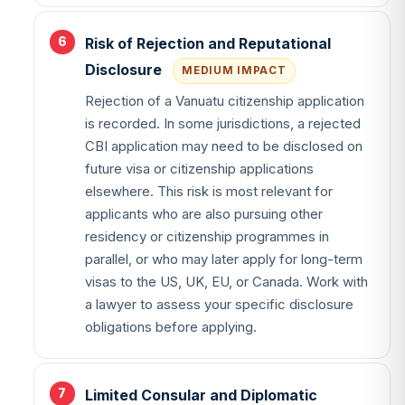
Risk of Rejection and Reputational
Disclosure
MEDIUM IMPACT
Rejection of a Vanuatu citizenship application
is recorded. In some jurisdictions, a rejected
CBI application may need to be disclosed on
future visa or citizenship applications
elsewhere. This risk is most relevant for
applicants who are also pursuing other
residency or citizenship programmes in
parallel, or who may later apply for long-term
visas to the US, UK, EU, or Canada. Work with
a lawyer to assess your specific disclosure
obligations before applying.
Limited Consular and Diplomatic