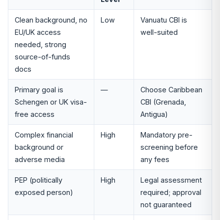
Clean background, no
Low
Vanuatu CBI is
EU/UK access
well-suited
needed, strong
source-of-funds
docs
Primary goal is
—
Choose Caribbean
Schengen or UK visa-
CBI (Grenada,
free access
Antigua)
Complex financial
High
Mandatory pre-
background or
screening before
adverse media
any fees
PEP (politically
High
Legal assessment
exposed person)
required; approval
not guaranteed