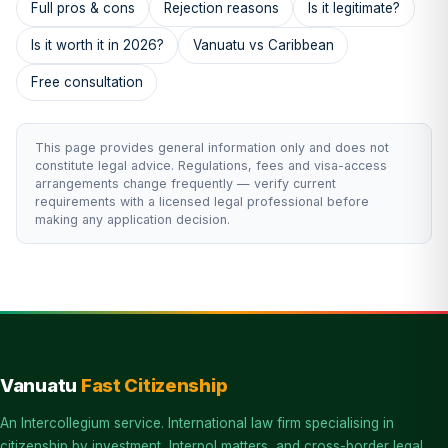
Full pros & cons
Rejection reasons
Is it legitimate?
Is it worth it in 2026?
Vanuatu vs Caribbean
Free consultation
This page provides general information only and does not
constitute legal advice. Regulations, fees and visa-access
arrangements change frequently — verify current
requirements with a licensed legal professional before
making any application decision.
Vanuatu
Fast Citizenship
An Intercollegium service. International law firm specialising in
citizenship by investment, Interpol matters, and cross-border legal