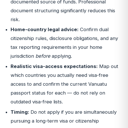
documented source of funds. Professional
document structuring significantly reduces this
risk.
Home-country legal advice:
Confirm dual
citizenship rules, disclosure obligations, and any
tax reporting requirements in your home
jurisdiction
before
applying.
Realistic visa-access expectations:
Map out
which countries you actually need visa-free
access to and confirm the current Vanuatu
passport status for each — do not rely on
outdated visa-free lists.
Timing:
Do not apply if you are simultaneously
pursuing a long-term visa or citizenship