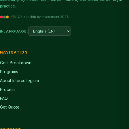
practice.
🇻🇺 Citizenship by Investment 2026
🌐 LANGUAGE:
NAVIGATION
Cost Breakdown
Programs
About Intercollegium
Process
FAQ
Get Quote