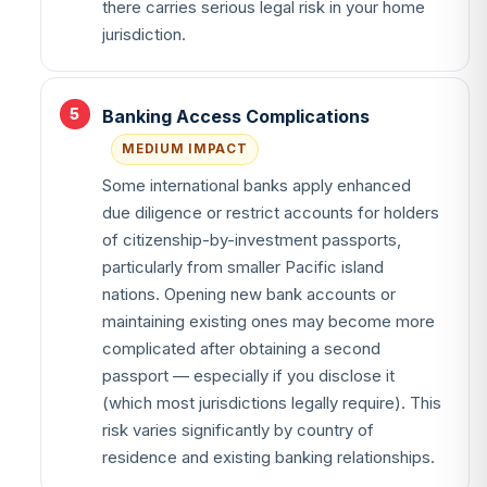
there carries serious legal risk in your home
jurisdiction.
Banking Access Complications
MEDIUM IMPACT
Some international banks apply enhanced
due diligence or restrict accounts for holders
of citizenship-by-investment passports,
particularly from smaller Pacific island
nations. Opening new bank accounts or
maintaining existing ones may become more
complicated after obtaining a second
passport — especially if you disclose it
(which most jurisdictions legally require). This
risk varies significantly by country of
residence and existing banking relationships.