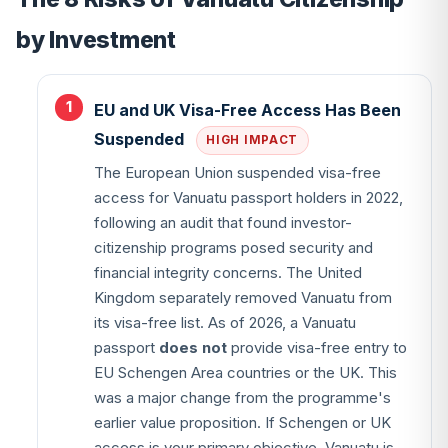
by Investment
EU and UK Visa-Free Access Has Been
Suspended
HIGH IMPACT
The European Union suspended visa-free
access for Vanuatu passport holders in 2022,
following an audit that found investor-
citizenship programs posed security and
financial integrity concerns. The United
Kingdom separately removed Vanuatu from
its visa-free list. As of 2026, a Vanuatu
passport
does not
provide visa-free entry to
EU Schengen Area countries or the UK. This
was a major change from the programme's
earlier value proposition. If Schengen or UK