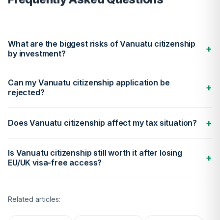
What are the biggest risks of Vanuatu citizenship
+
by investment?
Can my Vanuatu citizenship application be
+
rejected?
+
Does Vanuatu citizenship affect my tax situation?
Is Vanuatu citizenship still worth it after losing
+
EU/UK visa-free access?
Related articles: