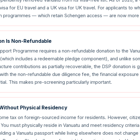
visa for EU travel and a UK visa for UK travel. For applicants to
bean programmes — which retain Schengen access — are now more 
on Is Non-Refundable
port Programme requires a non-refundable donation to the Van
e (which includes a redeemable pledge component), and unlike s
ture contributions as partially recoverable, the DSP donation is 
th the non-refundable due diligence fee, the financial exposure
ntial. This makes pre-screening particularly important.
 Without Physical Residency
come tax on foreign-sourced income for residents. However, citiz
 You must physically reside in Vanuatu and meet residency criteria
lding a Vanuatu passport while living elsewhere does not change y