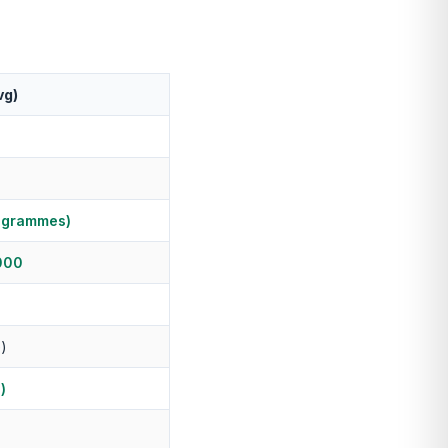
vg)
ogrammes)
000
e)
)