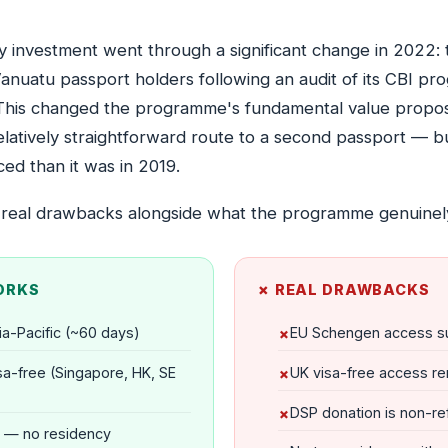
by investment went through a significant change in 2022
Vanuatu passport holders following an audit of its CBI 
 This changed the programme's fundamental value proposit
 relatively straightforward route to a second passport — b
ed than it was in 2019.
 real drawbacks alongside what the programme genuinely
ORKS
✗ REAL DRAWBACKS
ia-Pacific (~60 days)
EU Schengen access s
sa-free (Singapore, HK, SE
UK visa-free access 
DSP donation is non-re
 — no residency