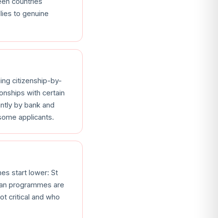
een countries
lies to genuine
ding citizenship-by-
onships with certain
antly by bank and
 some applicants.
es start lower: St
bean programmes are
t critical and who