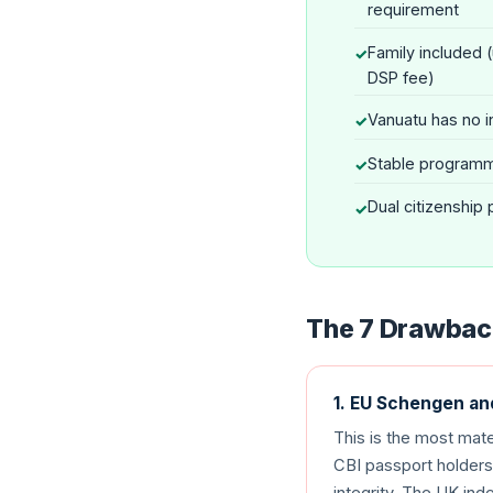
requirement
Family included 
DSP fee)
Vanuatu has no i
Stable programm
Dual citizenship
The 7 Drawback
1. EU Schengen a
This is the most mat
CBI passport holders 
integrity. The UK ind