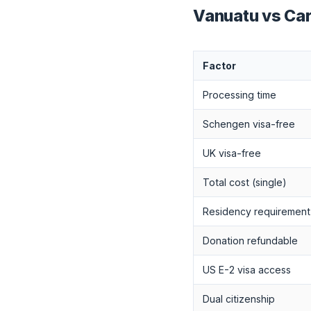
Vanuatu vs Ca
Factor
Processing time
Schengen visa-free
UK visa-free
Total cost (single)
Residency requirement
Donation refundable
US E-2 visa access
Dual citizenship