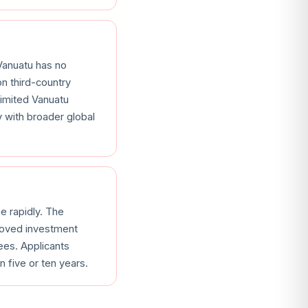
Vanuatu has no
n third-country
 limited Vanuatu
y with broader global
 rapidly. The
proved investment
ees. Applicants
 five or ten years.