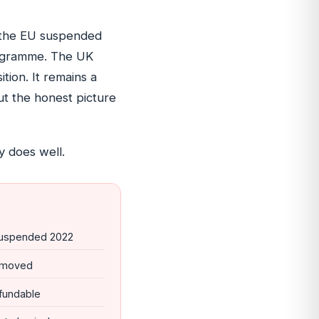
: the EU suspended
programme. The UK
ion. It remains a
ut the honest picture
 does well.
uspended 2022
removed
fundable