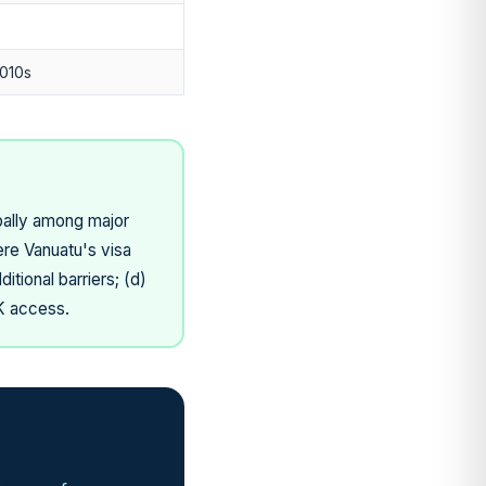
010s
obally among major
ere Vanuatu's visa
tional barriers; (d)
UK access.