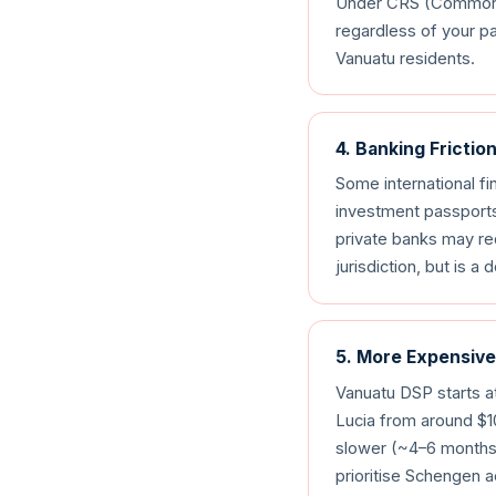
Under CRS (Common Re
regardless of your pa
Vanuatu residents.
4. Banking Frictio
Some international fi
investment passports
private banks may req
jurisdiction, but is 
5. More Expensive
Vanuatu DSP starts at
Lucia from around $
slower (~4–6 months 
prioritise Schengen 