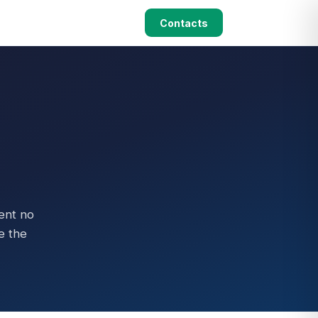
Contacts
ent no
e the