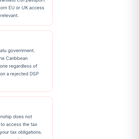
 whom EU or UK access
relevant.
uatu government.
ome Caribbean
gone regardless of
 on a rejected DSP
enship does not
 to access the tax
our tax obligations.