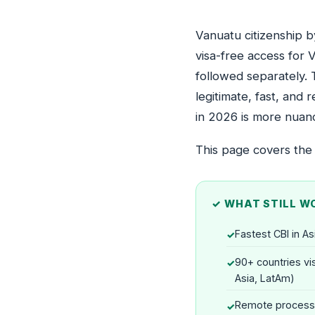
Vanuatu citizenship 
visa-free access for 
followed separately.
legitimate, fast, and
in 2026 is more nuanc
This page covers the
✓ WHAT STILL W
Fastest CBI in As
90+ countries vi
Asia, LatAm)
Remote process