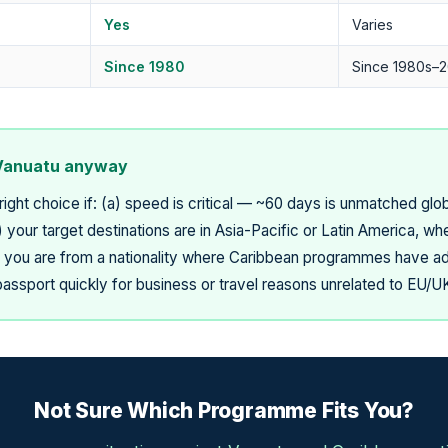
Yes
Varies
Since 1980
Since 1980s–2
Vanuatu anyway
right choice if: (a) speed is critical — ~60 days is unmatched gl
your target destinations are in Asia-Pacific or Latin America, wh
) you are from a nationality where Caribbean programmes have addi
ssport quickly for business or travel reasons unrelated to EU/
Not Sure Which Programme Fits You?