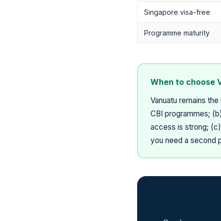
Singapore visa-free
Programme maturity
When to choose 
Vanuatu remains the 
CBI programmes; (b) 
access is strong; (c
you need a second pa