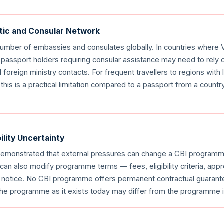
atic and Consular Network
number of embassies and consulates globally. In countries where 
passport holders requiring consular assistance may need to rely o
 foreign ministry contacts. For frequent travellers to regions with
this is a practical limitation compared to a passport from a countr
ility Uncertainty
emonstrated that external pressures can change a CBI programme
an also modify programme terms — fees, eligibility criteria, ap
d notice. No CBI programme offers permanent contractual guarant
 the programme as it exists today may differ from the programme in