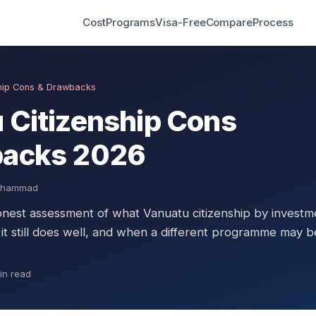
Cost
Programs
Visa-Free
Compare
Process
ship Cons & Drawbacks
 Citizenship Cons
backs 2026
Muhammad
onest assessment of what Vanuatu citizenship by investm
 it still does well, and when a different programme may b
in read