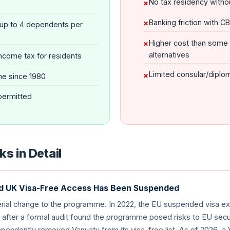
No tax residency witho
Banking friction with C
(up to 4 dependents per
Higher cost than some
alternatives
ncome tax for residents
Limited consular/diplo
e since 1980
 permitted
s in Detail
nd UK Visa-Free Access Has Been Suspended
erial change to the programme. In 2022, the EU suspended visa e
after a formal audit found the programme posed risks to EU secur
ependently removed Vanuatu from its visa-free list. As of 2026, a