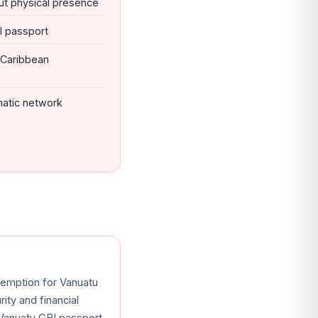
ut physical presence
BI passport
 Caribbean
matic network
xemption for Vanuatu
ity and financial
 Vanuatu CBI passport