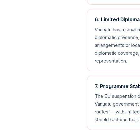
6. Limited Diplom
Vanuatu has a small 
diplomatic presence, 
arrangements or local
diplomatic coverage, 
representation.
7. Programme Stab
The EU suspension d
Vanuatu government c
routes — with limite
should factor in that