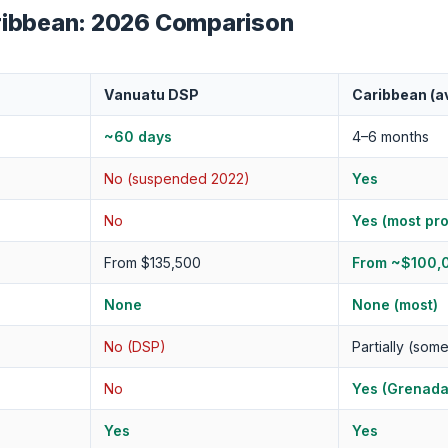
ribbean: 2026 Comparison
Vanuatu DSP
Caribbean (a
~60 days
4–6 months
No (suspended 2022)
Yes
No
Yes (most pr
From $135,500
From ~$100,
None
None (most)
No (DSP)
Partially (som
No
Yes (Grenada
Yes
Yes