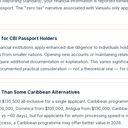
porting Standard), your financial information is reported betw
ssport. The "zero tax" narrative associated with Vanuatu only app
n for CBI Passport Holders
nancial institutions apply enhanced due diligence to individuals hol
 from smaller nations. Opening new accounts or maintaining relati
uire additional documentation or explanation. This varies signific
a documented practical consideration — not a theoretical one — for
 Than Some Caribbean Alternatives
 $135,500 all-inclusive for a single applicant. Caribbean programm
100,000, Dominica from $100,000, Antigua from $130,000. Carib
vs ~60 days), but for applicants for whom processing speed is no
access, a Caribbean programme may offer better value in 2026.