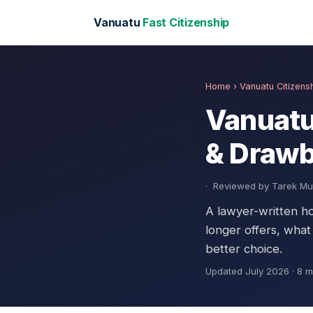
Vanuatu
Fast Citizenship
Home
› Vanuatu Citizen
Vanuatu
& Draw
·
Reviewed by Tarek 
A lawyer-written h
longer offers, what
better choice.
Updated July 2026 · 8 m