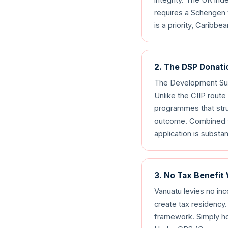
requires a Schengen 
is a priority, Carib
2. The DSP Donati
The Development Sup
Unlike the CIIP rout
programmes that struc
outcome. Combined wi
application is substa
3. No Tax Benefit
Vanuatu levies no in
create tax residency.
framework. Simply ho