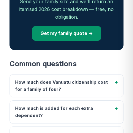
Send your family size and we'll return an
itemised 2026 cost breakdown — free, no
obligation.
Get my family quote →
Common questions
How much does Vanuatu citizenship cost
for a family of four?
How much is added for each extra
dependent?