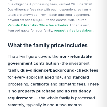
due-diligence & processing fees, verified 29 June 2026.
Due-diligence fees rise with each dependent, so family
totals are shown as "from". Each additional dependent
beyond six adds $15,000 to the contribution. Source:
Vanuatu Citizenship Office fee schedule
. For an exact,
itemised quote for your family,
request a free breakdown
.
What the family price includes
The all-in figure covers the
non-refundable
government contribution
(the investment
itself),
due-diligence/background-check fees
for every applicant aged 18+, and standard
processing, certificate and biometric fees. There
is
no property purchase
and
no residency
requirement
— the whole family is processed
remotely, typically in about two months.