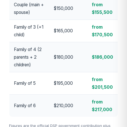
Couple (main +
from
$150,000
spouse)
$155,500
Family of 3 (+1
from
$165,000
child)
$170,500
Family of 4 (2
parents + 2
$180,000
$186,000
children)
from
Family of 5
$195,000
$201,500
from
Family of 6
$210,000
$217,000
Figures are the official DSP government contribution plus