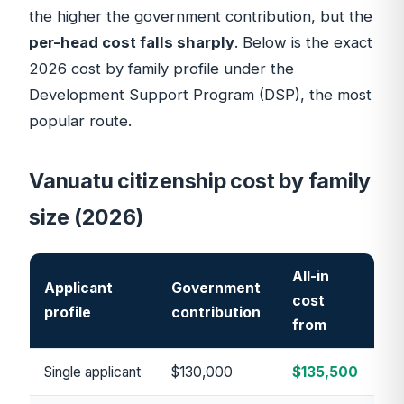
the higher the government contribution, but the
per-head cost falls sharply
. Below is the exact
2026 cost by family profile under the
Development Support Program (DSP)
, the most
popular route.
Vanuatu citizenship cost by family
size (2026)
All-in
Applicant
Government
cost
profile
contribution
from
Single applicant
$130,000
$135,500