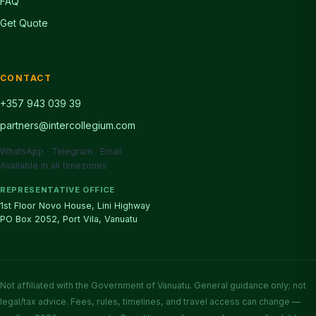
FAQ
Get Quote
CONTACT
+357 943 039 39
partners@intercollegium.com
WhatsApp · Telegram · Email
Available in all timezones
REPRESENTATIVE OFFICE
1st Floor Novo House, Lini Highway
PO Box 2052, Port Vila, Vanuatu
Not affiliated with the Government of Vanuatu. General guidance only; not
legal/tax advice. Fees, rules, timelines, and travel access can change —