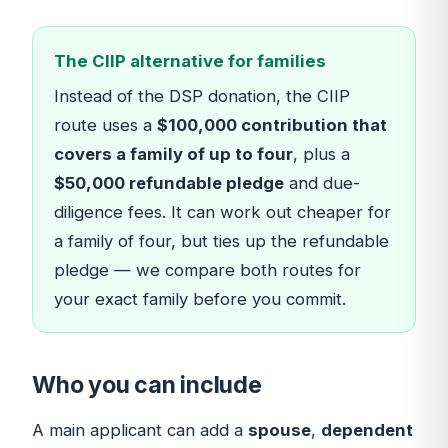
The CIIP alternative for families
Instead of the DSP donation, the CIIP
route uses a
$100,000 contribution that
covers a family of up to four
, plus a
$50,000 refundable pledge
and due-
diligence fees. It can work out cheaper for
a family of four, but ties up the refundable
pledge — we compare both routes for
your exact family before you commit.
Who you can include
A main applicant can add a
spouse
,
dependent