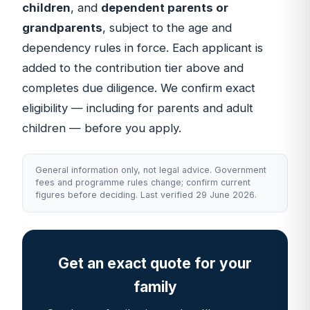
children
, and
dependent parents or
grandparents
, subject to the age and
dependency rules in force. Each applicant is
added to the contribution tier above and
completes due diligence. We confirm exact
eligibility — including for parents and adult
children — before you apply.
General information only, not legal advice. Government
fees and programme rules change; confirm current
figures before deciding. Last verified 29 June 2026.
Get an exact quote for your
family