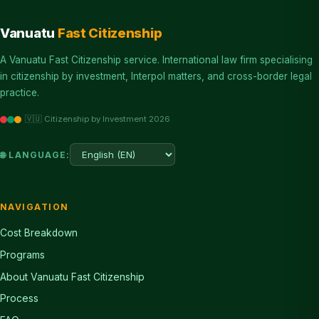
Vanuatu
Fast Citizenship
A Vanuatu Fast Citizenship service. International law firm specialising
in citizenship by investment, Interpol matters, and cross-border legal
practice.
🇻🇺 Citizenship by Investment 2026
🌐 LANGUAGE:
NAVIGATION
Cost Breakdown
Programs
About Vanuatu Fast Citizenship
Process