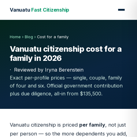
Vanuatu
Fast Citizenship
Home
›
Blog
›
Cost for a family
Vanuatu citizenship cost for a
family in 2026
·
Reviewed by Iryna Berenstein
Exact per-profile prices — single, couple, family
of four and six. Official government contribution
plus due diligence, all-in from $135,500.
Vanuatu citizenship is priced
per family
, not just
per person — so the more dependents you add,