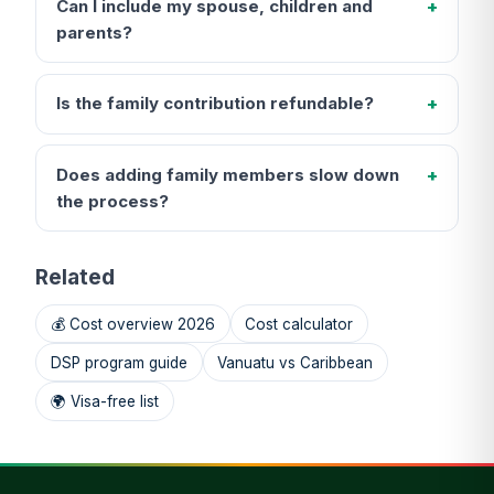
Can I include my spouse, children and
parents?
Is the family contribution refundable?
Does adding family members slow down
the process?
Related
💰 Cost overview 2026
Cost calculator
DSP program guide
Vanuatu vs Caribbean
🌍 Visa-free list