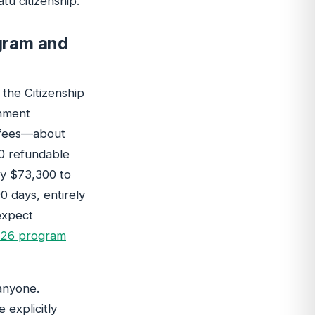
u citizenship.
gram and
the Citizenship
rnment
g fees—about
0 refundable
ly $73,300 to
0 days, entirely
 expect
026 program
anyone.
 explicitly