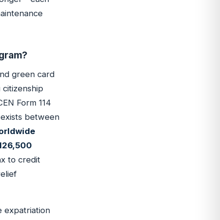
 maintenance
ogram?
and green card
 citizenship
inCEN Form 114
y exists between
worldwide
$126,500
x to credit
elief
e expatriation