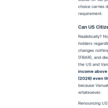
choice carries d
requirement.
Can US Citiz
Realistically? 
holders regardl
changes nothing
(FBAR), and dis
the US and Van
income above 
(2026) even t
because Vanuatu
whatsoever.
Renouncing US ci