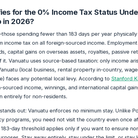
ies for the 0% Income Tax Status Und
p in 2026?
those spending fewer than 183 days per year physicall
m income tax on all foreign-sourced income. Employmen
s, capital gains on overseas assets, royalties, passive r
 it. Vanuatu uses source-based taxation: only income ari
Vanuatu (local business, rental property in-country, wag
) faces any potential local levy. According to
Stanford K
n-sourced income, winnings, and international capital gai
n entirely for non-residents.
tands out: Vanuatu enforces no minimum stay. Unlike Po
cy programs, you need not visit the country even once af
e 183-day threshold applies only if you want to ensure no
purposes. Stay away entirely, stay under the limit, or sta