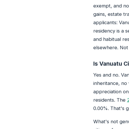
exempt, and not
gains, estate tr
applicants: Van
residency is a s
and habitual re
elsewhere. Not 
Is Vanuatu Ci
Yes and no. Van
inheritance, no
appreciation on
residents. The
0.00%. That's g
What's not genu