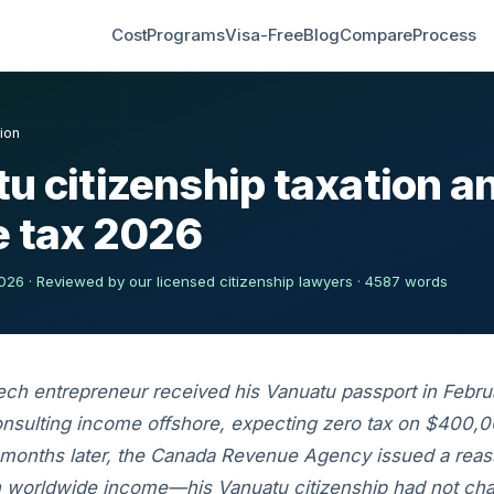
Cost
Programs
Visa-Free
Blog
Compare
Process
ion
u citizenship taxation 
 tax 2026
26 · Reviewed by our licensed citizenship lawyers · 4587 words
ech entrepreneur received his Vanuatu passport in Febr
nsulting income offshore, expecting zero tax on $400,0
 months later, the Canada Revenue Agency issued a rea
n worldwide income—his Vanuatu citizenship had not ch