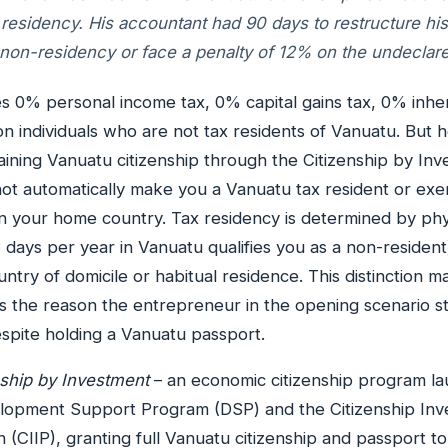
 residency. His accountant had 90 days to restructure h
non-residency or face a penalty of 12% on the undeclar
 0% personal income tax, 0% capital gains tax, 0% inher
n individuals who are not tax residents of Vanuatu. But h
btaining Vanuatu citizenship through the Citizenship by In
ot automatically make you a Vanuatu tax resident or ex
 in your home country. Tax residency is determined by ph
 days per year in Vanuatu qualifies you as a non-resident
ntry of domicile or habitual residence. This distinction m
 the reason the entrepreneur in the opening scenario st
spite holding a Vanuatu passport.
nship by Investment
– an economic citizenship program la
lopment Support Program (DSP) and the Citizenship In
n (CIIP), granting full Vanuatu citizenship and passport 