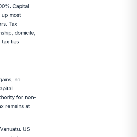
00%. Capital
ps up most
ers. Tax
nship, domicile,
tax ties
gains, no
apital
hority for non-
ax remains at
o Vanuatu. US