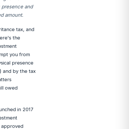
is presence and
ed amount.
itance tax, and
ere's the
vestment
empt you from
ysical presence
) and by the tax
atters
ill owed
unched in 2017
vestment
to approved