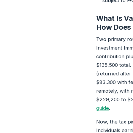
subject to F
What Is Va
How Does 
Two primary ro
Investment Imm
contribution pl
$135,500 total
(returned after
$83,300 with fee
remotely, with n
$229,200 to $2
guide
.
Now, the tax pi
Individuals ear