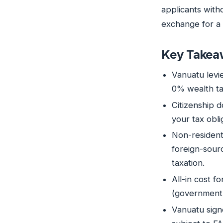
applicants witho
exchange for a 
Key Takea
Vanuatu levi
0% wealth ta
Citizenship 
your tax obl
Non-resident
foreign-sour
taxation.
All-in cost f
(government 
Vanuatu sign