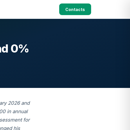
Contacts
and 0%
uary 2026 and
00 in annual
ssessment for
anged his