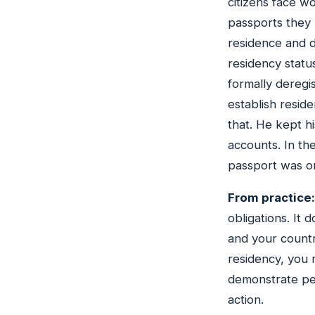
citizens face w
passports they 
residence and d
residency status
formally deregi
establish resid
that. He kept h
accounts. In th
passport was o
From practice:
obligations. It
and your countr
residency, you 
demonstrate per
action.