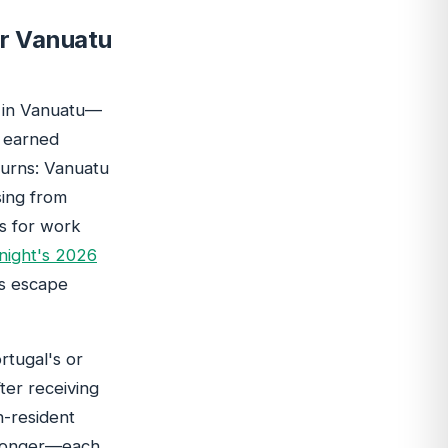
er Vanuatu
y in Vanuatu—
t earned
eturns: Vanuatu
sing from
es for work
night's 2026
ns escape
rtugal's or
ter receiving
n-resident
y longer—each