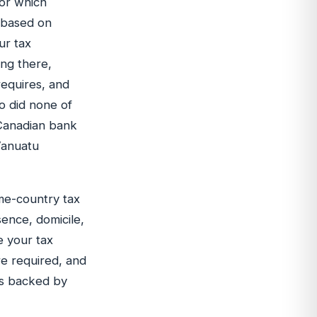
 or which
d based on
ur tax
ing there,
requires, and
o did none of
 Canadian bank
Vanuatu
ome-country tax
sence, domicile,
e your tax
re required, and
ss backed by