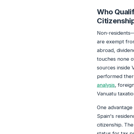
Who Qualif
Citizenshi
Non-residents—
are exempt fro
abroad, dividend
touches none of
sources inside 
performed there
analysis
, foreig
Vanuatu taxatio
One advantage s
Spain's residen
citizenship. Th
status for tax 