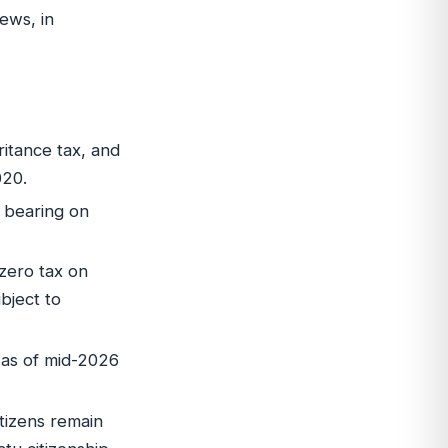
ews, in
itance tax, and
020.
o bearing on
zero tax on
bject to
0 as of mid-2026
tizens remain