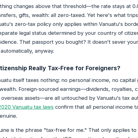
hing changes above that threshold—the rate stays at 0.
ansfers, gifts, wealth: all zero-taxed. Yet here's what tri
uatu's zero-tax policy only applies within Vanuatu's bord
eparate legal status determined by your country of citize
sidence. That passport you bought? It doesn't sever your 
automatically, anyway.
tizenship Really Tax-Free for Foreigners?
uatu itself taxes nothing: no personal income, no capital 
 wealth. Foreign-sourced earnings—dividends, royalties, c
 overseas assets—are all untouched by Vanuatu's tax aut
2020 Vanuatu tax laws
confirm that all personal income t
enuine.
ine is the phrase "tax-free for me." That only applies t