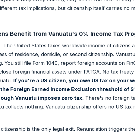
ifferent tax implications, but citizenship itself carries no
ens Benefit from Vanuatu's 0% Income Tax Pr
No. The United States taxes worldwide income of citizens 
ess of residence, domicile, or second citizenship. Vanuatu
. You still file Form 1040, report foreign accounts on F
close foreign financial assets under FATCA. No tax treat
uatu.
If you're a US citizen, you owe US tax on your 
the Foreign Earned Income Exclusion threshold of 
hough Vanuatu imposes zero tax.
There's no foreign ta
 collects nothing. Vanuatu citizenship offers no US tax r
tizenship is the only legal exit. Renunciation triggers th