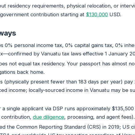
ut residency requirements, physical relocation, or intervi
government contribution starting at
$130,000
USD.
ways
es 0% personal income tax, 0% capital gains tax, 0% inher
x—confirmed by Vanuatu tax laws effective 1 January 2
does not equal tax residency. Your passport has almost n
igations back home.
s (physically present fewer than 183 days per year) pay 
ced income; locally-sourced income in Vanuatu may be su
or a single applicant via DSP runs approximately $135,50
contribution,
due diligence
, processing, and agent fees).
ed the Common Reporting Standard (CRS) in 2019; US ci