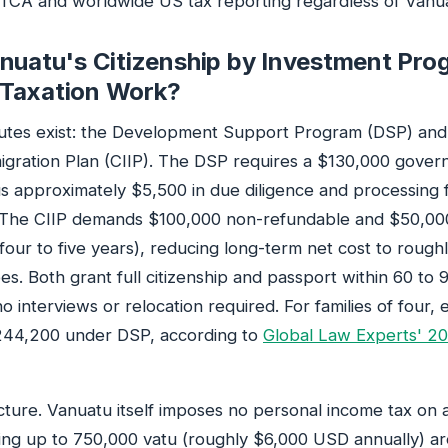
ATCA and worldwide US tax reporting regardless of Vanuat
nuatu's Citizenship by Investment Pro
Taxation Work?
utes exist: the Development Support Program (DSP) and 
igration Plan (CIIP). The DSP requires a $130,000 gove
us approximately $5,500 in due diligence and processin
. The CIIP demands $100,000 non-refundable and $50,00
 four to five years), reducing long-term net cost to rough
s. Both grant full citizenship and passport within 60 to 9
o interviews or relocation required. For families of four,
44,200 under DSP, according to
Global Law Experts' 2
cture. Vanuatu itself imposes no personal income tax on 
ning up to 750,000 vatu (roughly $6,000 USD annually) are