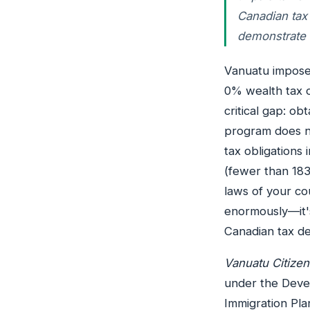
Canadian tax
demonstrate 
Vanuatu imposes
0% wealth tax o
critical gap: o
program does n
tax obligations
(fewer than 183
laws of your cou
enormously—it's
Canadian tax de
Vanuatu Citize
under the Deve
Immigration Pla