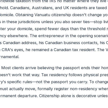
orldwide taxation from the IRS no matter where they live
hold. Canadians, Australians, and UK residents are taxe
omicile. Obtaining Vanuatu citizenship doesn't change yo
 in these jurisdictions unless you also sever ties—stop liv
ster your domicile, spend fewer days than the threshold 
ency elsewhere. The entrepreneur in the opening scenari
is Canadian address, his Canadian business contacts, his
e CRA's eyes, he remained a Canadian tax resident. The 
rnamental.
Most clients arrive believing the passport ends their h
 doesn't work that way. Tax residency follows physical pre
y's specific rules—not the passport you carry. To chang
must actually move, formally register non-residency whe
manent departure. Citizenship alone is decorative unle