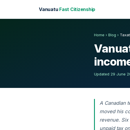
Vanuatu
Fast Citizenship
Home
›
Blog
›
Taxat
Vanuat
income
Updated 29 June 20
A Canadian t
moved his co
revenue. Six
unpaid tax o