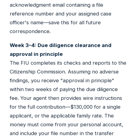
acknowledgment email containing a file
reference number and your assigned case
officer's name—save this for all future
correspondence.
Week 3–4: Due diligence clearance and
approval in principle
The FIU completes its checks and reports to the
Citizenship Commission. Assuming no adverse
findings, you receive "approval in principle"
within two weeks of paying the due diligence
fee. Your agent then provides wire instructions
for the full contribution—$130,000 for a single
applicant, or the applicable family rate. The
money must come from your personal account,
and include your file number in the transfer