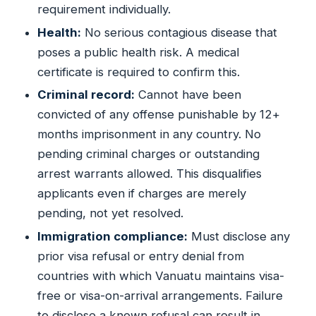
requirement individually.
Health:
No serious contagious disease that
poses a public health risk. A medical
certificate is required to confirm this.
Criminal record:
Cannot have been
convicted of any offense punishable by 12+
months imprisonment in any country. No
pending criminal charges or outstanding
arrest warrants allowed. This disqualifies
applicants even if charges are merely
pending, not yet resolved.
Immigration compliance:
Must disclose any
prior visa refusal or entry denial from
countries with which Vanuatu maintains visa-
free or visa-on-arrival arrangements. Failure
to disclose a known refusal can result in