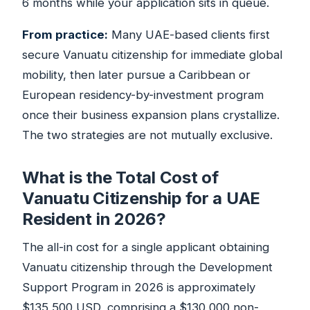
6 months while your application sits in queue.
From practice:
Many UAE-based clients first
secure Vanuatu citizenship for immediate global
mobility, then later pursue a Caribbean or
European residency-by-investment program
once their business expansion plans crystallize.
The two strategies are not mutually exclusive.
What is the Total Cost of
Vanuatu Citizenship for a UAE
Resident in 2026?
The all-in cost for a single applicant obtaining
Vanuatu citizenship through the Development
Support Program in 2026 is approximately
$135,500 USD, comprising a $130,000 non-