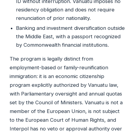
ID without interruption. Vanuatu imposes no
residency obligation and does not require
renunciation of prior nationality.
Banking and investment diversification outside
the Middle East, with a passport recognized
by Commonwealth financial institutions.
The program is legally distinct from
employment-based or family-reunification
immigration: it is an economic citizenship
program explicitly authorized by Vanuatu law,
with Parliamentary oversight and annual quotas
set by the Council of Ministers. Vanuatu is not a
member of the European Union, is not subject
to the European Court of Human Rights, and
Interpol has no veto or approval authority over