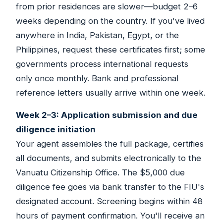
from prior residences are slower—budget 2–6
weeks depending on the country. If you've lived
anywhere in India, Pakistan, Egypt, or the
Philippines, request these certificates first; some
governments process international requests
only once monthly. Bank and professional
reference letters usually arrive within one week.
Week 2–3: Application submission and due
diligence initiation
Your agent assembles the full package, certifies
all documents, and submits electronically to the
Vanuatu Citizenship Office. The $5,000 due
diligence fee goes via bank transfer to the FIU's
designated account. Screening begins within 48
hours of payment confirmation. You'll receive an