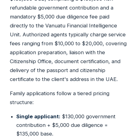
refundable government contribution and a
mandatory $5,000 due diligence fee paid
directly to the Vanuatu Financial Intelligence
Unit. Authorized agents typically charge service
fees ranging from $10,000 to $20,000, covering
application preparation, liaison with the
Citizenship Office, document certification, and
delivery of the passport and citizenship
certificate to the client's address in the UAE.
Family applications follow a tiered pricing
structure:
Single applicant:
$130,000 government
contribution + $5,000 due diligence =
$135,000 base.