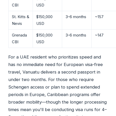
CBI
USD
St. Kitts &
$150,000
3–6 months
~157
Nevis
USD
Grenada
$150,000
3–6 months
~147
CBI
USD
For a UAE resident who prioritizes speed and
has no immediate need for European visa-free
travel, Vanuatu delivers a second passport in
under two months. For those who require
Schengen access or plan to spend extended
periods in Europe, Caribbean programs offer
broader mobility—though the longer processing
times mean you'll be conducting visa runs for 4–