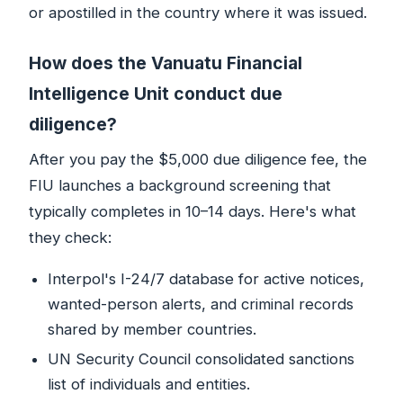
or apostilled in the country where it was issued.
How does the Vanuatu Financial
Intelligence Unit conduct due
diligence?
After you pay the $5,000 due diligence fee, the
FIU launches a background screening that
typically completes in 10–14 days. Here's what
they check:
Interpol's I-24/7 database for active notices,
wanted-person alerts, and criminal records
shared by member countries.
UN Security Council consolidated sanctions
list of individuals and entities.