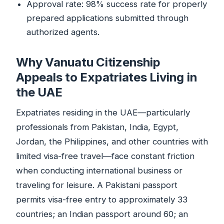
Approval rate: 98% success rate for properly
prepared applications submitted through
authorized agents.
Why Vanuatu Citizenship
Appeals to Expatriates Living in
the UAE
Expatriates residing in the UAE—particularly
professionals from Pakistan, India, Egypt,
Jordan, the Philippines, and other countries with
limited visa-free travel—face constant friction
when conducting international business or
traveling for leisure. A Pakistani passport
permits visa-free entry to approximately 33
countries; an Indian passport around 60; an