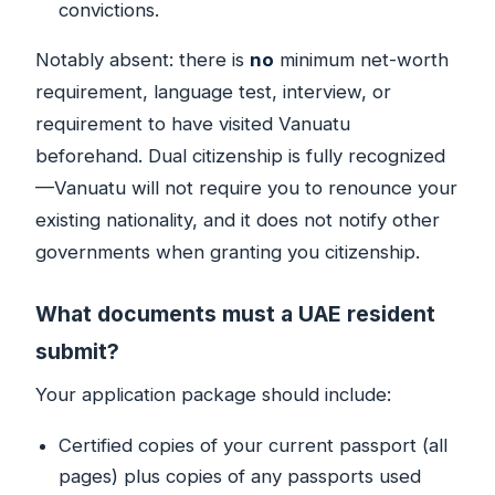
convictions.
Notably absent: there is
no
minimum net-worth
requirement, language test, interview, or
requirement to have visited Vanuatu
beforehand. Dual citizenship is fully recognized
—Vanuatu will not require you to renounce your
existing nationality, and it does not notify other
governments when granting you citizenship.
What documents must a UAE resident
submit?
Your application package should include:
Certified copies of your current passport (all
pages) plus copies of any passports used