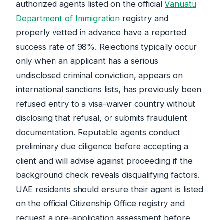
authorized agents listed on the official
Vanuatu
Department of Immigration
registry and
properly vetted in advance have a reported
success rate of 98%. Rejections typically occur
only when an applicant has a serious
undisclosed criminal conviction, appears on
international sanctions lists, has previously been
refused entry to a visa-waiver country without
disclosing that refusal, or submits fraudulent
documentation. Reputable agents conduct
preliminary due diligence before accepting a
client and will advise against proceeding if the
background check reveals disqualifying factors.
UAE residents should ensure their agent is listed
on the official Citizenship Office registry and
request a pre-application assessment before