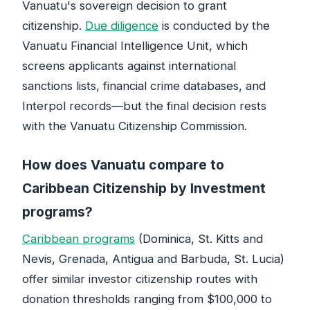
Vanuatu's sovereign decision to grant
citizenship.
Due diligence
is conducted by the
Vanuatu Financial Intelligence Unit, which
screens applicants against international
sanctions lists, financial crime databases, and
Interpol records—but the final decision rests
with the Vanuatu Citizenship Commission.
How does Vanuatu compare to
Caribbean Citizenship by Investment
programs?
Caribbean programs
(Dominica, St. Kitts and
Nevis, Grenada, Antigua and Barbuda, St. Lucia)
offer similar investor citizenship routes with
donation thresholds ranging from $100,000 to