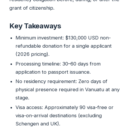
grant of citizenship.
Key Takeaways
Minimum investment: $130,000 USD non-
refundable donation for a single applicant
(2026 pricing).
Processing timeline: 30–60 days from
application to passport issuance.
No residency requirement: Zero days of
physical presence required in Vanuatu at any
stage.
Visa access: Approximately 90 visa-free or
visa-on-arrival destinations (excluding
Schengen and UK).