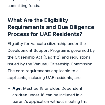
committing funds.
What Are the Eligibility
Requirements and Due Diligence
Process for UAE Residents?
Eligibility for Vanuatu citizenship under the
Development Support Program is governed by
the Citizenship Act [Cap 112] and regulations
issued by the Vanuatu Citizenship Commission.
The core requirements applicable to all
applicants, including UAE residents, are:
Age:
Must be 18 or older. Dependent
children under 18 can be included in a
parent's application without meeting this