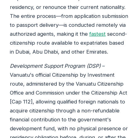
residency, or renounce their current nationality.
The entire process—from application submission
to passport delivery—is conducted remotely via
authorized agents, making it the
fastest
second-
citizenship route available to expatriates based
in Dubai, Abu Dhabi, and other Emirates.
Development Support Program (DSP)
–
Vanuatu's official Citizenship by Investment
route, administered by the Vanuatu Citizenship
Office and Commission under the Citizenship Act
[Cap 112], allowing qualified foreign nationals to
acquire citizenship through a non-refundable
financial contribution to the government's
development fund, with no physical presence or
residency obligation before, during, or after the