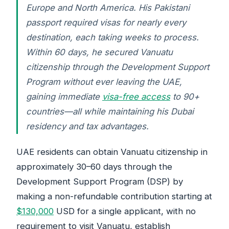
Europe and North America. His Pakistani
passport required visas for nearly every
destination, each taking weeks to process.
Within 60 days, he secured Vanuatu
citizenship through the Development Support
Program without ever leaving the UAE,
gaining immediate
visa-free access
to 90+
countries—all while maintaining his Dubai
residency and tax advantages.
UAE residents can obtain Vanuatu citizenship in
approximately 30–60 days through the
Development Support Program (DSP) by
making a non-refundable contribution starting at
$130,000
USD for a single applicant, with no
requirement to visit Vanuatu, establish