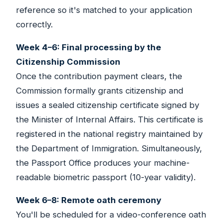
reference so it's matched to your application
correctly.
Week 4–6: Final processing by the
Citizenship Commission
Once the contribution payment clears, the
Commission formally grants citizenship and
issues a sealed citizenship certificate signed by
the Minister of Internal Affairs. This certificate is
registered in the national registry maintained by
the Department of Immigration. Simultaneously,
the Passport Office produces your machine-
readable biometric passport (10-year validity).
Week 6–8: Remote oath ceremony
You'll be scheduled for a video-conference oath