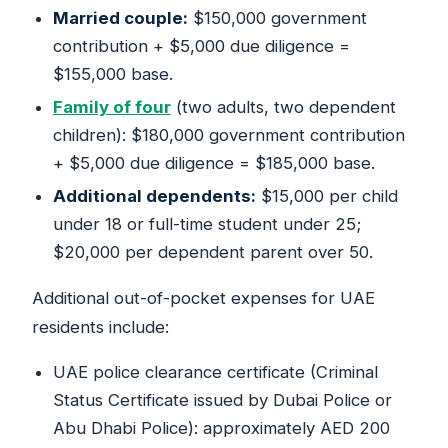
Married couple:
$150,000 government
contribution + $5,000 due diligence =
$155,000 base.
Family of four
(two adults, two dependent
children): $180,000 government contribution
+ $5,000 due diligence = $185,000 base.
Additional dependents:
$15,000 per child
under 18 or full-time student under 25;
$20,000 per dependent parent over 50.
Additional out-of-pocket expenses for UAE
residents include:
UAE police clearance certificate (Criminal
Status Certificate issued by Dubai Police or
Abu Dhabi Police): approximately AED 200