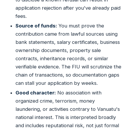
application rejection after you've already paid
fees.
Source of funds:
You must prove the
contribution came from lawful sources using
bank statements, salary certificates, business
ownership documents, property sale
contracts, inheritance records, or similar
verifiable evidence. The FIU will scrutinize the
chain of transactions, so documentation gaps
can stall your application by weeks.
Good character:
No association with
organized crime, terrorism, money
laundering, or activities contrary to Vanuatu's
national interest. This is interpreted broadly
and includes reputational risk, not just formal