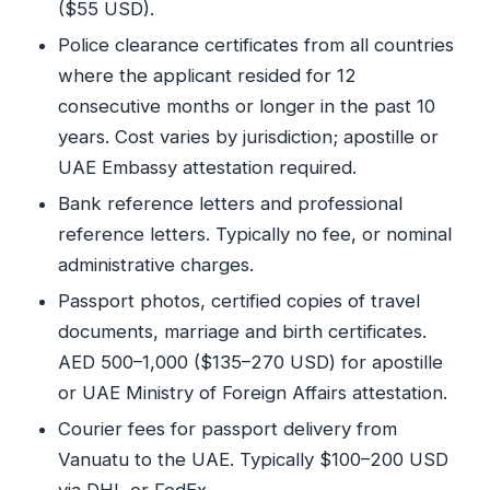
($55 USD).
Police clearance certificates from all countries
where the applicant resided for 12
consecutive months or longer in the past 10
years. Cost varies by jurisdiction; apostille or
UAE Embassy attestation required.
Bank reference letters and professional
reference letters. Typically no fee, or nominal
administrative charges.
Passport photos, certified copies of travel
documents, marriage and birth certificates.
AED 500–1,000 ($135–270 USD) for apostille
or UAE Ministry of Foreign Affairs attestation.
Courier fees for passport delivery from
Vanuatu to the UAE. Typically $100–200 USD
via DHL or FedEx.