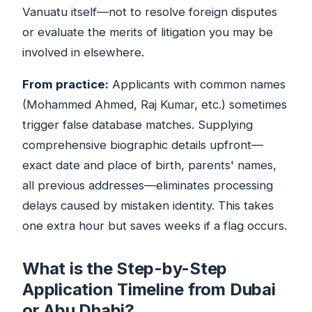
Vanuatu itself—not to resolve foreign disputes
or evaluate the merits of litigation you may be
involved in elsewhere.
From practice:
Applicants with common names
(Mohammed Ahmed, Raj Kumar, etc.) sometimes
trigger false database matches. Supplying
comprehensive biographic details upfront—
exact date and place of birth, parents' names,
all previous addresses—eliminates processing
delays caused by mistaken identity. This takes
one extra hour but saves weeks if a flag occurs.
What is the Step-by-Step
Application Timeline from Dubai
or Abu Dhabi?