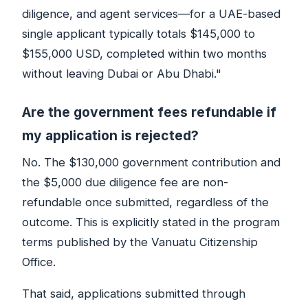
diligence, and agent services—for a UAE-based
single applicant typically totals $145,000 to
$155,000 USD, completed within two months
without leaving Dubai or Abu Dhabi."
Are the government fees refundable if
my application is rejected?
No. The $130,000 government contribution and
the $5,000 due diligence fee are non-
refundable once submitted, regardless of the
outcome. This is explicitly stated in the program
terms published by the Vanuatu Citizenship
Office.
That said, applications submitted through