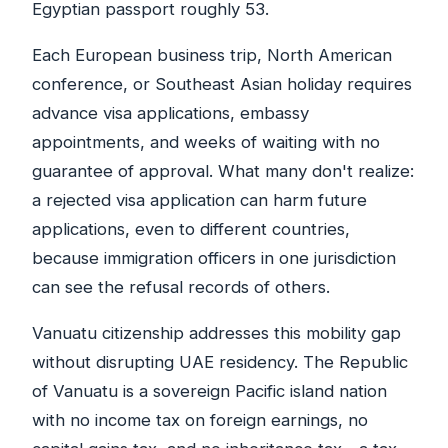
Egyptian passport roughly 53.
Each European business trip, North American
conference, or Southeast Asian holiday requires
advance visa applications, embassy
appointments, and weeks of waiting with no
guarantee of approval. What many don't realize:
a rejected visa application can harm future
applications, even to different countries,
because immigration officers in one jurisdiction
can see the refusal records of others.
Vanuatu citizenship addresses this mobility gap
without disrupting UAE residency. The Republic
of Vanuatu is a sovereign Pacific island nation
with no income tax on foreign earnings, no