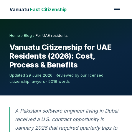
Vanuatu
Fast Citizenship
Home
›
Blog
›
For UAE residents
Vanuatu Citizenship for UAE
Residents (2026): Cost,
Process & Benefits
Updated 29 June 2026 · Reviewed by our licensed
citizenship lawyers · 5018 words
A Pakistani software engineer living in Dubai
received a U.S. contract opportunity in
January 2026 that required quarterly trips to