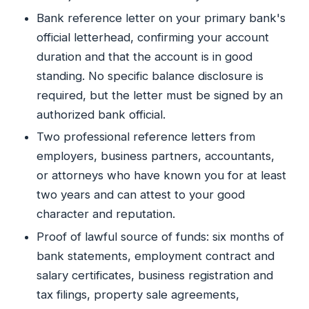
Bank reference letter on your primary bank's
official letterhead, confirming your account
duration and that the account is in good
standing. No specific balance disclosure is
required, but the letter must be signed by an
authorized bank official.
Two professional reference letters from
employers, business partners, accountants,
or attorneys who have known you for at least
two years and can attest to your good
character and reputation.
Proof of lawful source of funds: six months of
bank statements, employment contract and
salary certificates, business registration and
tax filings, property sale agreements,