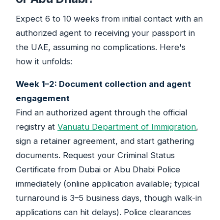
Expect 6 to 10 weeks from initial contact with an
authorized agent to receiving your passport in
the UAE, assuming no complications. Here's
how it unfolds:
Week 1–2: Document collection and agent
engagement
Find an authorized agent through the official
registry at
Vanuatu Department of Immigration
,
sign a retainer agreement, and start gathering
documents. Request your Criminal Status
Certificate from Dubai or Abu Dhabi Police
immediately (online application available; typical
turnaround is 3–5 business days, though walk-in
applications can hit delays). Police clearances