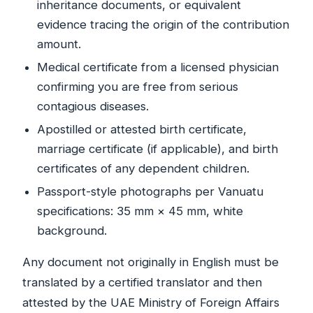
inheritance documents, or equivalent
evidence tracing the origin of the contribution
amount.
Medical certificate from a licensed physician
confirming you are free from serious
contagious diseases.
Apostilled or attested birth certificate,
marriage certificate (if applicable), and birth
certificates of any dependent children.
Passport-style photographs per Vanuatu
specifications: 35 mm × 45 mm, white
background.
Any document not originally in English must be
translated by a certified translator and then
attested by the UAE Ministry of Foreign Affairs