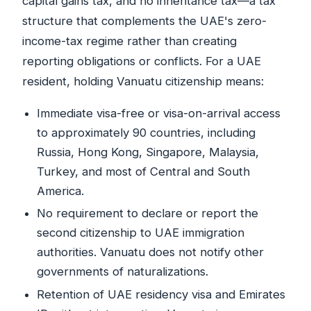
capital gains tax, and no inheritance tax—a tax
structure that complements the UAE's zero-
income-tax regime rather than creating
reporting obligations or conflicts. For a UAE
resident, holding Vanuatu citizenship means:
Immediate visa-free or visa-on-arrival access
to approximately 90 countries, including
Russia, Hong Kong, Singapore, Malaysia,
Turkey, and most of Central and South
America.
No requirement to declare or report the
second citizenship to UAE immigration
authorities. Vanuatu does not notify other
governments of naturalizations.
Retention of UAE residency visa and Emirates