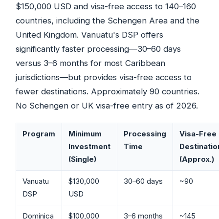
$150,000 USD and visa-free access to 140–160
countries, including the Schengen Area and the
United Kingdom. Vanuatu's DSP offers
significantly faster processing—30–60 days
versus 3–6 months for most Caribbean
jurisdictions—but provides visa-free access to
fewer destinations. Approximately 90 countries.
No Schengen or UK visa-free entry as of 2026.
Program
Minimum
Processing
Visa-Free
Investment
Time
Destinatio
(Single)
(Approx.)
Vanuatu
$130,000
30–60 days
~90
DSP
USD
Dominica
$100,000
3–6 months
~145