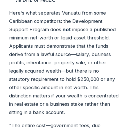
Here's what separates Vanuatu from some
Caribbean competitors: the Development
Support Program does
not
impose a published
minimum net-worth or liquid-asset threshold.
Applicants must demonstrate that the funds
derive from a lawful source—salary, business
profits, inheritance, property sale, or other
legally acquired wealth—but there is no
statutory requirement to hold $250,000 or any
other specific amount in net worth. This
distinction matters if your wealth is concentrated
in real estate or a business stake rather than
sitting in a bank account.
"The entire cost—government fees, due