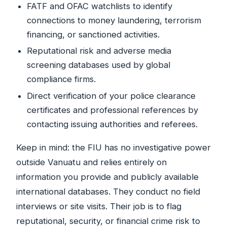
FATF and OFAC watchlists to identify
connections to money laundering, terrorism
financing, or sanctioned activities.
Reputational risk and adverse media
screening databases used by global
compliance firms.
Direct verification of your police clearance
certificates and professional references by
contacting issuing authorities and referees.
Keep in mind: the FIU has no investigative power
outside Vanuatu and relies entirely on
information you provide and publicly available
international databases. They conduct no field
interviews or site visits. Their job is to flag
reputational, security, or financial crime risk to