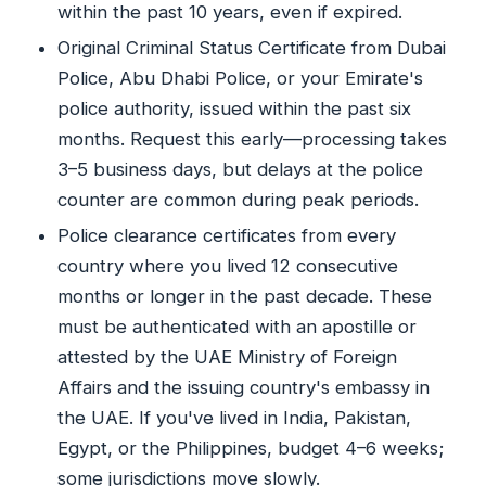
within the past 10 years, even if expired.
Original Criminal Status Certificate from Dubai
Police, Abu Dhabi Police, or your Emirate's
police authority, issued within the past six
months. Request this early—processing takes
3–5 business days, but delays at the police
counter are common during peak periods.
Police clearance certificates from every
country where you lived 12 consecutive
months or longer in the past decade. These
must be authenticated with an apostille or
attested by the UAE Ministry of Foreign
Affairs and the issuing country's embassy in
the UAE. If you've lived in India, Pakistan,
Egypt, or the Philippines, budget 4–6 weeks;
some jurisdictions move slowly.