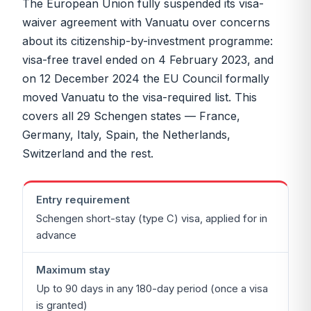
The European Union fully suspended its visa-
waiver agreement with Vanuatu over concerns
about its citizenship-by-investment programme:
visa-free travel ended on 4 February 2023, and
on 12 December 2024 the EU Council formally
moved Vanuatu to the visa-required list. This
covers all 29 Schengen states — France,
Germany, Italy, Spain, the Netherlands,
Switzerland and the rest.
Entry requirement
Schengen short-stay (type C) visa, applied for in
advance
Maximum stay
Up to 90 days in any 180-day period (once a visa
is granted)