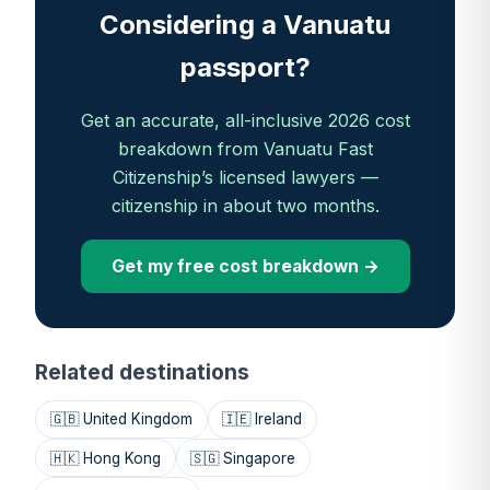
Considering a Vanuatu
passport?
Get an accurate, all-inclusive 2026 cost
breakdown from Vanuatu Fast
Citizenship’s licensed lawyers —
citizenship in about two months.
Get my free cost breakdown →
Related destinations
🇬🇧 United Kingdom
🇮🇪 Ireland
🇭🇰 Hong Kong
🇸🇬 Singapore