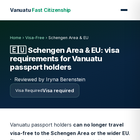
Vanuatu
Fast Citizenship
Home
›
Visa-Free
›
Schengen Area & EU
🇪🇺
Schengen Area & EU: visa
requirements for Vanuatu
passport holders
·
Reviewed by Iryna Berenstein
Visa required
Visa Required
Vanuatu passport holders
can no longer travel
visa-free to the Schengen Area or the wider EU
.