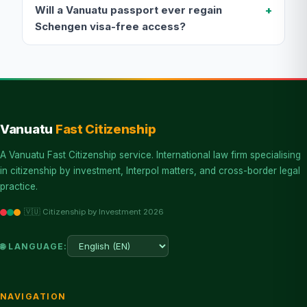
Will a Vanuatu passport ever regain
Schengen visa-free access?
Vanuatu
Fast Citizenship
A Vanuatu Fast Citizenship service. International law firm specialising
in citizenship by investment, Interpol matters, and cross-border legal
practice.
🇻🇺 Citizenship by Investment 2026
🌐 LANGUAGE:
NAVIGATION