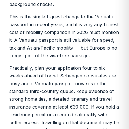
background checks.
This is the single biggest change to the Vanuatu
passport in recent years, and it is why any honest
cost or mobility comparison in 2026 must mention
it. A Vanuatu passport is still valuable for speed,
tax and Asian/Pacific mobility — but Europe is no
longer part of the visa-free package.
Practically, plan your application four to six
weeks ahead of travel: Schengen consulates are
busy and a Vanuatu passport now sits in the
standard third-country queue. Keep evidence of
strong home ties, a detailed itinerary and travel
insurance covering at least €30,000. If you hold a
residence permit or a second nationality with
better access, travelling on that document may be