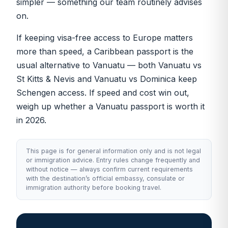
simpler — something our team routinely advises
on.
If keeping visa-free access to Europe matters
more than speed, a Caribbean passport is the
usual alternative to Vanuatu — both
Vanuatu vs
St Kitts & Nevis
and
Vanuatu vs Dominica
keep
Schengen access. If speed and cost win out,
weigh up whether
a Vanuatu passport is worth it
in 2026
.
This page is for general information only and is not legal
or immigration advice. Entry rules change frequently and
without notice — always confirm current requirements
with the destination’s official embassy, consulate or
immigration authority before booking travel.