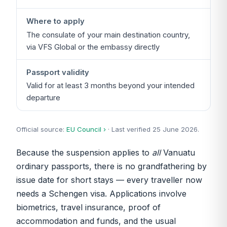
Where to apply
The consulate of your main destination country,
via VFS Global or the embassy directly
Passport validity
Valid for at least 3 months beyond your intended
departure
Official source:
EU Council ›
· Last verified 25 June 2026.
Because the suspension applies to
all
Vanuatu
ordinary passports, there is no grandfathering by
issue date for short stays — every traveller now
needs a Schengen visa. Applications involve
biometrics, travel insurance, proof of
accommodation and funds, and the usual