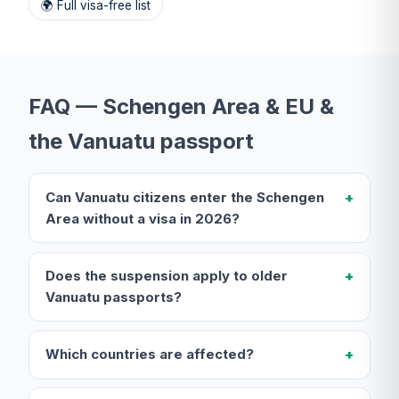
🌍 Full visa-free list
FAQ — Schengen Area & EU &
the Vanuatu passport
Can Vanuatu citizens enter the Schengen
Area without a visa in 2026?
Does the suspension apply to older
Vanuatu passports?
Which countries are affected?