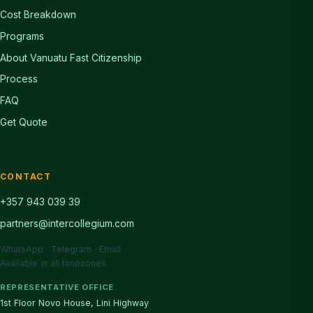
Cost Breakdown
Programs
About Vanuatu Fast Citizenship
Process
FAQ
Get Quote
CONTACT
+357 943 039 39
partners@intercollegium.com
WhatsApp · Telegram · Email
Available in all timezones
REPRESENTATIVE OFFICE
1st Floor Novo House, Lini Highway