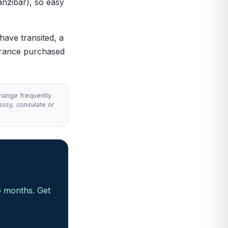
anzibar), so easy
 have transited, a
surance purchased
change frequently
assy, consulate or
o months. Get