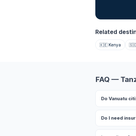
Related desti
🇰🇪 Kenya
🇸
FAQ — Tanz
Do Vanuatu cit
Do I need insu