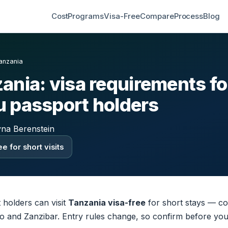
Cost
Programs
Visa-Free
Compare
Process
Blog
anzania
ania: visa requirements fo
 passport holders
yna Berenstein
e for short visits
holders can visit
Tanzania visa-free
for short stays — co
aro and Zanzibar. Entry rules change, so confirm before you 