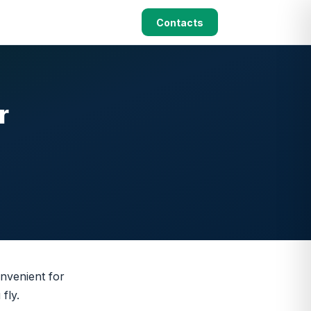
Contacts
r
nvenient for
fly.