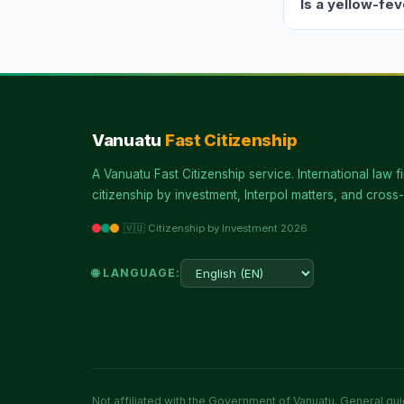
Is a yellow-fe
Vanuatu
Fast Citizenship
A Vanuatu Fast Citizenship service. International law fi
citizenship by investment, Interpol matters, and cross-
🇻🇺 Citizenship by Investment 2026
🌐 LANGUAGE:
Not affiliated with the Government of Vanuatu. General guid