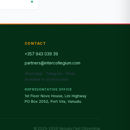
CONTACT
+357 943 039 39
partners@intercollegium.com
WhatsApp · Telegram · Email
Available in all timezones
REPRESENTATIVE OFFICE
1st Floor Novo House, Lini Highway
PO Box 2052, Port Vila, Vanuatu
© 2025–2026 Vanuatu Fast Citizenship