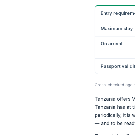
Entry requirem
Maximum stay
On arrival
Passport validi
Cross-checked against
Tanzania offers V
Tanzania has at ti
periodically, it i
— and to be ready 