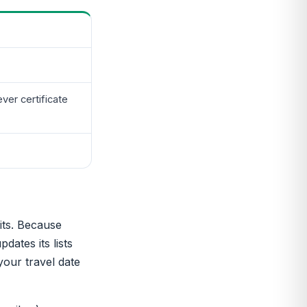
er certificate
its. Because
dates its lists
 your travel date