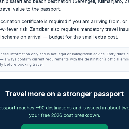
gship safari and beach destination (Serengeti, Kilimanjaro, Z
travel value to the passport.
cination certificate is required if you are arriving from, or
ow-fever risk. Zanzibar also requires mandatory travel in
al scheme on arrival — budget for this small extra cost.
neral information only and is not legal or immigration advice. Entry rules 
 — always confirm current requirements with the destination’s official emb
ty before booking travel.
Travel more on a stronger passport
ssport reaches ~90 destinations and is issued in about tw
your free 2026 cost breakdown.