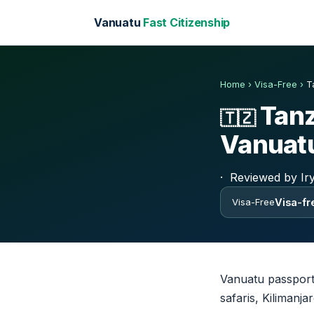
Vanuatu
Fast Citizenship
Home
›
Visa-Free
›
T
Tanz
🇹🇿
Vanuatu
·
Reviewed by Ir
Visa-fre
Visa-Free
Vanuatu passport 
safaris, Kilimanj