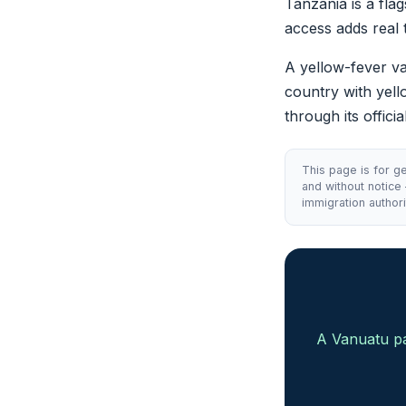
Tanzania is a fla
access adds real 
A yellow-fever vac
country with yell
through its offici
This page is for ge
and without notice
immigration authori
A Vanuatu pa