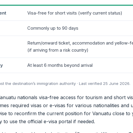
ent
Visa-free for short visits (verify current status)
Commonly up to 90 days
Return/onward ticket, accommodation and yellow-fev
(if arriving from a risk country)
ty
At least 6 months beyond arrival
 the destination’s immigration authority · Last verified 25 June 2026.
anuatu nationals visa-free access for tourism and short vis
mes required visas or e-visas for various nationalities and up
s wise to reconfirm the current position for Vanuatu close to
to use the official e-visa portal if needed.