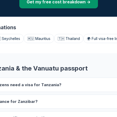
Get my free cost breakdown →
nations
 Seychelles
🇲🇺 Mauritius
🇹🇭 Thailand
🌍 Full visa-free li
ania & the Vanuatu passport
izens need a visa for Tanzania?
rance for Zanzibar?