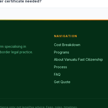
ver certificate needed?
NAVIGATION
Cost Breakdown
rm specialising in
border legal practice.
Programs
About Vanuatu Fast Citizenship
Process
FAQ
Get Quote
ance only; not legal/tax advice. Fees, rules, timelines,