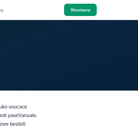
og
Xhumana
luko usucace
poti yaseVanuatu
we besibili