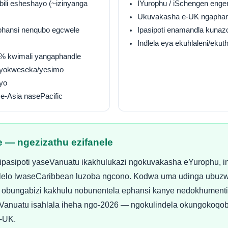
ibili esheshayo (~izinyanga
IYurophu / iSchengen enge
Ukuvakasha e-UK ngaphan
iphansi nenqubo egcwele
Ipasipoti enamandla kunaz
Indlela eya ekuhlaleni/ekut
0% kwimali yangaphandle
 yokweseka/yesimo
yo
e-Asia nasePacific
e — ngezizathu ezifanele
pasipoti yaseVanuatu ikakhulukazi ngokuvakasha eYurophu, in
 uhlelo lwaseCaribbean luzoba ngcono. Kodwa uma udinga ubuzw
 obungabizi kakhulu nobunentela ephansi kanye nedokhument
iVanuatu isahlala iheha ngo-2026 — ngokulindela okungokoqo
-UK.