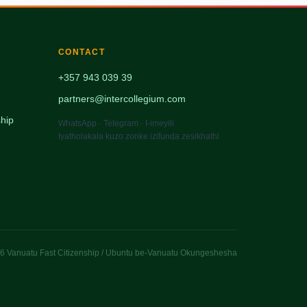
CONTACT
+357 943 039 39
partners@intercollegium.com
hip
WhatsApp · Telegram · I-imeyili
Iyatholakala kuzo zonke izifunda zesikhathi
 Vanuatu Fast Citizenship / Ubuntu be-Vanuatu Okungeshesha