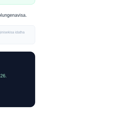
olungenavisa
.
inisekisa idatha
026.