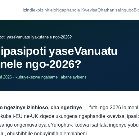
Izindleko
Izinhlelo
Ngaphandle Kwevisa
Qhathanisa
Inqubo
Bl
poti yaseVanuatu iyakufanele ngo-2026?
 ipasipoti yaseVanuatu
anele ngo-2026?
i 2026 · kubuyekezwe ngabameli abanelayisensi
o ngezinye izinhloso, cha ngezinye
— futhi ngo-2026 lo meh
okuba i-EU ne-UK ziqede ukungena ngaphandle kwevisa, ipasi
ango ongemuva oya eYurophu», kodwa isahlala ingenye yobuz
u, obushibhile nobuyimfihlo emhlabeni.