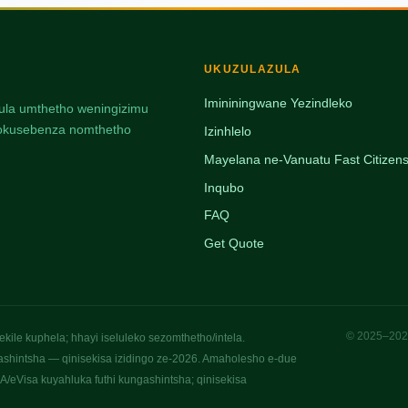
UKUZULAZULA
Imininingwane Yezindleko
ulula umthetho weningizimu
, nokusebenza nomthetho
Izinhlelo
Mayelana ne-Vanuatu Fast Citizens
Inqubo
FAQ
Get Quote
© 2025–2026
ile kuphela; hhayi iseluleko sezomthetho/intela.
ashintsha — qinisekisa izidingo ze-2026. Amaholesho e-due
/eVisa kuyahluka futhi kungashintsha; qinisekisa