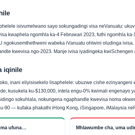
hile
phelele isivumelwano sayo sokungadingi visa neVanuatu: uku
isa kwaphela ngomhla ka-4 Februwari 2023, futhi ngomhla ka
 ngokusemthethweni wabeka iVanuatu ohlwini oludinga ivisa.
ndle kwevisa ngo-2023. Manje ivisa iyadingeka kwiSchengen
 iqinile
o, inani eliyisisekelo lisaphelele: ubuzwe cishe ezinyangeni e
e, kusukela ku-$130,000, intela engu-0% kwimali engenayo 
idingo sokuhlala, nokungena ngaphandle kwevisa noma okwen
u-90 — kufaka phakathi iHong Kong, iSingapore, iMalaysia ne
 uma ufuna…
Mhlawumbe cha, uma ud