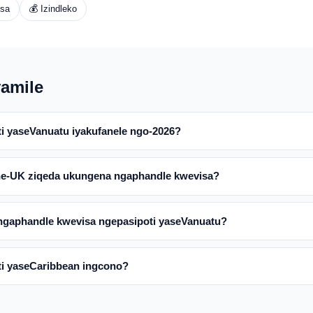
isa
💰 Izindleko
amile
ti yaseVanuatu iyakufanele ngo-2026?
ne-UK ziqeda ukungena ngaphandle kwevisa?
ngaphandle kwevisa ngepasipoti yaseVanuatu?
ti yaseCaribbean ingcono?