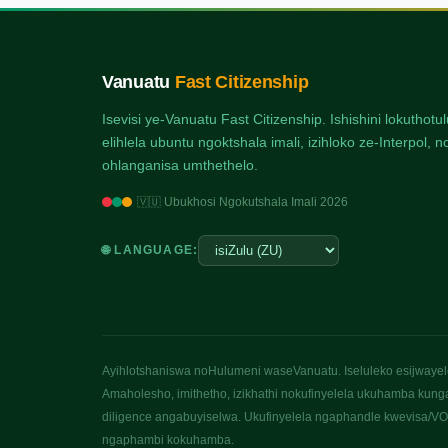
Vanuatu
Fast Citizenship
Isevisi ye-Vanuatu Fast Citizenship. Ishishini lokuthot
elihlela ubuntu ngoktshala imali, izihloko ze-Interpol
ohlanganisa umthethelo.
🇻🇺 Ubukhosi Ngokutshala Imali 2026
🌐 LANGUAGE:
Ayihlotshaniswa noHulumeni waseVanuatu. Iseluleko esijwayelek
Amaholesho, imithetho, izikhathi nokufinyelela ukuhamba kung
diligence angabuyiselwa. Ukufinyelela ngaphandle kwevisa/VOA
ngaphambi kokuhamba.