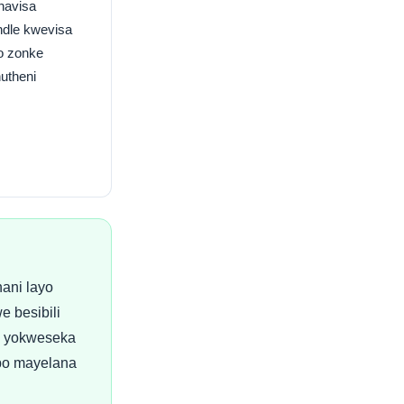
navisa
dle kwevisa
o zonke
hutheni
ani layo
e besibili
i yokweseka
bo mayelana