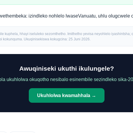
kwethembeka:
izindleko nohlelo lwaseVanuatu
,
uhlu olugcwele 
le kuphela, hhayi iseluleko sezomthetho. Imithetho yevisa neyohlelo iyashintsha; q
 kokunquma. Ukuqinisekiswa kokugcina: 25 Juni 2026.
Awuqiniseki ukuthi ikulungele?
la ukuhlolwa okuqotho nesibalo esinembile sezindleko sika-2
Ukuhlolwa kwamahhala →