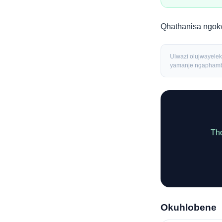
Qhathanisa ngo
Ulwazi olujwayeleki
yamanje ngaphambi
Tho
Okuhlobene