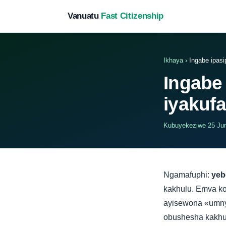
Vanuatu
Fast Citizenship
Ikhaya
›
Ingabe ipasi
Ingabe
iyakuf
Kubuyekeziwe 25 Jun
Ngamafuphi:
yeb
kakhulu. Emva k
ayisewona «umny
obushesha kakhul