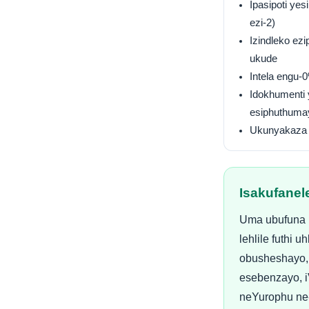
Ipasipoti yes
ezi-2)
Izindleko ez
ukude
Intela engu-
Idokhumenti
esiphuthuma
Ukunyakaza 
Isakufanel
Uma ubufuna i
lehlile futhi
obusheshayo,
esebenzayo, 
neYurophu ne