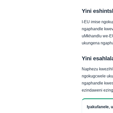
Yini eshints
I-EU imise ngoku
ngaphandle kwev
uMkhandlu we-EU
ukungena ngapha
Yini esahlala
Naphezu kwezihlok
ngokugcwele ukud
ngaphandle kwes
ezindaweni ezing
Iyakufanele,