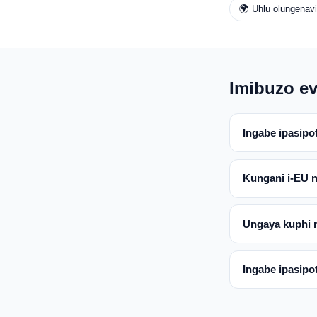
🌍 Uhlu olungenav
Imibuzo ev
Ingabe ipasipo
Kungani i-EU 
Ungaya kuphi 
Ingabe ipasipo