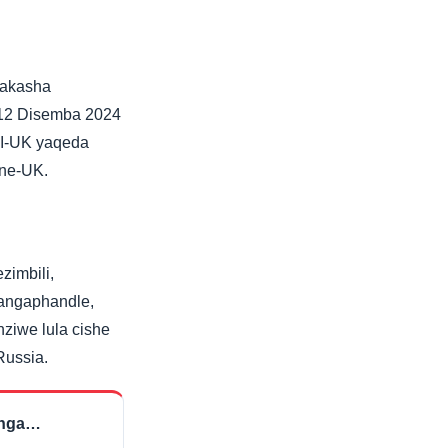
vakasha
-12 Disemba 2024
 I-UK yaqeda
 ne-UK.
zimbili,
yangaphandle,
ziwe lula cishe
Russia.
inga…