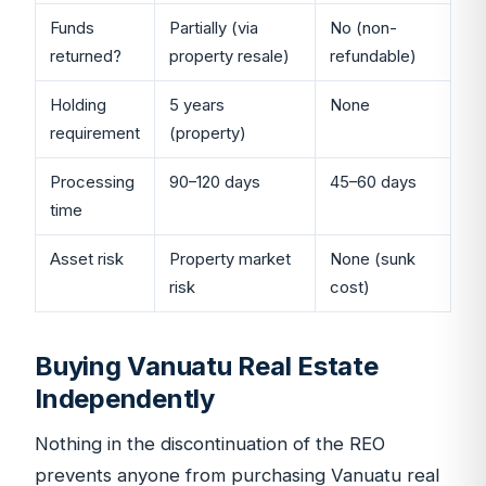
Funds
Partially (via
No (non-
returned?
property resale)
refundable)
Holding
5 years
None
requirement
(property)
Processing
90–120 days
45–60 days
time
Asset risk
Property market
None (sunk
risk
cost)
Buying Vanuatu Real Estate
Independently
Nothing in the discontinuation of the REO
prevents anyone from purchasing Vanuatu real