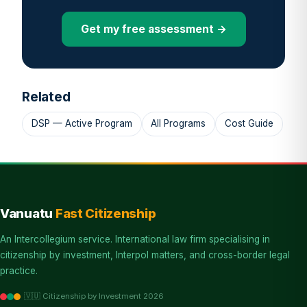
Get my free assessment →
Related
DSP — Active Program
All Programs
Cost Guide
Vanuatu
Fast Citizenship
An Intercollegium service. International law firm specialising in
citizenship by investment, Interpol matters, and cross-border legal
practice.
🇻🇺 Citizenship by Investment 2026