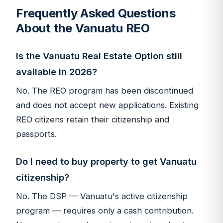
Frequently Asked Questions
About the Vanuatu REO
Is the Vanuatu Real Estate Option still
available in 2026?
No. The REO program has been discontinued
and does not accept new applications. Existing
REO citizens retain their citizenship and
passports.
Do I need to buy property to get Vanuatu
citizenship?
No. The DSP — Vanuatu's active citizenship
program — requires only a cash contribution.