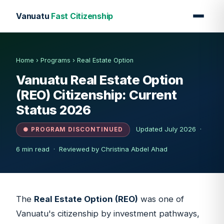
Vanuatu
Fast Citizenship
Home
›
Programs
›
Real Estate Option
Vanuatu Real Estate Option
(REO) Citizenship: Current
Status 2026
Updated July 2026 ·
● PROGRAM DISCONTINUED
6 min read ·
Reviewed by Christina Abdel Ahad
The
Real Estate Option (REO)
was one of
Vanuatu's citizenship by investment pathways,