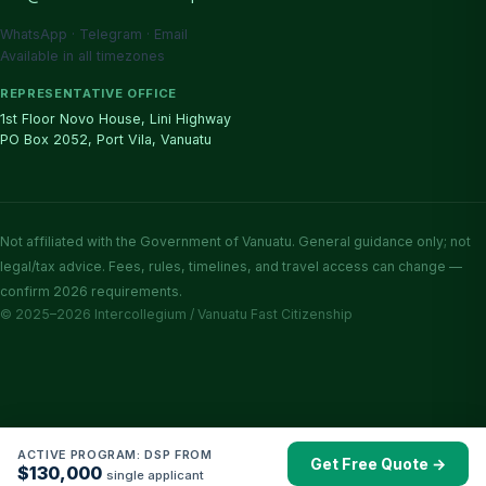
WhatsApp · Telegram · Email
Available in all timezones
REPRESENTATIVE OFFICE
1st Floor Novo House, Lini Highway
PO Box 2052, Port Vila, Vanuatu
Not affiliated with the Government of Vanuatu. General guidance only; not
legal/tax advice. Fees, rules, timelines, and travel access can change —
confirm 2026 requirements.
© 2025–2026 Intercollegium / Vanuatu Fast Citizenship
ACTIVE PROGRAM: DSP FROM
Get Free Quote →
$130,000
single applicant