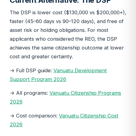
Current Alternative: The DSP
The DSP is lower cost ($130,000 vs $200,000+),
faster (45–60 days vs 90–120 days), and free of
asset risk or holding obligations. For most
applicants who considered the REO, the DSP
achieves the same citizenship outcome at lower
cost and greater certainty.
→ Full DSP guide:
Vanuatu Development
Support Program 2026
→ All programs:
Vanuatu Citizenship Programs
2026
→ Cost comparison:
Vanuatu Citizenship Cost
2026