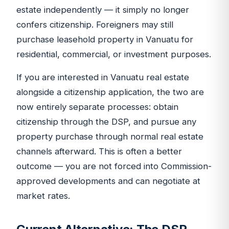
estate independently — it simply no longer
confers citizenship. Foreigners may still
purchase leasehold property in Vanuatu for
residential, commercial, or investment purposes.
If you are interested in Vanuatu real estate
alongside a citizenship application, the two are
now entirely separate processes: obtain
citizenship through the DSP, and pursue any
property purchase through normal real estate
channels afterward. This is often a better
outcome — you are not forced into Commission-
approved developments and can negotiate at
market rates.