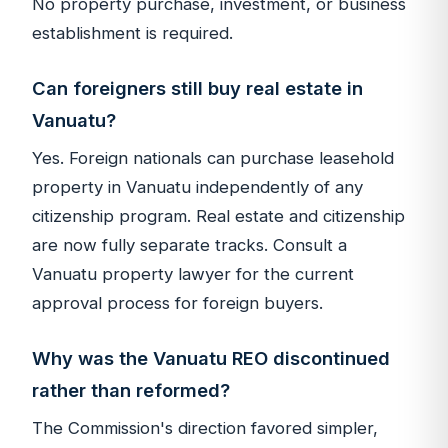
No property purchase, investment, or business
establishment is required.
Can foreigners still buy real estate in
Vanuatu?
Yes. Foreign nationals can purchase leasehold
property in Vanuatu independently of any
citizenship program. Real estate and citizenship
are now fully separate tracks. Consult a
Vanuatu property lawyer for the current
approval process for foreign buyers.
Why was the Vanuatu REO discontinued
rather than reformed?
The Commission's direction favored simpler,