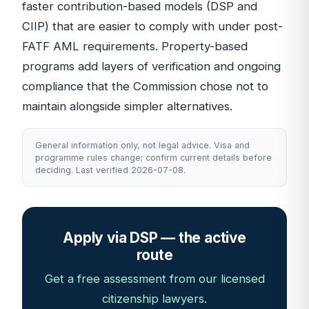
faster contribution-based models (DSP and
CIIP) that are easier to comply with under post-
FATF AML requirements. Property-based
programs add layers of verification and ongoing
compliance that the Commission chose not to
maintain alongside simpler alternatives.
General information only, not legal advice. Visa and
programme rules change; confirm current details before
deciding. Last verified 2026-07-08.
Apply via DSP — the active
route
Get a free assessment from our licensed
citizenship lawyers.