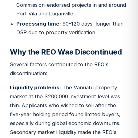
Commission-endorsed projects in and around
Port Vila and Luganville
Processing time:
90–120 days, longer than
DSP due to property verification
Why the REO Was Discontinued
Several factors contributed to the REO's
discontinuation:
Liquidity problems:
The Vanuatu property
market at the $200,000 investment level was
thin. Applicants who wished to sell after the
five-year holding period found limited buyers,
especially during global economic downturns.
Secondary market illiquidity made the REO's