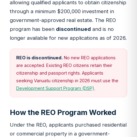
allowing qualified applicants to obtain citizenship
through a minimum $200,000 investment in
government-approved real estate. The REO
program has been
discontinued
and is no
longer available for new applications as of 2026.
REO is discontinued.
No new REO applications
are accepted. Existing REO citizens retain their
citizenship and passport rights. Applicants
seeking Vanuatu citizenship in 2026 must use the
Development Support Program (DSP)
.
How the REO Program Worked
Under the REO, applicants purchased residential
or commercial property in a government-