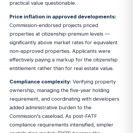
practical value questionable.
Price inflation in approved developments:
Commission-endorsed projects priced
properties at citizenship-premium levels —
significantly above market rates for equivalent
non-approved properties. Applicants were
effectively paying a markup for the citizenship
entitlement rather than for real estate value.
Compliance complexity:
Verifying property
ownership, managing the five-year holding
requirement, and coordinating with developers
added administrative burden to the
Commission's caseload. As post-FATF
compliance requirements intensified, simpler