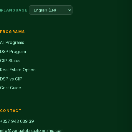
🌐 LANGUAGE:
PROGRAMS
All Programs
DSP Program
CIIP Status
Real Estate Option
DSP vs CIIP
Cost Guide
CONTACT
+357 943 039 39
info@vanuatufastcitizenship.com