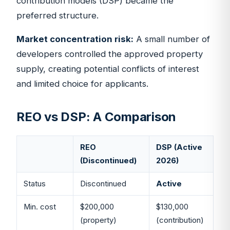
contribution models (DSP) became the
preferred structure.
Market concentration risk:
A small number of
developers controlled the approved property
supply, creating potential conflicts of interest
and limited choice for applicants.
REO vs DSP: A Comparison
REO
DSP (Active
(Discontinued)
2026)
Status
Discontinued
Active
Min. cost
$200,000
$130,000
(property)
(contribution)