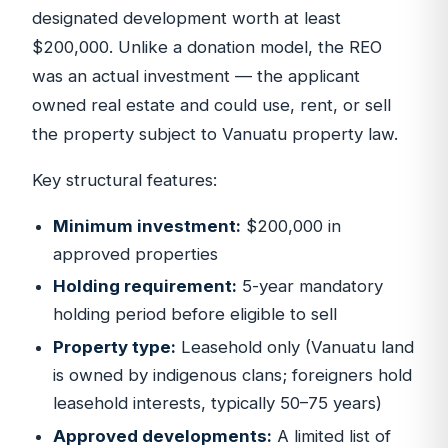
designated development worth at least
$200,000. Unlike a donation model, the REO
was an actual investment — the applicant
owned real estate and could use, rent, or sell
the property subject to Vanuatu property law.
Key structural features:
Minimum investment:
$200,000 in
approved properties
Holding requirement:
5-year mandatory
holding period before eligible to sell
Property type:
Leasehold only (Vanuatu land
is owned by indigenous clans; foreigners hold
leasehold interests, typically 50–75 years)
Approved developments:
A limited list of