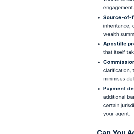
engagement.
Source-of-f
inheritance,
wealth summa
Apostille p
that itself t
Commission 
clarification
minimises de
Payment de
additional b
certain juri
your agent.
Can You Ac