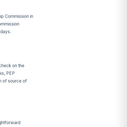
hip Commission in
Commission
 days.
 check on the
cks, PEP
n of source of
ightforward