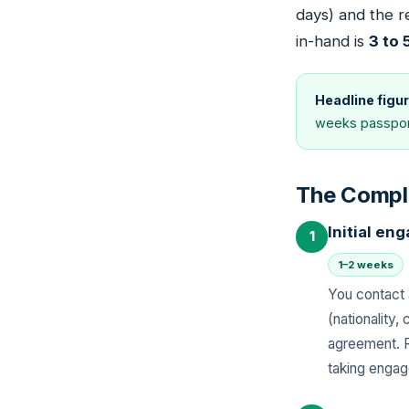
days) and the r
in-hand is
3 to
Headline figur
weeks passport
The Compl
Initial e
1
1–2 weeks
You contact 
(nationality
agreement. R
taking enga