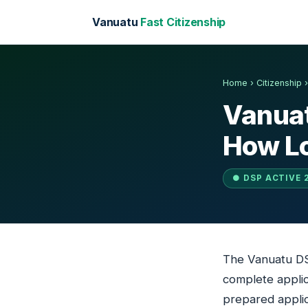
Vanuatu
Fast Citizenship
Home
›
Citizenship
Vanuat
How Lo
● DSP ACTIVE 
The Vanuatu DSP
complete applica
prepared applic