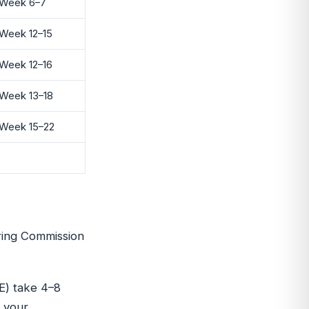
Week 6–7
Week 12–15
Week 12–16
Week 13–18
Week 15–22
ring Commission
E) take 4–8
f your