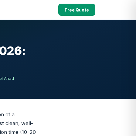
Free Quote
2026:
el Ahad
n of a
st clean, well-
ion time (10–20