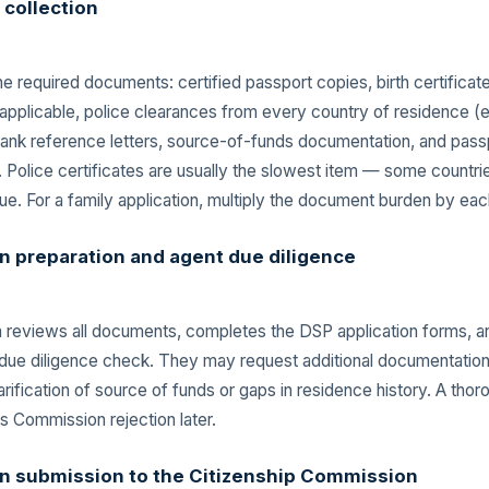
collection
e required documents: certified passport copies, birth certificat
if applicable, police clearances from every country of residence 
 bank reference letters, source-of-funds documentation, and pass
 Police certificates are usually the slowest item — some countri
ue. For a family application, multiply the document burden by ea
n preparation and agent due diligence
m reviews all documents, completes the DSP application forms, a
 due diligence check. They may request additional documentation
arification of source of funds or gaps in residence history. A tho
s Commission rejection later.
on submission to the Citizenship Commission