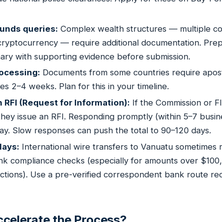
unds queries:
Complex wealth structures — multiple c
 cryptocurrency — require additional documentation. Prep
ry with supporting evidence before submission.
rocessing:
Documents from some countries require apostil
akes 2–4 weeks. Plan for this in your timeline.
RFI (Request for Information):
If the Commission or F
, they issue an RFI. Responding promptly (within 5–7 busin
lay. Slow responses can push the total to 90–120 days.
lays:
International wire transfers to Vanuatu sometimes 
ank compliance checks (especially for amounts over $100
sdictions). Use a pre-verified correspondent bank route
celerate the Process?