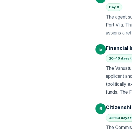
Day 0
The agent su
Port Vila. T
assigns a re
Financial 
5
20–40 days (
The Vanuatu 
applicant an
(politically
funds. The F
Citizensh
6
45–60 days fr
The Commissi