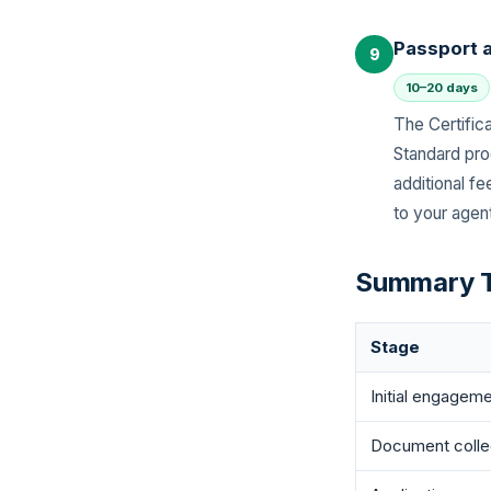
Passport 
9
10–20 days
The Certifica
Standard pro
additional f
to your agent
Summary T
Stage
Initial engagem
Document colle