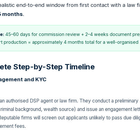
ealistic end-to-end window from first contact with a law f
 5 months
.
e:
45–60 days for commission review + 2–4 weeks document prep
 production = approximately 4 months total for a well-organised a
ete Step-by-Step Timeline
ngagement and KYC
an authorised DSP agent or law firm. They conduct a preliminary s
, criminal background, wealth source) and issue an engagement let
eputable firms will screen out applicants unlikely to pass due di
gement fees.