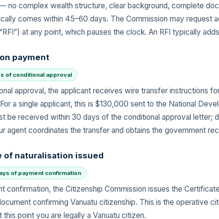
s — no complex wealth structure, clear background, complete d
ically comes within 45–60 days. The Commission may request ad
(“RFI”) at any point, which pauses the clock. An RFI typically ad
ion payment
s of conditional approval
onal approval, the applicant receives wire transfer instructions f
 For a single applicant, this is $130,000 sent to the National Dev
 be received within 30 days of the conditional approval letter; d
ur agent coordinates the transfer and obtains the government rec
e of naturalisation issued
days of payment confirmation
t confirmation, the Citizenship Commission issues the Certificate
document confirming Vanuatu citizenship. This is the operative ci
this point you are legally a Vanuatu citizen.