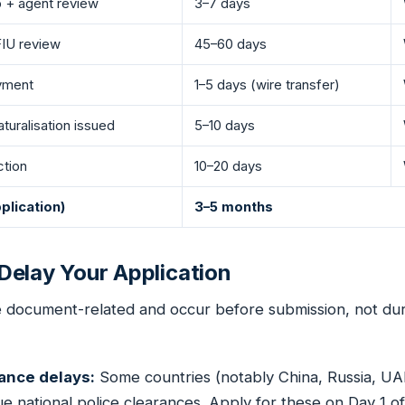
p + agent review
3–7 days
IU review
45–60 days
ayment
1–5 days (wire transfer)
aturalisation issued
5–10 days
ction
10–20 days
plication)
3–5 months
elay Your Application
e document-related and occur before submission, not du
rance delays:
Some countries (notably China, Russia, UA
e national police clearances. Apply for these on Day 1 o