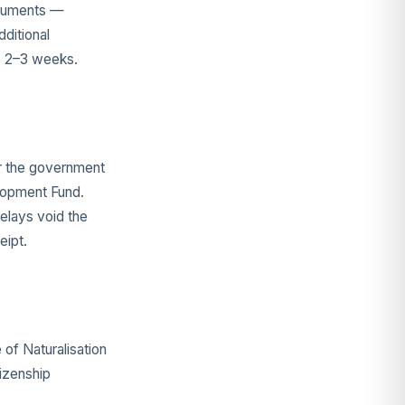
ocuments —
ditional
ds 2–3 weeks.
or the government
elopment Fund.
elays void the
eipt.
 of Naturalisation
tizenship