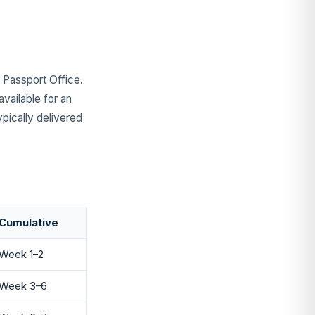
e Passport Office.
vailable for an
ypically delivered
Cumulative
Week 1–2
Week 3–6