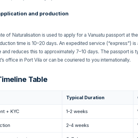
application and production
te of Naturalisation is used to apply for a Vanuatu passport at th
duction time is 10–20 days. An expedited service (“express”) is a
ee and reduces this to approximately 7–10 days. The passport is t
’s office in Port Vila or can be couriered to you internationally.
imeline Table
Typical Duration
ent + KYC
1–2 weeks
ction
2–4 weeks