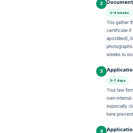
Document 
2
2–4 weeks
You gather th
certificate 
apostilled),
photographs.
weeks to iss
Applicatio
3
3–7 days
Your law fir
own internal
especially cl
here prevent
Applicati
4