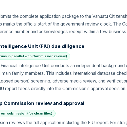
bmits the complete application package to the Vanuatu Citizens
his marks the official start of the government review clock. The 
ference number and acknowledges receipt within a few business
Intelligence Unit (FIU) due diligence
runs in parallel with Commission review)
Financial Intelligence Unit conducts an independent background
d main family members. This includes international database che
 exposed person) screening, adverse media review, and verificatio
IU report feeds directly into the Commission’s approval decision.
ip Commission review and approval
om submission (for clean files)
on reviews the full application including the FIU report. For stra