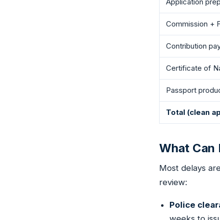
Application pre
Commission + F
Contribution p
Certificate of N
Passport produ
Total (clean ap
What Can D
Most delays ar
review:
Police clea
weeks to issu