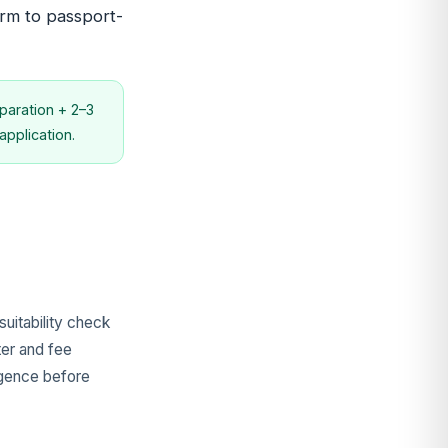
irm to passport-
aration + 2–3
pplication.
uitability check
ter and fee
ligence before