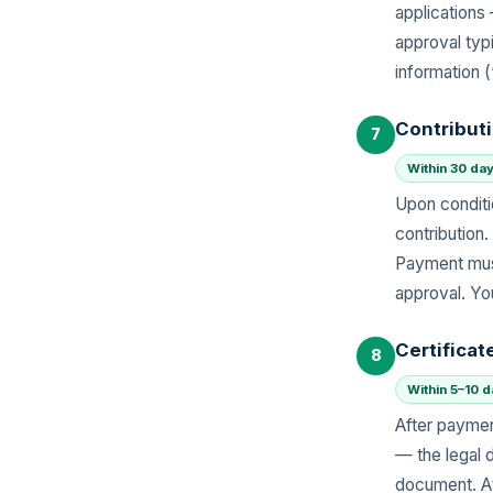
application
approval typ
information 
Contribut
7
Within 30 day
Upon conditi
contribution.
Payment must
approval. Yo
Certificat
8
Within 5–10 
After paymen
— the legal 
document. At 