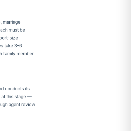
e, marriage
(each must be
port-size
es take 3–6
ch family member.
nd conducts its
 at this stage —
rough agent review