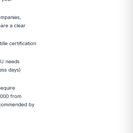
ompanies,
are a clear
le certification
IU needs
ess days)
require
,000 from
 recommended by