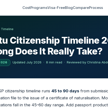
Cost
Programs
Visa-Free
Blog
Compare
Process
›
Timeline
u Citizenship Timeline 
ng Does It Really Take?
Updated July 2026 · 8 min read ·
Reviewed by Christina Abd
2026
 citizenship timeline runs
45 to 90 days
from submissio
tion file to the issue of a certificate of naturalisation. Mo
ations fall in the 45–60 day range. Add passport product