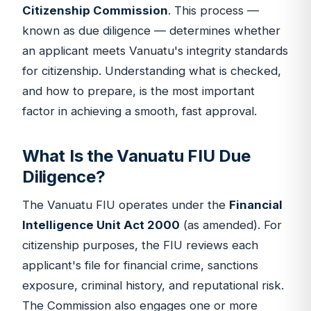
Citizenship Commission
. This process —
known as due diligence — determines whether
an applicant meets Vanuatu's integrity standards
for citizenship. Understanding what is checked,
and how to prepare, is the most important
factor in achieving a smooth, fast approval.
What Is the Vanuatu FIU Due
Diligence?
The Vanuatu FIU operates under the
Financial
Intelligence Unit Act 2000
(as amended). For
citizenship purposes, the FIU reviews each
applicant's file for financial crime, sanctions
exposure, criminal history, and reputational risk.
The Commission also engages one or more