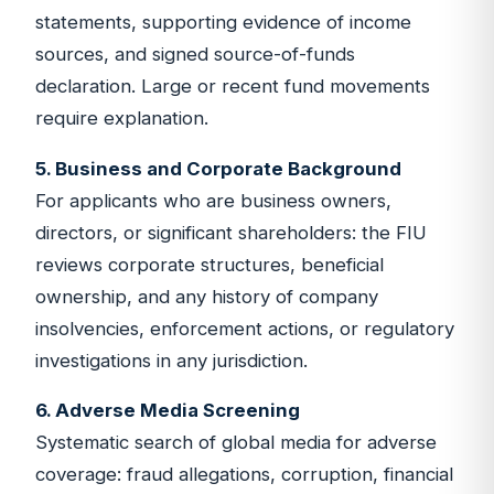
statements, supporting evidence of income
sources, and signed source-of-funds
declaration. Large or recent fund movements
require explanation.
5. Business and Corporate Background
For applicants who are business owners,
directors, or significant shareholders: the FIU
reviews corporate structures, beneficial
ownership, and any history of company
insolvencies, enforcement actions, or regulatory
investigations in any jurisdiction.
6. Adverse Media Screening
Systematic search of global media for adverse
coverage: fraud allegations, corruption, financial