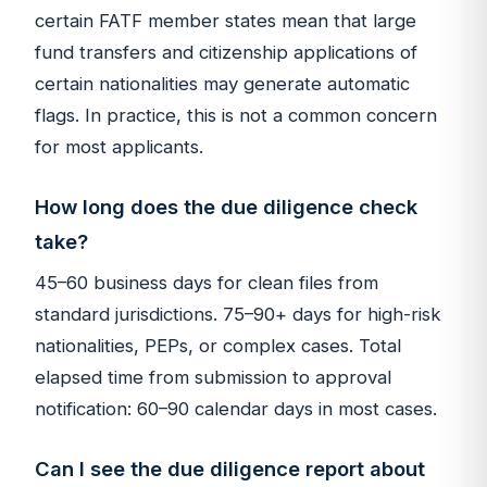
certain FATF member states mean that large
fund transfers and citizenship applications of
certain nationalities may generate automatic
flags. In practice, this is not a common concern
for most applicants.
How long does the due diligence check
take?
45–60 business days for clean files from
standard jurisdictions. 75–90+ days for high-risk
nationalities, PEPs, or complex cases. Total
elapsed time from submission to approval
notification: 60–90 calendar days in most cases.
Can I see the due diligence report about