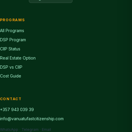
PROGRAMS
All Programs
DSP Program
CIIP Status
Real Estate Option
DSP vs CIIP
Cost Guide
CONTACT
+357 943 039 39
info@vanuatufastcitizenship.com
WhatsApp · Telegram · Email