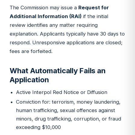
The Commission may issue a
Request for
Additional Information (RAI)
if the initial
review identifies any matter requiring
explanation. Applicants typically have 30 days to
respond. Unresponsive applications are closed;
fees are forfeited.
What Automatically Fails an
Application
Active Interpol Red Notice or Diffusion
Conviction for: terrorism, money laundering,
human trafficking, sexual offences against
minors, drug trafficking, corruption, or fraud
exceeding $10,000