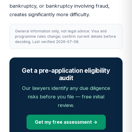
bankruptcy, or bankruptcy involving fraud,
creates significantly more difficulty.
General information only, not legal advice. Visa and
programme rules change; confirm current details before
deciding. Last verified 2026-07-08.
Get a pre-application eligibility
audit
Our lawyers identify any due diligence
risks before you file — free initial
review.
Get my free assessment →