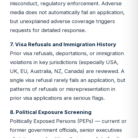
misconduct, regulatory enforcement. Adverse
media does not automatically fail an application,
but unexplained adverse coverage triggers
requests for detailed response.
7. Visa Refusals and Immigration History
Prior visa refusals, deportations, or immigration
violations in key jurisdictions (especially USA,
UK, EU, Australia, NZ, Canada) are reviewed. A
single visa refusal rarely fails an application, but
patterns of refusals or misrepresentation in
prior visa applications are serious flags.
8. Political Exposure Screening
Politically Exposed Persons (PEPs) — current or
former government officials, senior executives