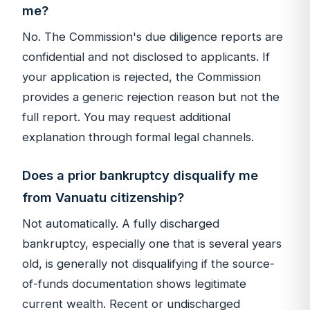
me?
No. The Commission's due diligence reports are
confidential and not disclosed to applicants. If
your application is rejected, the Commission
provides a generic rejection reason but not the
full report. You may request additional
explanation through formal legal channels.
Does a prior bankruptcy disqualify me
from Vanuatu citizenship?
Not automatically. A fully discharged
bankruptcy, especially one that is several years
old, is generally not disqualifying if the source-
of-funds documentation shows legitimate
current wealth. Recent or undischarged