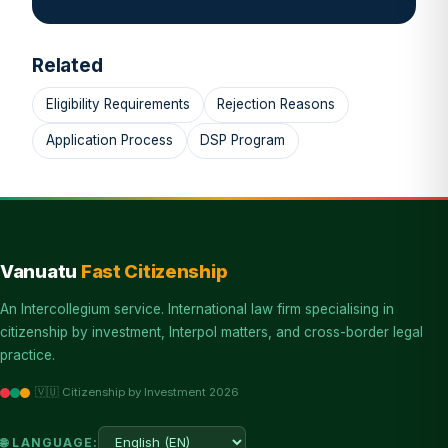
Related
Eligibility Requirements
Rejection Reasons
Application Process
DSP Program
Vanuatu
Fast Citizenship
An Intercollegium service. International law firm specialising in
citizenship by investment, Interpol matters, and cross-border legal
practice.
🇻🇺 Citizenship by Investment 2026
🌐 LANGUAGE: