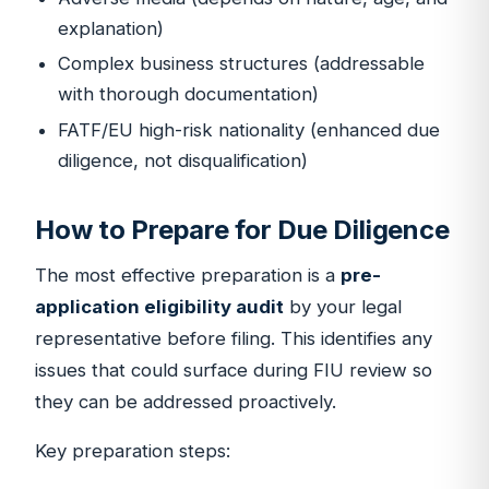
explanation)
Complex business structures (addressable
with thorough documentation)
FATF/EU high-risk nationality (enhanced due
diligence, not disqualification)
How to Prepare for Due Diligence
The most effective preparation is a
pre-
application eligibility audit
by your legal
representative before filing. This identifies any
issues that could surface during FIU review so
they can be addressed proactively.
Key preparation steps: