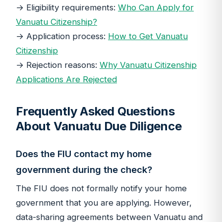
→ Eligibility requirements:
Who Can Apply for
Vanuatu Citizenship?
→ Application process:
How to Get Vanuatu
Citizenship
→ Rejection reasons:
Why Vanuatu Citizenship
Applications Are Rejected
Frequently Asked Questions
About Vanuatu Due Diligence
Does the FIU contact my home
government during the check?
The FIU does not formally notify your home
government that you are applying. However,
data-sharing agreements between Vanuatu and