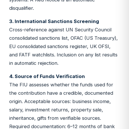
disqualifier.
3. International Sanctions Screening
Cross-reference against UN Security Council
consolidated sanctions list, OFAC (US Treasury),
EU consolidated sanctions register, UK OFSI,
and FATF watchlists. Inclusion on any list results
in automatic rejection.
4. Source of Funds Verification
The FIU assesses whether the funds used for
the contribution have a credible, documented
origin. Acceptable sources: business income,
salary, investment returns, property sale,
inheritance, gifts from verifiable sources.
Required documentation: 6–12 months of bank