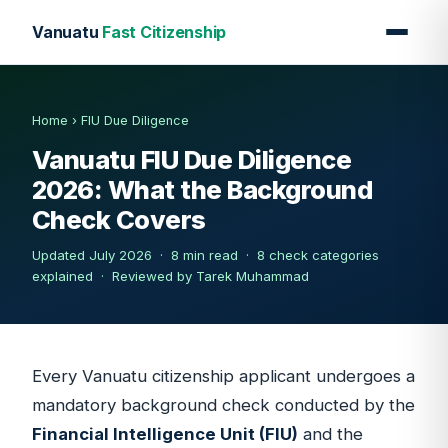
Vanuatu
Fast Citizenship
Home
›
FIU Due Diligence
Vanuatu FIU Due Diligence
2026: What the Background
Check Covers
Updated July 2026 · 8 min read · 8 check categories
explained ·
Reviewed by Tarek Muhammad
Every Vanuatu citizenship applicant undergoes a
mandatory background check conducted by the
Financial Intelligence Unit (FIU)
and the