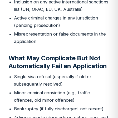
Inclusion on any active international sanctions
list (UN, OFAC, EU, UK, Australia)
Active criminal charges in any jurisdiction
(pending prosecution)
Misrepresentation or false documents in the
application
What May Complicate But Not
Automatically Fail an Application
Single visa refusal (especially if old or
subsequently resolved)
Minor criminal conviction (e.g., traffic
offences, old minor offences)
Bankruptcy (if fully discharged, not recent)
Adverse media (depends on nature, age, and