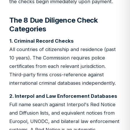
the checks begin immediately upon payment.
The 8 Due Diligence Check
Categories
1. Criminal Record Checks
All countries of citizenship and residence (past
10 years). The Commission requires police
certificates from each relevant jurisdiction.
Third-party firms cross-reference against
international criminal databases independently.
2. Interpol and Law Enforcement Databases
Full name search against Interpol's Red Notice
and Diffusion lists, and equivalent notices from
Europol, UNODC, and bilateral law enforcement
systems. A Red Notice is an automatic