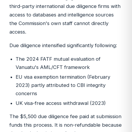
third-party international due diligence firms with
access to databases and intelligence sources
the Commission's own staff cannot directly
access.
Due diligence intensified significantly following:
The 2024 FATF mutual evaluation of
Vanuatu's AML/CFT framework
EU visa exemption termination (February
2023) partly attributed to CBI integrity
concerns
UK visa-free access withdrawal (2023)
The $5,500 due diligence fee paid at submission
funds this process. It is non-refundable because