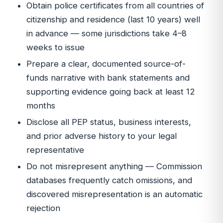
Obtain police certificates from all countries of
citizenship and residence (last 10 years) well
in advance — some jurisdictions take 4–8
weeks to issue
Prepare a clear, documented source-of-
funds narrative with bank statements and
supporting evidence going back at least 12
months
Disclose all PEP status, business interests,
and prior adverse history to your legal
representative
Do not misrepresent anything — Commission
databases frequently catch omissions, and
discovered misrepresentation is an automatic
rejection