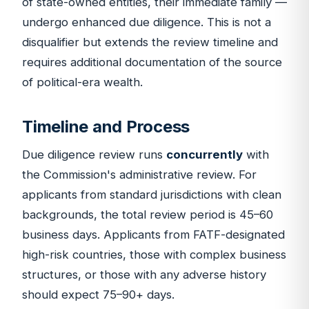
of state-owned entities, their immediate family —
undergo enhanced due diligence. This is not a
disqualifier but extends the review timeline and
requires additional documentation of the source
of political-era wealth.
Timeline and Process
Due diligence review runs
concurrently
with
the Commission's administrative review. For
applicants from standard jurisdictions with clean
backgrounds, the total review period is 45–60
business days. Applicants from FATF-designated
high-risk countries, those with complex business
structures, or those with any adverse history
should expect 75–90+ days.