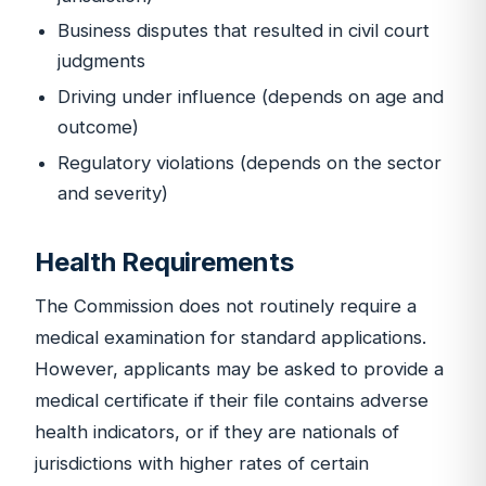
Business disputes that resulted in civil court
judgments
Driving under influence (depends on age and
outcome)
Regulatory violations (depends on the sector
and severity)
Health Requirements
The Commission does not routinely require a
medical examination for standard applications.
However, applicants may be asked to provide a
medical certificate if their file contains adverse
health indicators, or if they are nationals of
jurisdictions with higher rates of certain