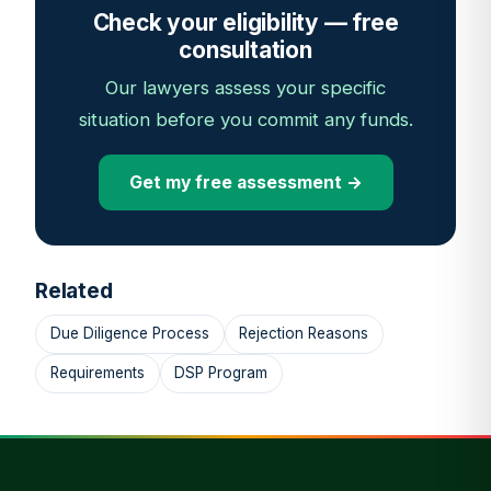
Check your eligibility — free
consultation
Our lawyers assess your specific
situation before you commit any funds.
Get my free assessment →
Related
Due Diligence Process
Rejection Reasons
Requirements
DSP Program