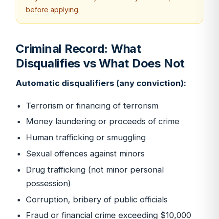
before applying.
Criminal Record: What
Disqualifies vs What Does Not
Automatic disqualifiers (any conviction):
Terrorism or financing of terrorism
Money laundering or proceeds of crime
Human trafficking or smuggling
Sexual offences against minors
Drug trafficking (not minor personal
possession)
Corruption, bribery of public officials
Fraud or financial crime exceeding $10,000