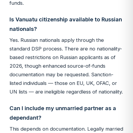
funds.
Is Vanuatu citizenship available to Russian
nationals?
Yes. Russian nationals apply through the
standard DSP process. There are no nationality-
based restrictions on Russian applicants as of
2026, though enhanced source-of-funds
documentation may be requested. Sanction-
listed individuals — those on EU, UK, OFAC, or
UN lists — are ineligible regardless of nationality.
Can I include my unmarried partner as a
dependant?
This depends on documentation. Legally married