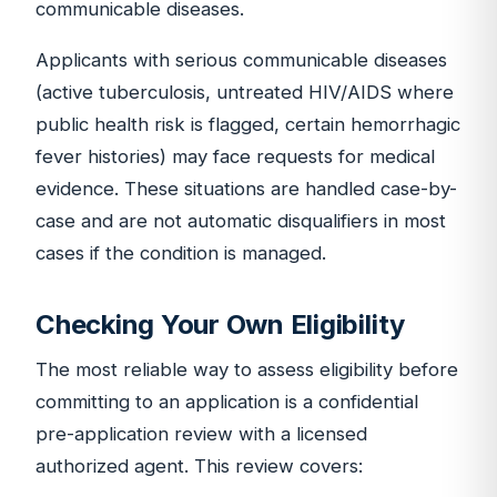
communicable diseases.
Applicants with serious communicable diseases
(active tuberculosis, untreated HIV/AIDS where
public health risk is flagged, certain hemorrhagic
fever histories) may face requests for medical
evidence. These situations are handled case-by-
case and are not automatic disqualifiers in most
cases if the condition is managed.
Checking Your Own Eligibility
The most reliable way to assess eligibility before
committing to an application is a confidential
pre-application review with a licensed
authorized agent. This review covers: