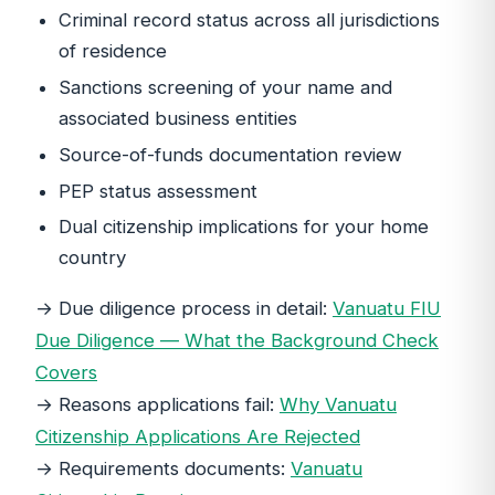
Criminal record status across all jurisdictions
of residence
Sanctions screening of your name and
associated business entities
Source-of-funds documentation review
PEP status assessment
Dual citizenship implications for your home
country
→ Due diligence process in detail:
Vanuatu FIU
Due Diligence — What the Background Check
Covers
→ Reasons applications fail:
Why Vanuatu
Citizenship Applications Are Rejected
→ Requirements documents:
Vanuatu