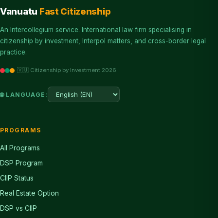
Vanuatu
Fast Citizenship
An Intercollegium service. International law firm specialising in
citizenship by investment, Interpol matters, and cross-border legal
practice.
🇻🇺 Citizenship by Investment 2026
🌐 LANGUAGE:
PROGRAMS
All Programs
DSP Program
CIIP Status
Real Estate Option
DSP vs CIIP