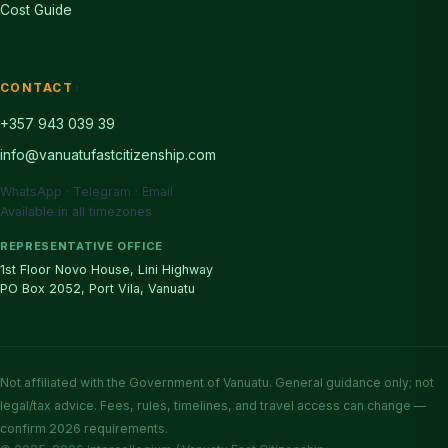
Cost Guide
CONTACT
+357 943 039 39
info@vanuatufastcitizenship.com
WhatsApp · Telegram · Email
Available in all timezones
REPRESENTATIVE OFFICE
1st Floor Novo House, Lini Highway
PO Box 2052, Port Vila, Vanuatu
Not affiliated with the Government of Vanuatu. General guidance only; not
legal/tax advice. Fees, rules, timelines, and travel access can change —
confirm 2026 requirements.