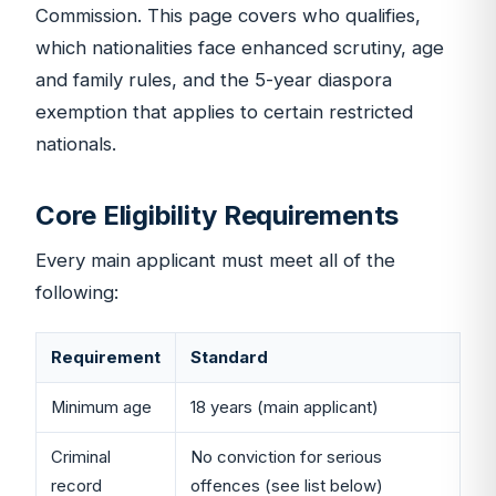
Commission. This page covers who qualifies,
which nationalities face enhanced scrutiny, age
and family rules, and the 5-year diaspora
exemption that applies to certain restricted
nationals.
Core Eligibility Requirements
Every main applicant must meet all of the
following:
Requirement
Standard
Minimum age
18 years (main applicant)
Criminal
No conviction for serious
record
offences (see list below)