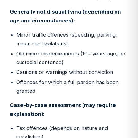
Generally not disqualifying (depending on
age and circumstances):
Minor traffic offences (speeding, parking,
minor road violations)
Old minor misdemeanours (10+ years ago, no
custodial sentence)
Cautions or warnings without conviction
Offences for which a full pardon has been
granted
Case-by-case assessment (may require
explanation):
Tax offences (depends on nature and
jurisdiction)