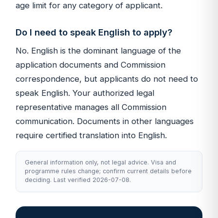
age limit for any category of applicant.
Do I need to speak English to apply?
No. English is the dominant language of the
application documents and Commission
correspondence, but applicants do not need to
speak English. Your authorized legal
representative manages all Commission
communication. Documents in other languages
require certified translation into English.
General information only, not legal advice. Visa and
programme rules change; confirm current details before
deciding. Last verified 2026-07-08.