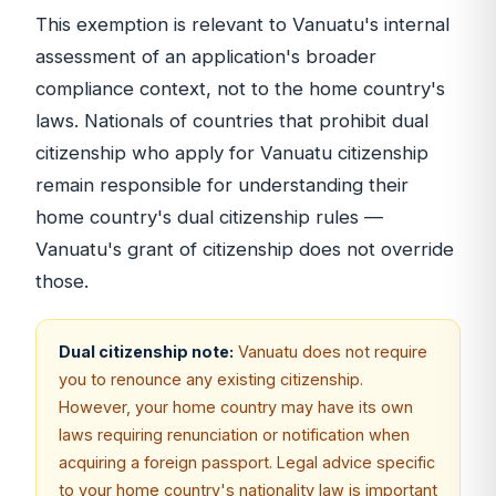
This exemption is relevant to Vanuatu's internal
assessment of an application's broader
compliance context, not to the home country's
laws. Nationals of countries that prohibit dual
citizenship who apply for Vanuatu citizenship
remain responsible for understanding their
home country's dual citizenship rules —
Vanuatu's grant of citizenship does not override
those.
Dual citizenship note:
Vanuatu does not require
you to renounce any existing citizenship.
However, your home country may have its own
laws requiring renunciation or notification when
acquiring a foreign passport. Legal advice specific
to your home country's nationality law is important