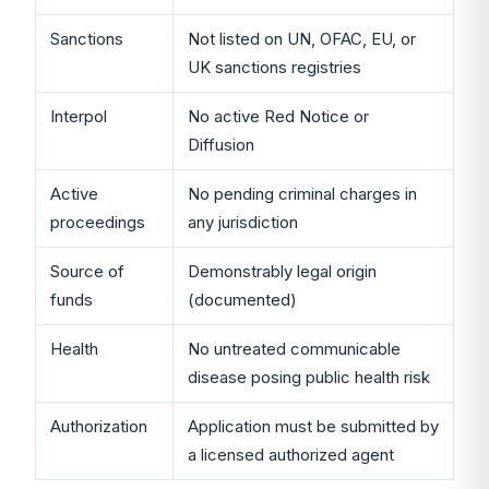
Sanctions
Not listed on UN, OFAC, EU, or
UK sanctions registries
Interpol
No active Red Notice or
Diffusion
Active
No pending criminal charges in
proceedings
any jurisdiction
Source of
Demonstrably legal origin
funds
(documented)
Health
No untreated communicable
disease posing public health risk
Authorization
Application must be submitted by
a licensed authorized agent