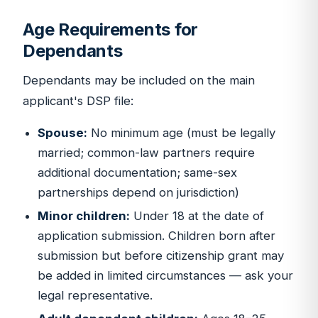
Age Requirements for
Dependants
Dependants may be included on the main
applicant's DSP file:
Spouse:
No minimum age (must be legally
married; common-law partners require
additional documentation; same-sex
partnerships depend on jurisdiction)
Minor children:
Under 18 at the date of
application submission. Children born after
submission but before citizenship grant may
be added in limited circumstances — ask your
legal representative.