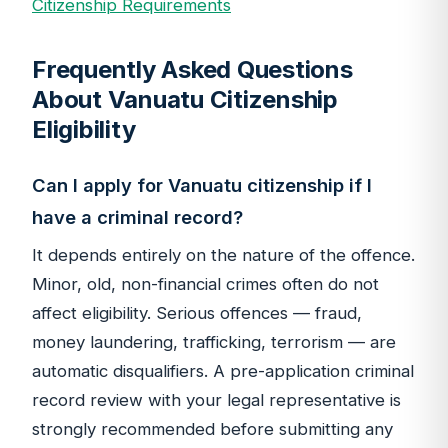
Citizenship Requirements
Frequently Asked Questions
About Vanuatu Citizenship
Eligibility
Can I apply for Vanuatu citizenship if I
have a criminal record?
It depends entirely on the nature of the offence.
Minor, old, non-financial crimes often do not
affect eligibility. Serious offences — fraud,
money laundering, trafficking, terrorism — are
automatic disqualifiers. A pre-application criminal
record review with your legal representative is
strongly recommended before submitting any