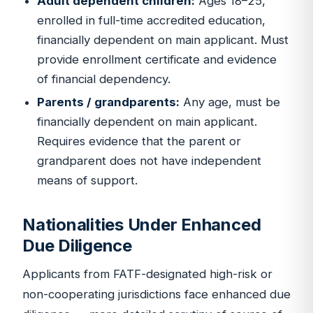
Adult dependent children:
Ages 18–25,
enrolled in full-time accredited education,
financially dependent on main applicant. Must
provide enrollment certificate and evidence
of financial dependency.
Parents / grandparents:
Any age, must be
financially dependent on main applicant.
Requires evidence that the parent or
grandparent does not have independent
means of support.
Nationalities Under Enhanced
Due Diligence
Applicants from FATF-designated high-risk or
non-cooperating jurisdictions face enhanced due