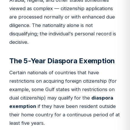
Arabia, Nigeria, and other states sometimes
viewed as complex — citizenship applications
are processed normally or with enhanced due
diligence. The nationality alone is not
disqualifying; the individual's personal record is
decisive.
The 5-Year Diaspora Exemption
Certain nationals of countries that have
restrictions on acquiring foreign citizenship (for
example, some Gulf states with restrictions on
dual citizenship) may qualify for the
diaspora
exemption
if they have been resident outside
their home country for a continuous period of at
least five years.