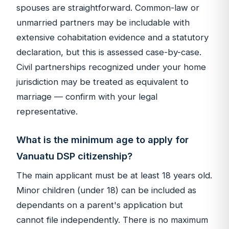
spouses are straightforward. Common-law or
unmarried partners may be includable with
extensive cohabitation evidence and a statutory
declaration, but this is assessed case-by-case.
Civil partnerships recognized under your home
jurisdiction may be treated as equivalent to
marriage — confirm with your legal
representative.
What is the minimum age to apply for
Vanuatu DSP citizenship?
The main applicant must be at least 18 years old.
Minor children (under 18) can be included as
dependants on a parent's application but
cannot file independently. There is no maximum