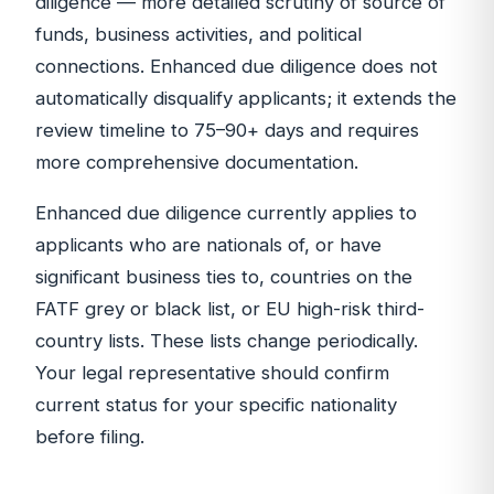
diligence — more detailed scrutiny of source of
funds, business activities, and political
connections. Enhanced due diligence does not
automatically disqualify applicants; it extends the
review timeline to 75–90+ days and requires
more comprehensive documentation.
Enhanced due diligence currently applies to
applicants who are nationals of, or have
significant business ties to, countries on the
FATF grey or black list, or EU high-risk third-
country lists. These lists change periodically.
Your legal representative should confirm
current status for your specific nationality
before filing.