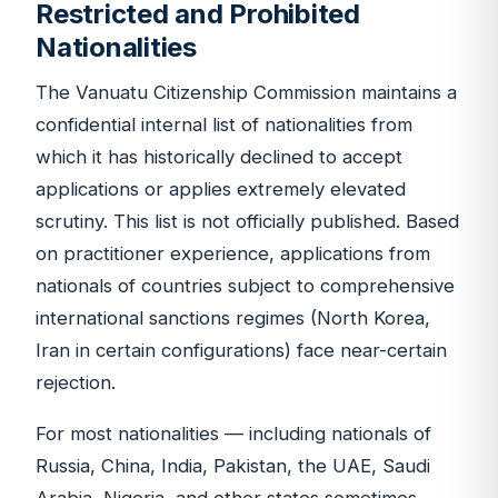
Restricted and Prohibited
Nationalities
The Vanuatu Citizenship Commission maintains a
confidential internal list of nationalities from
which it has historically declined to accept
applications or applies extremely elevated
scrutiny. This list is not officially published. Based
on practitioner experience, applications from
nationals of countries subject to comprehensive
international sanctions regimes (North Korea,
Iran in certain configurations) face near-certain
rejection.
For most nationalities — including nationals of
Russia, China, India, Pakistan, the UAE, Saudi