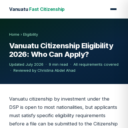
Vanuatu
Fast Citizenship
Home
›
Eligibility
Vanuatu Citizenship Eligibility
2026: Who Can Apply?
Updated July 2026 · 9 min read · All requirements covered
·
Reviewed by Christina Abdel Ahad
Vanuatu citizenship by investment under the
DSP is open to most nationalities, but applicants
must satisfy specific eligibility requirements
before a file can be submitted to the Citizenship